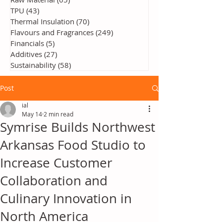
TPU
(43)
43 posts
Thermal Insulation
(70)
70 posts
Flavours and Fragrances
(249)
249 posts
Financials
(5)
5 posts
Additives
(27)
27 posts
Sustainability
(58)
58 posts
Post
ial
May 14
2 min read
Symrise Builds Northwest
Arkansas Food Studio to
Increase Customer
Collaboration and
Culinary Innovation in
North America