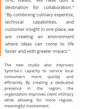
Unit, stated, "We have built a 
destination for collaboration." 
"By combining culinary expertise, 
technical capabilities, and 
customer insight in one place, we 
are creating an environment 
where ideas can come to life 
faster and with greater impact." 
The new studio also improves 
Symrise's capacity to service local 
consumers more quickly and 
efficiently. By creating a dedicated 
presence in the region, the 
organization improves client intimacy 
while allowing for more regular, 
meaningful involvement. 