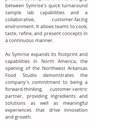
between Symrise's quick turnaround 
sample lab capabilities and a 
collaborative, customer-facing 
environment. It allows teams to cook, 
taste, refine, and present concepts in 
a continuous manner. 
As Symrise expands its footprint and 
capabilities in North America, the 
opening of the Northwest Arkansas 
Food Studio demonstrates the 
company's commitment to being a 
forward-thinking, customer-centric 
partner, providing ingredients and 
solutions as well as meaningful 
experiences that drive innovation 
and growth.