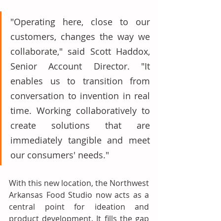
"Operating here, close to our 
customers, changes the way we 
collaborate," said Scott Haddox, 
Senior Account Director. "It 
enables us to transition from 
conversation to invention in real 
time. Working collaboratively to 
create solutions that are 
immediately tangible and meet 
our consumers' needs." 
With this new location, the Northwest 
Arkansas Food Studio now acts as a 
central point for ideation and 
product development. It fills the gap 