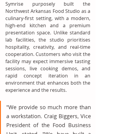
Symrise purposely built the 
Northwest Arkansas Food Studio as a 
culinary-first setting, with a modern, 
high-end kitchen and a premium 
presentation space. Unlike standard 
lab facilities, the studio prioritises 
hospitality, creativity, and real-time 
cooperation. Customers who visit the 
facility may expect immersive tasting 
sessions, live cooking demos, and 
rapid concept iteration in an 
environment that enhances both the 
experience and the results. 
"We provide so much more than 
a workstation. Craig Biggers, Vice 
President of the Food Business 