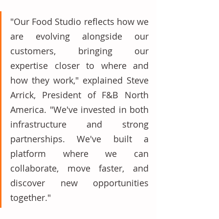
"Our Food Studio reflects how we 
are evolving alongside our 
customers, bringing our 
expertise closer to where and 
how they work," explained Steve 
Arrick, President of F&B North 
America. "We've invested in both 
infrastructure and strong 
partnerships. We've built a 
platform where we can 
collaborate, move faster, and 
discover new opportunities 
together." 