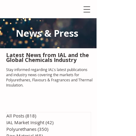
News & Press
Latest N
ews from IAL
and the
Global Chemicals Industry
Stay informed regarding IAL'
s latest publications
and industry news covering the markets for
Polyurethanes, Flavours & Fragrances and Thermal
Insulation
.
All Posts
(818)
818 posts
IAL Market Insight
(42)
42 posts
Polyurethanes
(350)
350 posts
Raw Material
(65)
65 posts