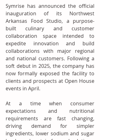
Symrise has announced the official 
inauguration of its Northwest 
Arkansas Food Studio, a purpose-
built culinary and customer 
collaboration space intended to 
expedite innovation and build 
collaborations with major regional 
and national customers. Following a 
soft debut in 2025, the company has 
now formally exposed the facility to 
clients and prospects at Open House 
events in April. 
At a time when consumer 
expectations and nutritional 
requirements are fast changing, 
driving demand for simpler 
ingredients, lower sodium and sugar 