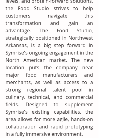
levels, and protein-forward solutions, 
the Food Studio strives to help 
customers navigate this 
transformation and gain an 
advantage. The Food Studio, 
strategically positioned in Northwest 
Arkansas, is a big step forward in 
Symrise's ongoing engagement in the 
North American market. The new 
location puts the company near 
major food manufacturers and 
merchants, as well as access to a 
strong regional talent pool in 
culinary, technical, and commercial 
fields. Designed to supplement 
Symrise's existing capabilities, the 
area allows for more agile, hands-on 
collaboration and rapid prototyping 
in a fully immersive environment. 