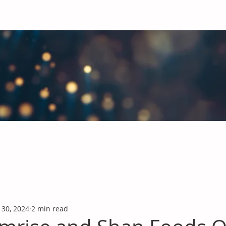
obal Chemicals Industry
industry news covering the markets for Polyurethanes, Flavours &
 30, 2024
2 min read