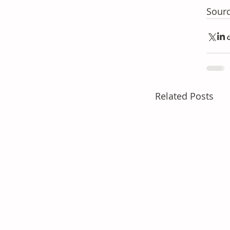
Sourc
Related Posts