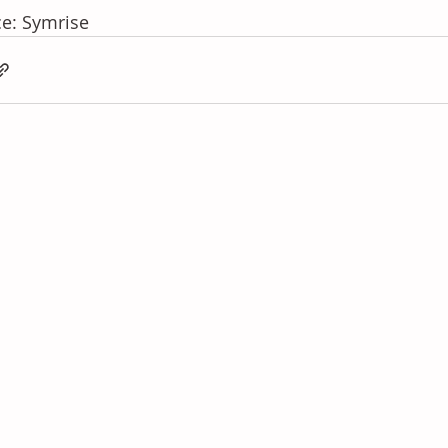
e: Symrise