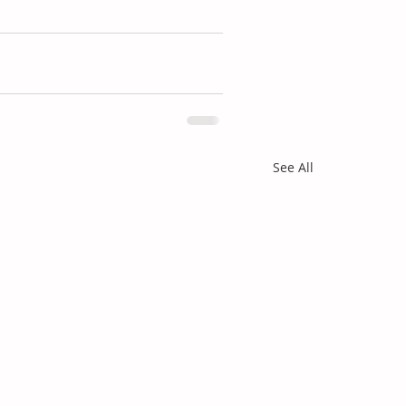
See All