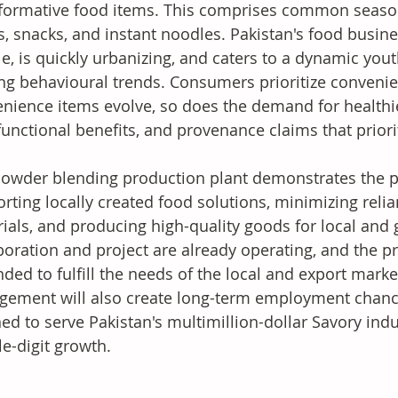
formative food items. This comprises common season
, snacks, and instant noodles. Pakistan's food busine
e, is quickly urbanizing, and caters to a dynamic you
ing behavioural trends. Consumers prioritize convenie
nience items evolve, so does the demand for healthier
functional benefits, and provenance claims that priorit
owder blending production plant demonstrates the p
rting locally created food solutions, minimizing reli
ials, and producing high-quality goods for local and 
boration and project are already operating, and the pro
ded to fulfill the needs of the local and export market
gement will also create long-term employment chances
ed to serve Pakistan's multimillion-dollar Savory indu
e-digit growth.