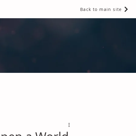
Back to main site
 Fragrances and Thermal Insulation
.