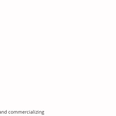
 and commercializing 