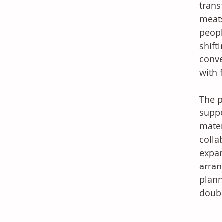
trans
meats
peopl
shift
conve
with 
The p
suppo
mater
colla
expan
arran
plann
doubl