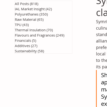
Sy
All Posts
(818)
818 posts
cl
IAL Market Insight
(42)
42 posts
Polyurethanes
(350)
350 posts
Raw Material
(65)
65 posts
Symri
TPU
(43)
43 posts
culin
Thermal Insulation
(70)
70 posts
stand
Flavours and Fragrances
(249)
249 posts
Financials
(5)
5 posts
allia
Additives
(27)
27 posts
prefe
Sustainability
(58)
58 posts
local
to th
its p
Sh
ap
ma
Sy
ex