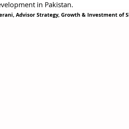
elopment in Pakistan.                                     
erani, Advisor Strategy, Growth & Investment of 