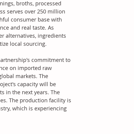
ings, broths, processed 
ss serves over 250 million 
thful consumer base with 
nce and real taste. As 
 alternatives, ingredients 
ize local sourcing.
artnership's commitment to 
ance on imported raw 
global markets. The 
ject's capacity will be 
s in the next years. The 
. The production facility is 
stry, which is experiencing 