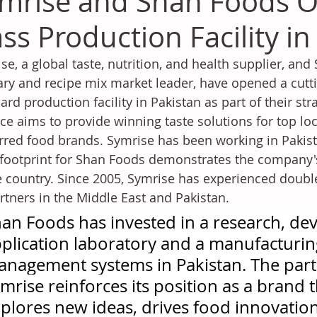
mrise and Shan Foods O
ass Production Facility in
se, a global taste, nutrition, and health supplier, and
ary and recipe mix market leader, have opened a cutti
ard production facility in Pakistan as part of their stra
nce aims to provide winning taste solutions for top l
rred food brands. Symrise has been working in Pakist
 footprint for Shan Foods demonstrates the compan
e country. Since 2005, Symrise has experienced doubl
artners in the Middle East and Pakistan.
an Foods has invested in a research, d
plication laboratory and a manufacturing 
nagement systems in Pakistan. The part
mrise reinforces its position as a brand 
plores new ideas, drives food innovation