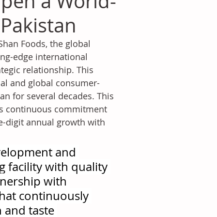
pen a World-
 Pakistan
 Shan Foods, the global 
ng-edge international 
tegic relationship. This 
ocal and global consumer-
an for several decades. This 
y's continuous commitment 
e-digit annual growth with 
evelopment and 
facility with quality 
nership with 
that continuously 
 and taste 