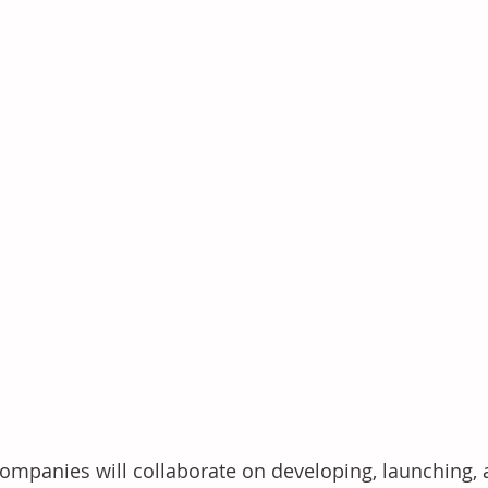
ompanies will collaborate on developing, launching,