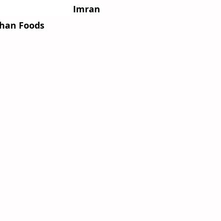
                    
Imran 
Shan Foods