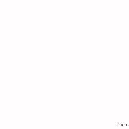
The c