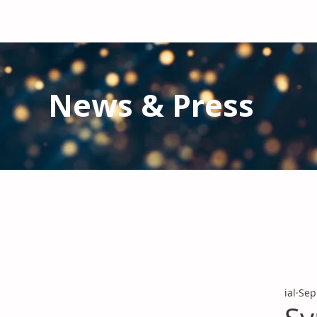
News & Press
Latest N
ews from IAL
and the Gl
Stay informed regarding IAL'
s latest publications and 
ial
Sep