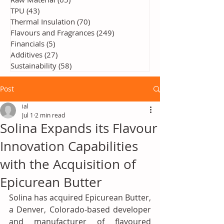
TPU
(43)
43 posts
Thermal Insulation
(70)
70 posts
Flavours and Fragrances
(249)
249 posts
Financials
(5)
5 posts
Additives
(27)
27 posts
Sustainability
(58)
58 posts
Post
ial
Jul 1
2 min read
Solina Expands its Flavour
Innovation Capabilities
with the Acquisition of
Epicurean Butter
Solina has acquired Epicurean Butter, 
a Denver, Colorado-based developer 
and manufacturer of flavoured 