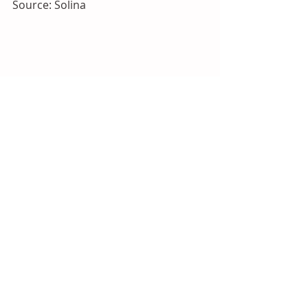
Source: Solina
2026
Americas
North America
Flavours and Fragrances
Recent Posts
See All