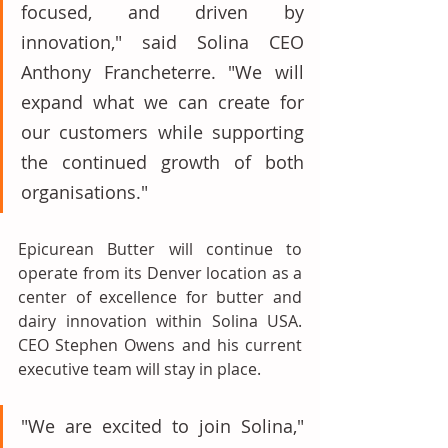
focused, and driven by 
innovation," said Solina CEO 
Anthony Francheterre. "We will 
expand what we can create for 
our customers while supporting 
the continued growth of both 
organisations."
Epicurean Butter will continue to 
operate from its Denver location as a 
center of excellence for butter and 
dairy innovation within Solina USA. 
CEO Stephen Owens and his current 
executive team will stay in place.
"We are excited to join Solina," 