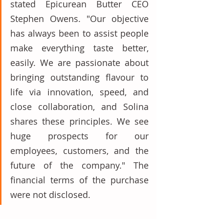
stated Epicurean Butter CEO 
Stephen Owens. "Our objective 
has always been to assist people 
make everything taste better, 
easily. We are passionate about 
bringing outstanding flavour to 
life via innovation, speed, and 
close collaboration, and Solina 
shares these principles. We see 
huge prospects for our 
employees, customers, and the 
future of the company." The 
financial terms of the purchase 
were not disclosed.