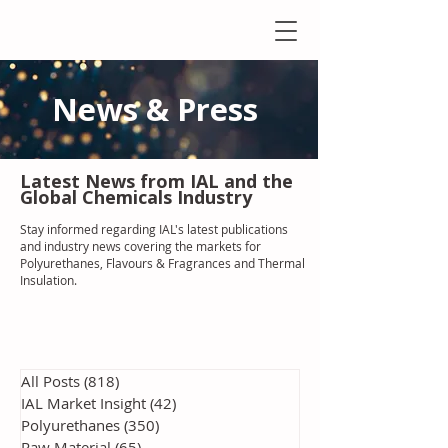
News & Press
Latest N
ews from IAL
and the
Global Chemicals Industry
Stay informed regarding IAL'
s latest publications
and industry news covering the markets for
Polyurethanes, Flavours & Fragrances and Thermal
Insulation
.
All Posts
(818)
818 posts
IAL Market Insight
(42)
42 posts
Polyurethanes
(350)
350 posts
Raw Material
(65)
65 posts