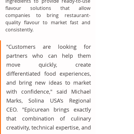
ingredients to provide ready-to-use 
flavour solutions that allow 
companies to bring restaurant-
quality flavour to market fast and 
consistently. 
"Customers are looking for 
partners who can help them 
move quickly, create 
differentiated food experiences, 
and bring new ideas to market 
with confidence," said Michael 
Marks, Solina USA's Regional 
CEO. "Epicurean brings exactly 
that combination of culinary 
creativity, technical expertise, and 