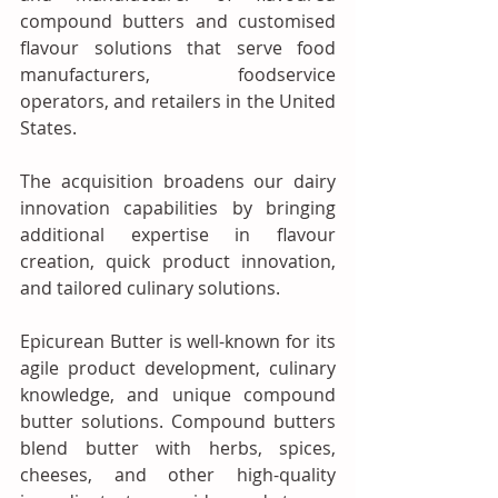
compound butters and customised 
flavour solutions that serve food 
manufacturers, foodservice 
operators, and retailers in the United 
States.
The acquisition broadens our dairy 
innovation capabilities by bringing 
additional expertise in flavour 
creation, quick product innovation, 
and tailored culinary solutions. 
Epicurean Butter is well-known for its 
agile product development, culinary 
knowledge, and unique compound 
butter solutions. Compound butters 
blend butter with herbs, spices, 
cheeses, and other high-quality 