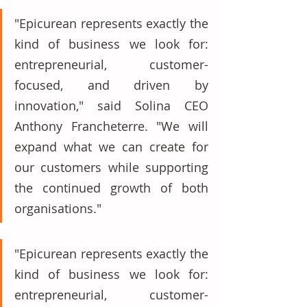
"Epicurean represents exactly the 
kind of business we look for: 
entrepreneurial, customer-
focused, and driven by 
innovation," said Solina CEO 
Anthony Francheterre. "We will 
expand what we can create for 
our customers while supporting 
the continued growth of both 
organisations." 
"Epicurean represents exactly the 
kind of business we look for: 
entrepreneurial, customer-