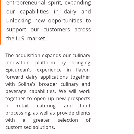
entrepreneurial spirit, expanding 
our capabilities in dairy and 
unlocking new opportunities to 
support our customers across 
the U.S. market."
The acquisition expands our culinary 
innovation platform by bringing 
Epicurean's experience in flavor-
forward dairy applications together 
with Solina's broader culinary and 
beverage capabilities. We will work 
together to open up new prospects 
in retail, catering, and food 
processing, as well as provide clients 
with a greater selection of 
customised solutions. 