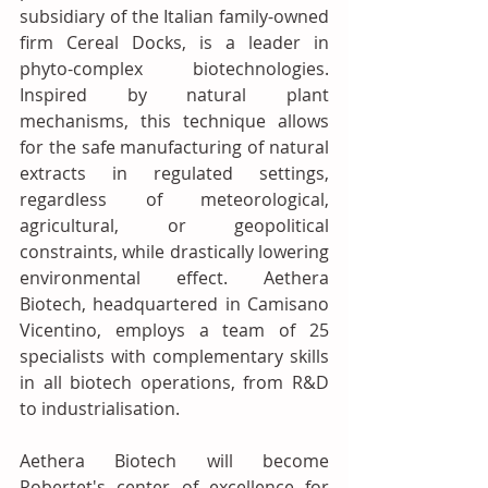
subsidiary of the Italian family-owned 
firm Cereal Docks, is a leader in 
phyto-complex biotechnologies. 
Inspired by natural plant 
mechanisms, this technique allows 
for the safe manufacturing of natural 
extracts in regulated settings, 
regardless of meteorological, 
agricultural, or geopolitical 
constraints, while drastically lowering 
environmental effect. Aethera 
Biotech, headquartered in Camisano 
Vicentino, employs a team of 25 
specialists with complementary skills 
in all biotech operations, from R&D 
to industrialisation. 
Aethera Biotech will become 
Robertet's center of excellence for 