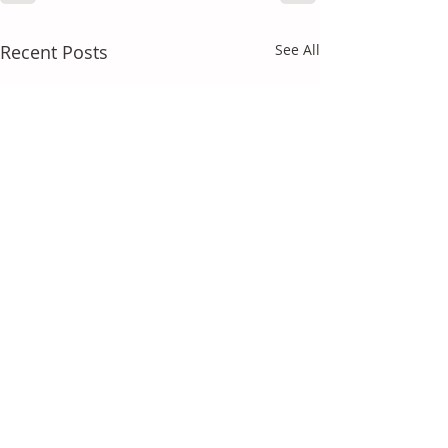
Recent Posts
See All