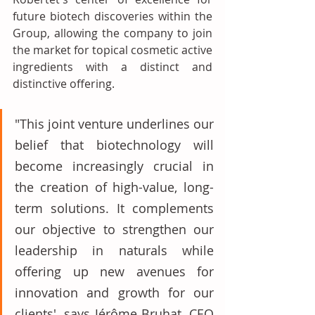
future biotech discoveries within the 
Group, allowing the company to join 
the market for topical cosmetic active 
ingredients with a distinct and 
distinctive offering. 
"This joint venture underlines our 
belief that biotechnology will 
become increasingly crucial in 
the creation of high-value, long-
term solutions. It complements 
our objective to strengthen our 
leadership in naturals while 
offering up new avenues for 
innovation and growth for our 
clients', says Jérôme Bruhat, CEO 