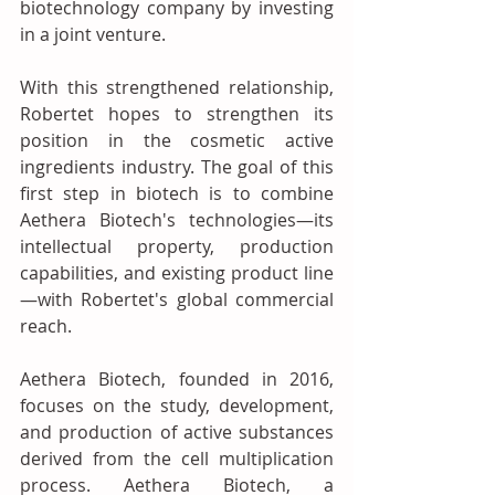
biotechnology company by investing 
in a joint venture. 
With this strengthened relationship, 
Robertet hopes to strengthen its 
position in the cosmetic active 
ingredients industry. The goal of this 
first step in biotech is to combine 
Aethera Biotech's technologies—its 
intellectual property, production 
capabilities, and existing product line
—with Robertet's global commercial 
reach.
Aethera Biotech, founded in 2016, 
focuses on the study, development, 
and production of active substances 
derived from the cell multiplication 
process. Aethera Biotech, a 