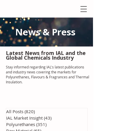
News & Press
Latest N
ews from IAL
and the
Global Chemicals Industry
Stay informed regarding IAL'
s latest publications
and industry news covering the markets for
Polyurethanes, Flavours & Fragrances and Thermal
Insulation
.
All Posts
(820)
820 posts
IAL Market Insight
(43)
43 posts
Polyurethanes
(351)
351 posts
Raw Material
(65)
65 posts