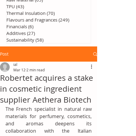
TPU
(43)
43 posts
Thermal Insulation
(70)
70 posts
Flavours and Fragrances
(249)
249 posts
Financials
(6)
6 posts
Additives
(27)
27 posts
Sustainability
(58)
58 posts
Post
ial
Mar 12
2 min read
Robertet acquires a stake
in cosmetic ingredient
supplier Aethera Biotech
The French specialist in natural raw 
materials for perfumery, cosmetics, 
and aromas deepens its 
collaboration with the Italian 