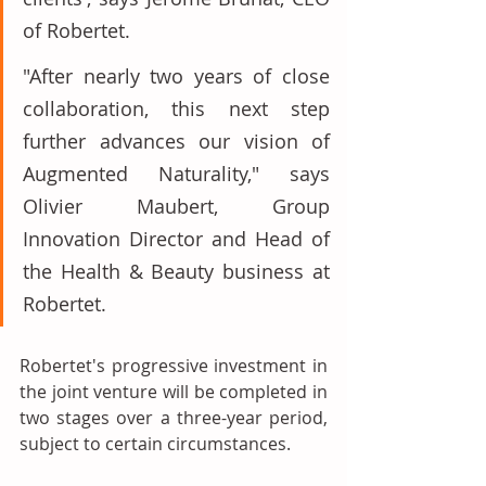
of Robertet. 
"After nearly two years of close 
collaboration, this next step 
further advances our vision of 
Augmented Naturality," says 
Olivier Maubert, Group 
Innovation Director and Head of 
the Health & Beauty business at 
Robertet.
Robertet's progressive investment in 
the joint venture will be completed in 
two stages over a three-year period, 
subject to certain circumstances. 