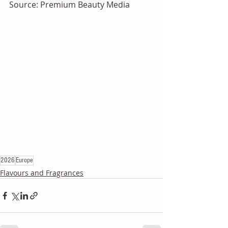
Source: Premium Beauty Media
2026
Europe
Flavours and Fragrances