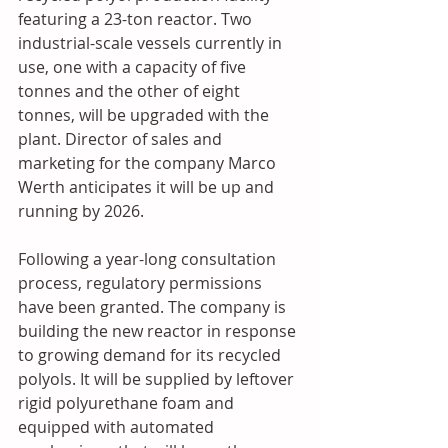
featuring a 23-ton reactor. Two 
industrial-scale vessels currently in 
use, one with a capacity of five 
tonnes and the other of eight 
tonnes, will be upgraded with the 
plant. Director of sales and 
marketing for the company Marco 
Werth anticipates it will be up and 
running by 2026.
Following a year-long consultation 
process, regulatory permissions 
have been granted. The company is 
building the new reactor in response 
to growing demand for its recycled 
polyols. It will be supplied by leftover 
rigid polyurethane foam and 
equipped with automated 