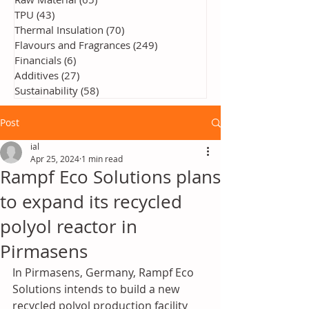
TPU
(43)
43 posts
Thermal Insulation
(70)
70 posts
Flavours and Fragrances
(249)
249 posts
Financials
(6)
6 posts
Additives
(27)
27 posts
Sustainability
(58)
58 posts
Post
ial
Apr 25, 2024
1 min read
Rampf Eco Solutions plans
to expand its recycled
polyol reactor in
Pirmasens
In Pirmasens, Germany, Rampf Eco 
Solutions intends to build a new 
recycled polyol production facility 