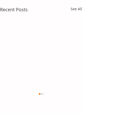
Recent Posts
See All