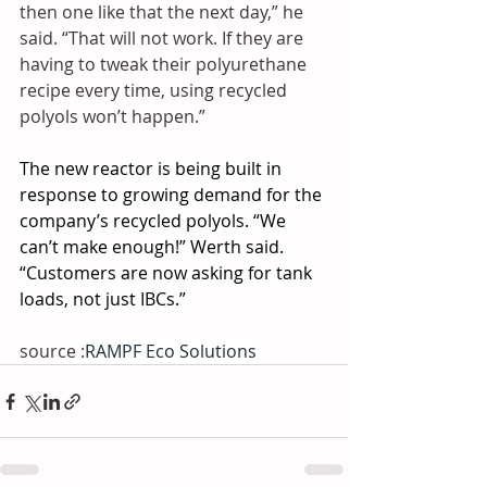
then one like that the next day,” he 
said. “That will not work. If they are 
having to tweak their polyurethane 
recipe every time, using recycled 
polyols won’t happen.”
The new reactor is being built in 
response to growing demand for the 
company’s recycled polyols. “We 
can’t make enough!” Werth said. 
“Customers are now asking for tank 
loads, not just IBCs.”
source :
RAMPF Eco Solutions