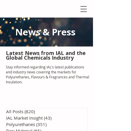
News & Press
Latest N
ews from IAL
and the
Global Chemicals Industry
Stay informed regarding IAL'
s latest publications
and industry news covering the markets for
Polyurethanes, Flavours & Fragrances and Thermal
Insulation
.
All Posts
(820)
820 posts
IAL Market Insight
(43)
43 posts
Polyurethanes
(351)
351 posts
Raw Material
(65)
65 posts