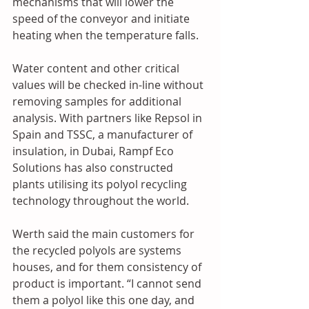
mechanisms that will lower the 
speed of the conveyor and initiate 
heating when the temperature falls. 
Water content and other critical 
values will be checked in-line without 
removing samples for additional 
analysis. With partners like Repsol in 
Spain and TSSC, a manufacturer of 
insulation, in Dubai, Rampf Eco 
Solutions has also constructed 
plants utilising its polyol recycling 
technology throughout the world.
Werth said the main customers for 
the recycled polyols are systems 
houses, and for them consistency of 
product is important. “I cannot send 
them a polyol like this one day, and 