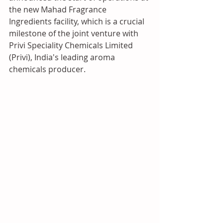
the new Mahad Fragrance 
Ingredients facility, which is a crucial 
milestone of the joint venture with 
Privi Speciality Chemicals Limited 
(Privi), India's leading aroma 
chemicals producer.