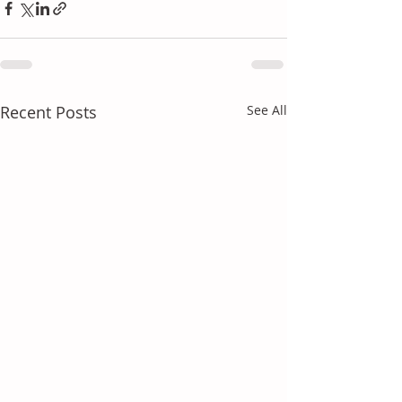
Recent Posts
See All