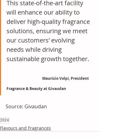
This state-of-the-art facility 
will enhance our ability to 
deliver high-quality fragrance 
solutions, ensuring we meet 
our customers’ evolving 
needs while driving 
sustainable growth together.   
Maurizio Volpi, President 
Fragrance & Beauty at Givaudan
Source: Givaudan
2024
Flavours and Fragrances