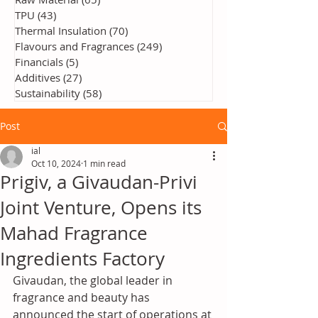
TPU
(43)
43 posts
Thermal Insulation
(70)
70 posts
Flavours and Fragrances
(249)
249 posts
Financials
(5)
5 posts
Additives
(27)
27 posts
Sustainability
(58)
58 posts
Post
ial
Oct 10, 2024
1 min read
Prigiv, a Givaudan-Privi
Joint Venture, Opens its
Mahad Fragrance
Ingredients Factory
Givaudan, the global leader in 
fragrance and beauty has 
announced the start of operations at 