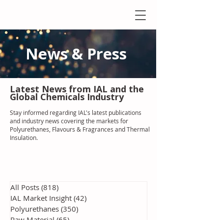
News & Press
Latest N
ews from IAL
and the
Global Chemicals Industry
Stay informed regarding IAL'
s latest publications
and industry news covering the markets for
Polyurethanes, Flavours & Fragrances and Thermal
Insulation
.
All Posts
(818)
818 posts
IAL Market Insight
(42)
42 posts
Polyurethanes
(350)
350 posts
Raw Material
(65)
65 posts