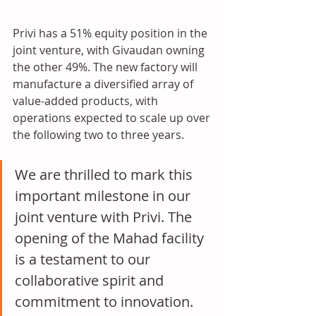
Privi has a 51% equity position in the 
joint venture, with Givaudan owning 
the other 49%. The new factory will 
manufacture a diversified array of 
value-added products, with 
operations expected to scale up over 
the following two to three years.
We are thrilled to mark this 
important milestone in our 
joint venture with Privi. The 
opening of the Mahad facility 
is a testament to our 
collaborative spirit and 
commitment to innovation. 