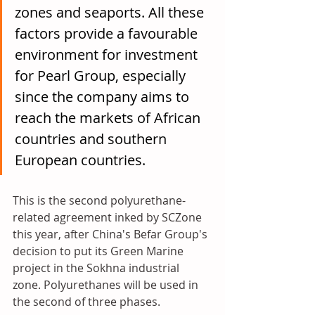
zones and seaports. All these 
factors provide a favourable 
environment for investment 
for Pearl Group, especially 
since the company aims to 
reach the markets of African 
countries and southern 
European countries.
This is the second polyurethane-
related agreement inked by SCZone 
this year, after China's Befar Group's 
decision to put its Green Marine 
project in the Sokhna industrial 
zone. Polyurethanes will be used in 
the second of three phases.