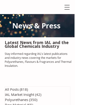
News & Press
Latest N
ews from IAL
and the
Global Chemicals Industry
Stay informed regarding IAL'
s latest publications
and industry news covering the markets for
Polyurethanes, Flavours & Fragrances and Thermal
Insulation
.
All Posts
(818)
818 posts
IAL Market Insight
(42)
42 posts
Polyurethanes
(350)
350 posts
Raw Material
(65)
65 posts