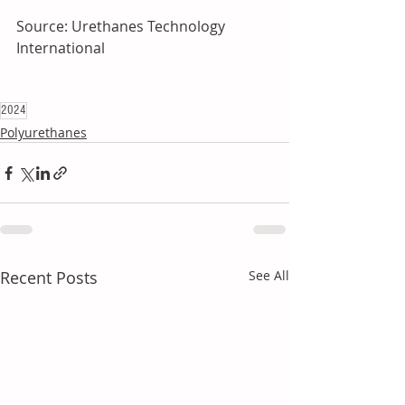
Source: Urethanes Technology 
International
2024
Polyurethanes
Recent Posts
See All