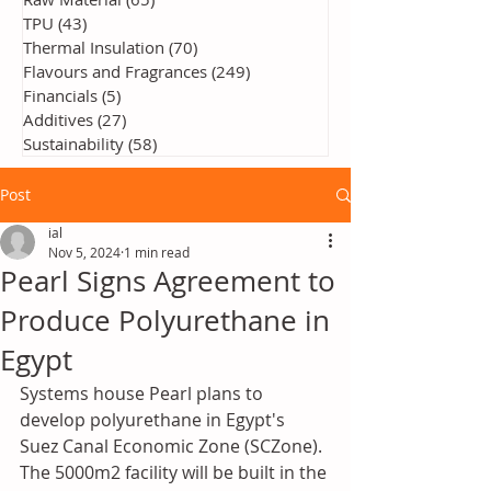
TPU
(43)
43 posts
Thermal Insulation
(70)
70 posts
Flavours and Fragrances
(249)
249 posts
Financials
(5)
5 posts
Additives
(27)
27 posts
Sustainability
(58)
58 posts
Post
ial
Nov 5, 2024
1 min read
Pearl Signs Agreement to
Produce Polyurethane in
Egypt
Systems house Pearl plans to 
develop polyurethane in Egypt's 
Suez Canal Economic Zone (SCZone). 
The 5000m2 facility will be built in the 