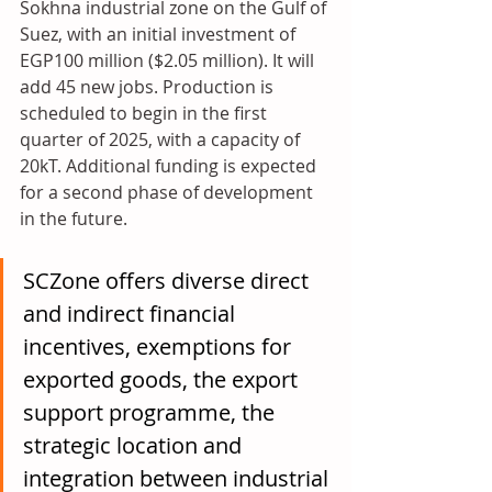
Sokhna industrial zone on the Gulf of 
Suez, with an initial investment of 
EGP100 million ($2.05 million). It will 
add 45 new jobs. Production is 
scheduled to begin in the first 
quarter of 2025, with a capacity of 
20kT. Additional funding is expected 
for a second phase of development 
in the future.
SCZone offers diverse direct 
and indirect financial 
incentives, exemptions for 
exported goods, the export 
support programme, the 
strategic location and 
integration between industrial 