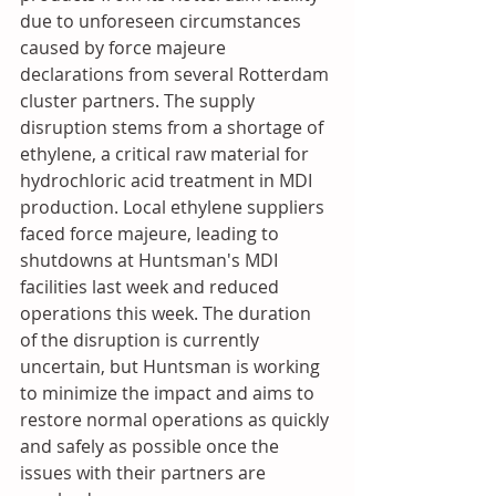
due to unforeseen circumstances 
caused by force majeure 
declarations from several Rotterdam 
cluster partners. The supply 
disruption stems from a shortage of 
ethylene, a critical raw material for 
hydrochloric acid treatment in MDI 
production. Local ethylene suppliers 
faced force majeure, leading to 
shutdowns at Huntsman's MDI 
facilities last week and reduced 
operations this week. The duration 
of the disruption is currently 
uncertain, but Huntsman is working 
to minimize the impact and aims to 
restore normal operations as quickly 
and safely as possible once the 
issues with their partners are 