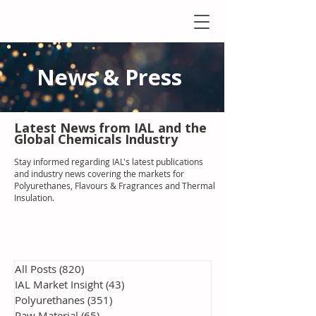
News & Press
Latest N
ews from IAL
and the
Global Chemicals Industry
Stay informed regarding IAL'
s latest publications
and industry news covering the markets for
Polyurethanes, Flavours & Fragrances and Thermal
Insulation
.
All Posts
(820)
820 posts
IAL Market Insight
(43)
43 posts
Polyurethanes
(351)
351 posts
Raw Material
(65)
65 posts