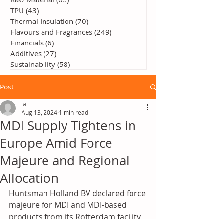
TPU
(43)
43 posts
Thermal Insulation
(70)
70 posts
Flavours and Fragrances
(249)
249 posts
Financials
(6)
6 posts
Additives
(27)
27 posts
Sustainability
(58)
58 posts
Post
ial
Aug 13, 2024
1 min read
MDI Supply Tightens in
Europe Amid Force
Majeure and Regional
Allocation
Huntsman Holland BV declared force 
majeure for MDI and MDI-based 
products from its Rotterdam facility 