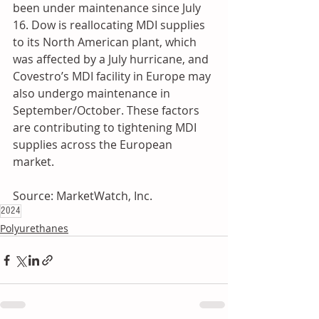
been under maintenance since July 
16. Dow is reallocating MDI supplies 
to its North American plant, which 
was affected by a July hurricane, and 
Covestro’s MDI facility in Europe may 
also undergo maintenance in 
September/October. These factors 
are contributing to tightening MDI 
supplies across the European 
market.
Source: MarketWatch, Inc.
2024
Polyurethanes