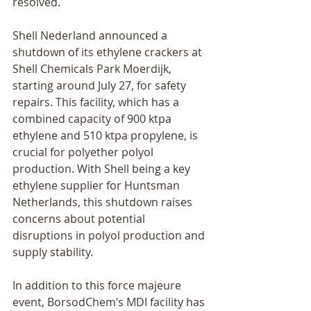
resolved.
Shell Nederland announced a 
shutdown of its ethylene crackers at 
Shell Chemicals Park Moerdijk, 
starting around July 27, for safety 
repairs. This facility, which has a 
combined capacity of 900 ktpa 
ethylene and 510 ktpa propylene, is 
crucial for polyether polyol 
production. With Shell being a key 
ethylene supplier for Huntsman 
Netherlands, this shutdown raises 
concerns about potential 
disruptions in polyol production and 
supply stability.
In addition to this force majeure 
event, BorsodChem’s MDI facility has 