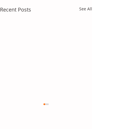
Recent Posts
See All