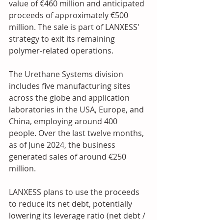
value of €460 million and anticipated 
proceeds of approximately €500 
million. The sale is part of LANXESS' 
strategy to exit its remaining 
polymer-related operations.
The Urethane Systems division 
includes five manufacturing sites 
across the globe and application 
laboratories in the USA, Europe, and 
China, employing around 400 
people. Over the last twelve months, 
as of June 2024, the business 
generated sales of around €250 
million. 
LANXESS plans to use the proceeds 
to reduce its net debt, potentially 
lowering its leverage ratio (net debt / 