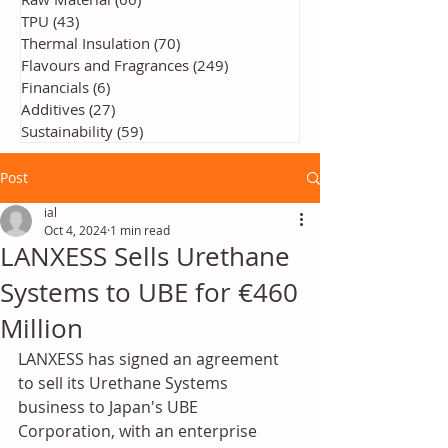
TPU
(43)
43 posts
Thermal Insulation
(70)
70 posts
Flavours and Fragrances
(249)
249 posts
Financials
(6)
6 posts
Additives
(27)
27 posts
Sustainability
(59)
59 posts
Post
ial
Oct 4, 2024
1 min read
LANXESS Sells Urethane
Systems to UBE for €460
Million
LANXESS has signed an agreement 
to sell its Urethane Systems 
business to Japan's UBE 
Corporation, with an enterprise 