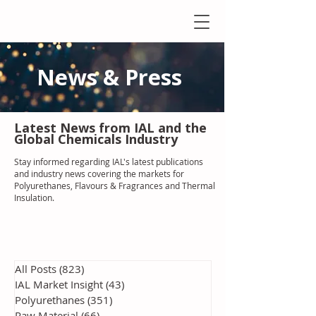
News & Press
Latest N
ews from IAL
and the
Global Chemicals Industry
Stay informed regarding IAL'
s latest publications
and industry news covering the markets for
Polyurethanes, Flavours & Fragrances and Thermal
Insulation
.
All Posts
(823)
823 posts
IAL Market Insight
(43)
43 posts
Polyurethanes
(351)
351 posts
Raw Material
(66)
66 posts