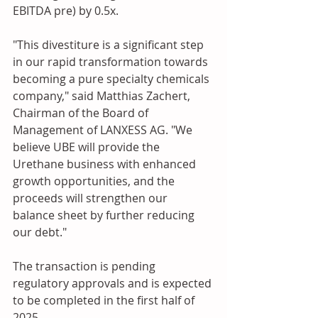
EBITDA pre) by 0.5x. 
"This divestiture is a significant step 
in our rapid transformation towards 
becoming a pure specialty chemicals 
company," said Matthias Zachert, 
Chairman of the Board of 
Management of LANXESS AG. "We 
believe UBE will provide the 
Urethane business with enhanced 
growth opportunities, and the 
proceeds will strengthen our 
balance sheet by further reducing 
our debt."
The transaction is pending 
regulatory approvals and is expected 
to be completed in the first half of 
2025.