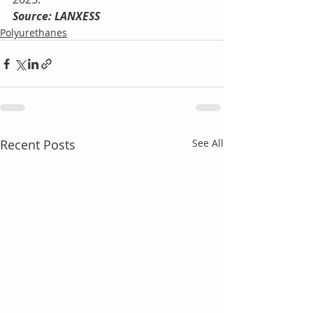
Source: LANXESS
Polyurethanes
Recent Posts
See All