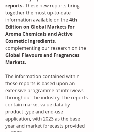
reports. 
These new reports bring 
together the most up-to-date 
information available on the 
4th 
Edition on Global Markets for 
Aroma Chemicals and Active 
Cosmetic Ingredients
, 
complementing our research on the
Global Flavours and Fragrances 
Markets
. 
The information contained within 
these reports is based upon an 
extensive programme of interviews 
throughout the industry. The reports 
contain market value data by 
product type and end-use 
application, with 2023 as the base 
year and market forecasts provided 