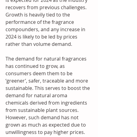
recovers from previous challenges. 
Growth is heavily tied to the 
performance of the fragrance 
compounders, and any increase in 
2024 is likely to be led by prices 
rather than volume demand. 
The demand for natural fragrances 
has continued to grow, as 
consumers deem them to be 
‘greener’, safer, traceable and more 
sustainable. This serves to boost the 
demand for natural aroma 
chemicals derived from ingredients 
from sustainable plant sources. 
However, such demand has not 
grown as much as expected due to 
unwillingness to pay higher prices. 