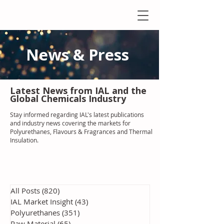
News & Press
Latest N
ews from IAL
and the
Global Chemicals Industry
Stay informed regarding IAL'
s latest publications
and industry news covering the markets for
Polyurethanes, Flavours & Fragrances and Thermal
Insulation
.
All Posts
(820)
820 posts
IAL Market Insight
(43)
43 posts
Polyurethanes
(351)
351 posts
Raw Material
(65)
65 posts