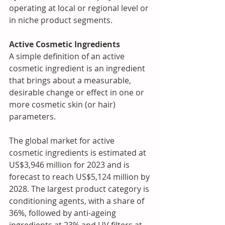
operating at local or regional level or 
in niche product segments.
Active Cosmetic Ingredients 
A simple definition of an active 
cosmetic ingredient is an ingredient 
that brings about a measurable, 
desirable change or effect in one or 
more cosmetic skin (or hair) 
parameters.
The global market for active 
cosmetic ingredients is estimated at 
US$3,946 million for 2023 and is 
forecast to reach US$5,124 million by 
2028. The largest product category is 
conditioning agents, with a share of 
36%, followed by anti-ageing 
ingredients at 23% and UV filters at 