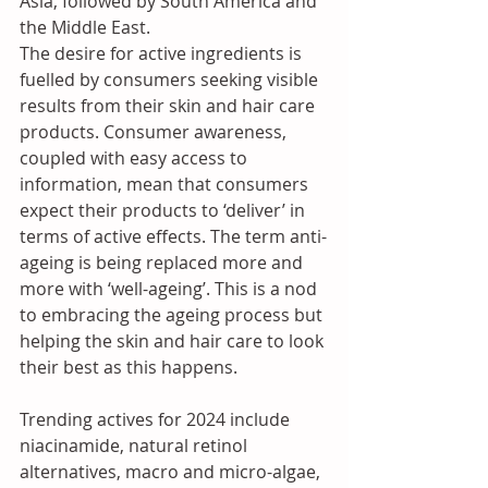
Asia, followed by South America and 
the Middle East. 
The desire for active ingredients is 
fuelled by consumers seeking visible 
results from their skin and hair care 
products. Consumer awareness, 
coupled with easy access to 
information, mean that consumers 
expect their products to ‘deliver’ in 
terms of active effects. The term anti-
ageing is being replaced more and 
more with ‘well-ageing’. This is a nod 
to embracing the ageing process but 
helping the skin and hair care to look 
their best as this happens. 
Trending actives for 2024 include 
niacinamide, natural retinol 
alternatives, macro and micro-algae, 