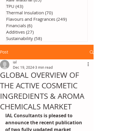
TPU
(43)
43 posts
Thermal Insulation
(70)
70 posts
Flavours and Fragrances
(249)
249 posts
Financials
(6)
6 posts
Additives
(27)
27 posts
Sustainability
(58)
58 posts
Post
ial
Dec 19, 2024
3 min read
GLOBAL OVERVIEW OF
THE ACTIVE COSMETIC
INGREDIENTS & AROMA
CHEMICALS MARKET
IAL Consultants is pleased to 
announce the recent publication 
of two fully updated market 