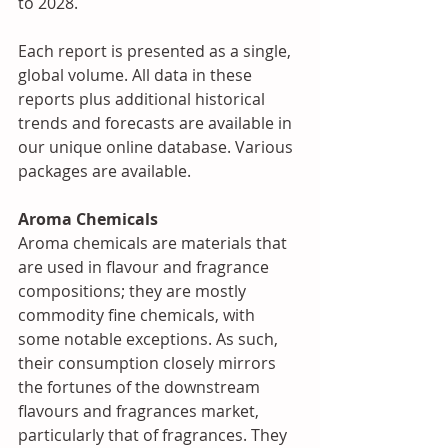
to 2028. 
Each report is presented as a single, 
global volume. All data in these 
reports plus additional historical 
trends and forecasts are available in 
our unique online database. Various 
packages are available.
Aroma Chemicals
Aroma chemicals are materials that 
are used in flavour and fragrance 
compositions; they are mostly 
commodity fine chemicals, with 
some notable exceptions. As such, 
their consumption closely mirrors 
the fortunes of the downstream 
flavours and fragrances market, 
particularly that of fragrances. They 