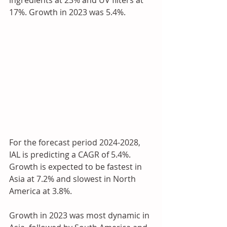
17%. Growth in 2023 was 5.4%.
For the forecast period 2024-2028, 
IAL is predicting a CAGR of 5.4%. 
Growth is expected to be fastest in 
Asia at 7.2% and slowest in North 
America at 3.8%. 
Growth in 2023 was most dynamic in 