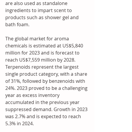
are also used as standalone 
ingredients to impart scent to 
products such as shower gel and 
bath foam. 
The global market for aroma 
chemicals is estimated at US$5,840 
million for 2023 and is forecast to 
reach US$7,559 million by 2028. 
Terpenoids represent the largest 
single product category, with a share 
of 31%, followed by benzenoids with 
24%. 2023 proved to be a challenging 
year as excess inventory 
accumulated in the previous year 
suppressed demand. Growth in 2023 
was 2.7% and is expected to reach 
5.3% in 2024. 