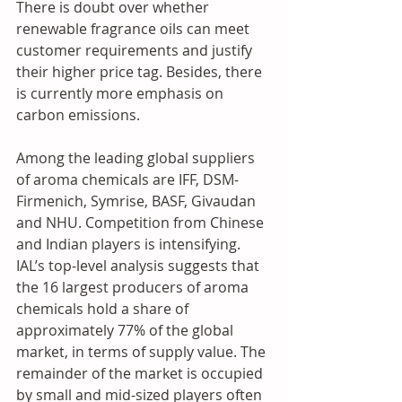
There is doubt over whether 
renewable fragrance oils can meet 
customer requirements and justify 
their higher price tag. Besides, there 
is currently more emphasis on 
carbon emissions. 
Among the leading global suppliers 
of aroma chemicals are IFF, DSM-
Firmenich, Symrise, BASF, Givaudan 
and NHU. Competition from Chinese 
and Indian players is intensifying. 
IAL’s top-level analysis suggests that 
the 16 largest producers of aroma 
chemicals hold a share of 
approximately 77% of the global 
market, in terms of supply value. The 
remainder of the market is occupied 
by small and mid-sized players often 