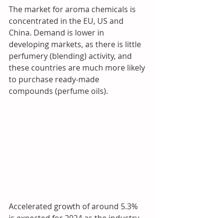
The market for aroma chemicals is 
concentrated in the EU, US and 
China. Demand is lower in 
developing markets, as there is little 
perfumery (blending) activity, and 
these countries are much more likely 
to purchase ready-made 
compounds (perfume oils).
Accelerated growth of around 5.3% 
is expected for 2024 as the industry 