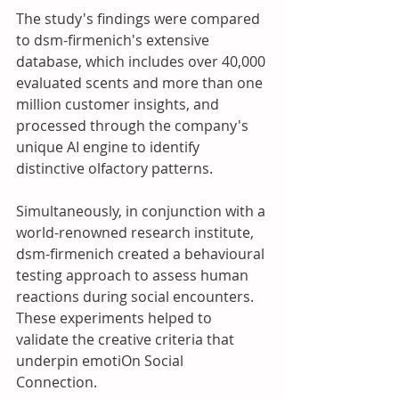
The study's findings were compared 
to dsm-firmenich's extensive 
database, which includes over 40,000 
evaluated scents and more than one 
million customer insights, and 
processed through the company's 
unique AI engine to identify 
distinctive olfactory patterns. 
Simultaneously, in conjunction with a 
world-renowned research institute, 
dsm-firmenich created a behavioural 
testing approach to assess human 
reactions during social encounters. 
These experiments helped to 
validate the creative criteria that 
underpin emotiOn Social 
Connection. 