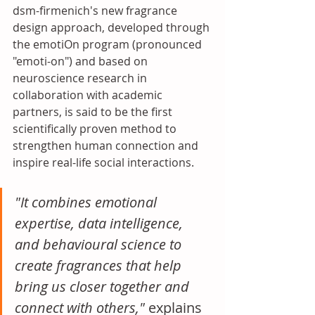
dsm-firmenich's new fragrance 
design approach, developed through 
the emotiOn program (pronounced 
"emoti-on") and based on 
neuroscience research in 
collaboration with academic 
partners, is said to be the first 
scientifically proven method to 
strengthen human connection and 
inspire real-life social interactions. 
"It combines emotional 
expertise, data intelligence, 
and behavioural science to 
create fragrances that help 
bring us closer together and 
connect with others," 
explains 