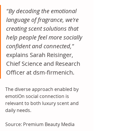
"By decoding the emotional 
language of fragrance, we're 
creating scent solutions that 
help people feel more socially 
confident and connected," 
explains Sarah Reisinger, 
Chief Science and Research 
Officer at dsm-firmenich. 
The diverse approach enabled by 
emotiOn social connection is 
relevant to both luxury scent and 
daily needs.
Source: Premium Beauty Media