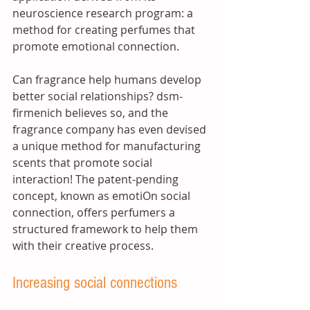
neuroscience research program: a 
method for creating perfumes that 
promote emotional connection. 
Can fragrance help humans develop 
better social relationships? dsm-
firmenich believes so, and the 
fragrance company has even devised 
a unique method for manufacturing 
scents that promote social 
interaction! The patent-pending 
concept, known as emotiOn social 
connection, offers perfumers a 
structured framework to help them 
with their creative process.
Increasing social connections 