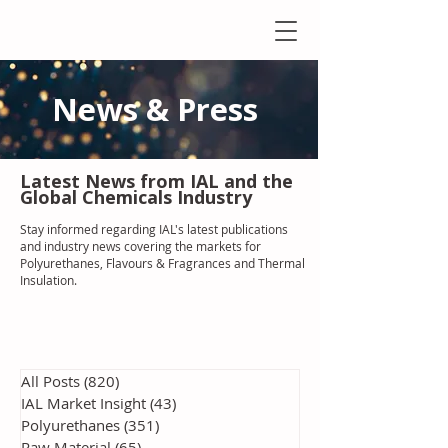
News & Press
Latest N
ews from IAL
and the
Global Chemicals Industry
Stay informed regarding IAL'
s latest publications
and industry news covering the markets for
Polyurethanes, Flavours & Fragrances and Thermal
Insulation
.
All Posts
(820)
820 posts
IAL Market Insight
(43)
43 posts
Polyurethanes
(351)
351 posts
Raw Material
(65)
65 posts