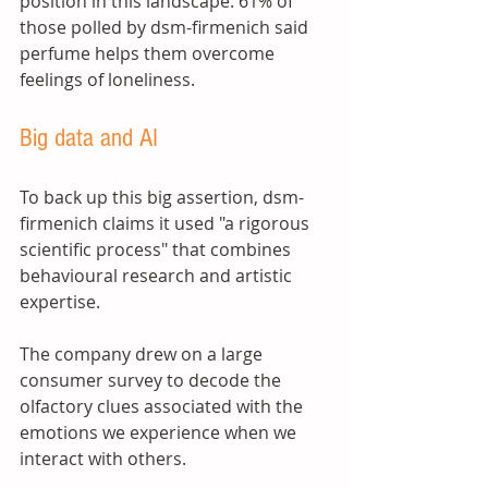
position in this landscape: 61% of 
those polled by dsm-firmenich said 
perfume helps them overcome 
feelings of loneliness. 
Big data and AI 
To back up this big assertion, dsm-
firmenich claims it used "a rigorous 
scientific process" that combines 
behavioural research and artistic 
expertise. 
The company drew on a large 
consumer survey to decode the 
olfactory clues associated with the 
emotions we experience when we 
interact with others. 