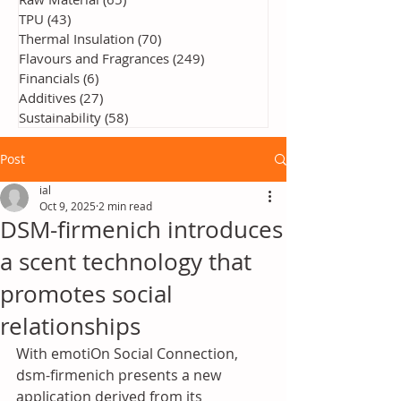
TPU
(43)
43 posts
Thermal Insulation
(70)
70 posts
Flavours and Fragrances
(249)
249 posts
Financials
(6)
6 posts
Additives
(27)
27 posts
Sustainability
(58)
58 posts
Post
ial
Oct 9, 2025
2 min read
DSM-firmenich introduces
a scent technology that
promotes social
relationships
With emotiOn Social Connection, 
dsm-firmenich presents a new 
application derived from its 