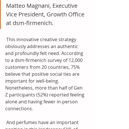
Matteo Magnani, Executive 
Vice President, Growth Office 
at dsm-firmenich. 
 This innovative creative strategy 
obviously addresses an authentic 
and profoundly felt need. According 
to a dsm-firmenich survey of 12,000 
customers from 20 countries, 75% 
believe that positive social ties are 
important for well-being. 
Nonetheless, more than half of Gen 
Z participants (52%) reported feeling 
alone and having fewer in-person 
connections. 
 And perfumes have an important 