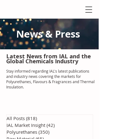
News & Press
Latest N
ews from IAL
and the
Global Chemicals Industry
Stay informed regarding IAL'
s latest publications
and industry news covering the markets for
Polyurethanes, Flavours & Fragrances and Thermal
Insulation
.
All Posts
(818)
818 posts
IAL Market Insight
(42)
42 posts
Polyurethanes
(350)
350 posts
Raw Material
(65)
65 posts