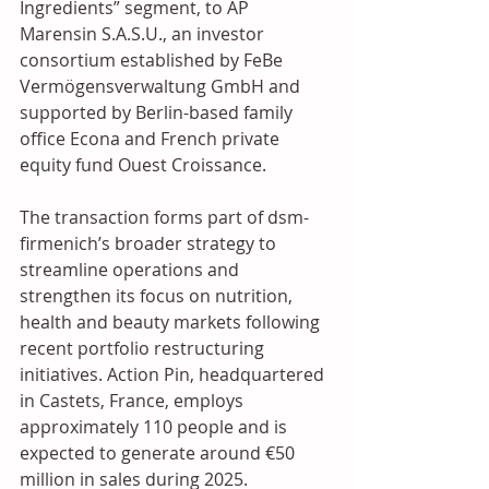
Ingredients” segment, to AP 
Marensin S.A.S.U., an investor 
consortium established by FeBe 
Vermögensverwaltung GmbH and 
supported by Berlin-based family 
office Econa and French private 
equity fund Ouest Croissance. 
The transaction forms part of dsm-
firmenich’s broader strategy to 
streamline operations and 
strengthen its focus on nutrition, 
health and beauty markets following 
recent portfolio restructuring 
initiatives. Action Pin, headquartered 
in Castets, France, employs 
approximately 110 people and is 
expected to generate around €50 
million in sales during 2025. 