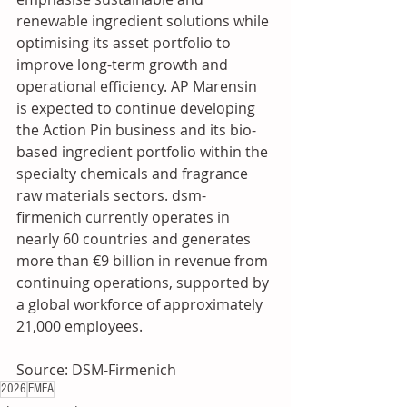
renewable ingredient solutions while 
optimising its asset portfolio to 
improve long-term growth and 
operational efficiency. AP Marensin 
is expected to continue developing 
the Action Pin business and its bio-
based ingredient portfolio within the 
specialty chemicals and fragrance 
raw materials sectors. dsm-
firmenich currently operates in 
nearly 60 countries and generates 
more than €9 billion in revenue from 
continuing operations, supported by 
a global workforce of approximately 
21,000 employees.
Source: DSM-Firmenich
2026
EMEA