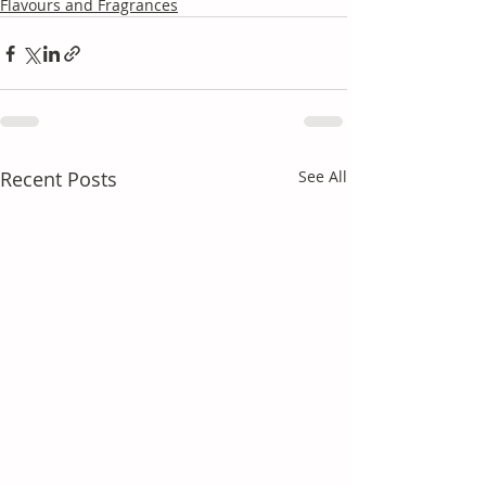
Flavours and Fragrances
Recent Posts
See All