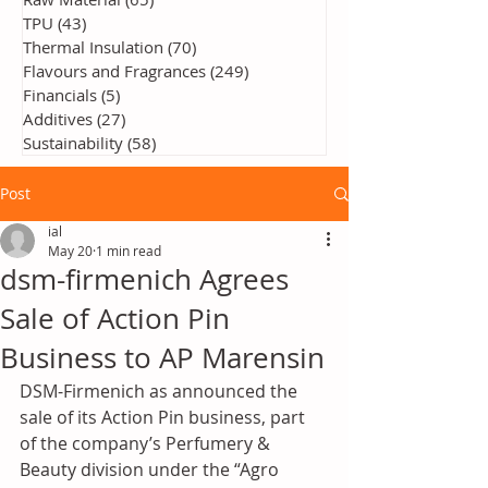
TPU
(43)
43 posts
Thermal Insulation
(70)
70 posts
Flavours and Fragrances
(249)
249 posts
Financials
(5)
5 posts
Additives
(27)
27 posts
Sustainability
(58)
58 posts
Post
ial
May 20
1 min read
dsm-firmenich Agrees
Sale of Action Pin
Business to AP Marensin
DSM-Firmenich as announced the 
sale of its Action Pin business, part 
of the company’s Perfumery & 
Beauty division under the “Agro 