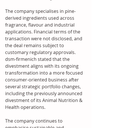
The company specialises in pine-
derived ingredients used across 
fragrance, flavour and industrial 
applications. Financial terms of the 
transaction were not disclosed, and 
the deal remains subject to 
customary regulatory approvals. 
dsm-firmenich stated that the 
divestment aligns with its ongoing 
transformation into a more focused 
consumer-oriented business after 
several strategic portfolio changes, 
including the previously announced 
divestment of its Animal Nutrition & 
Health operations. 
The company continues to 
emphasise sustainable and 