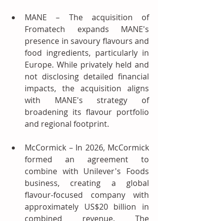
MANE – The acquisition of 
Fromatech expands MANE's 
presence in savoury flavours and 
food ingredients, particularly in 
Europe. While privately held and 
not disclosing detailed financial 
impacts, the acquisition aligns 
with MANE's strategy of 
broadening its flavour portfolio 
and regional footprint.
McCormick – In 2026, McCormick 
formed an agreement to 
combine with Unilever's Foods 
business, creating a global 
flavour-focused company with 
approximately US$20 billion in 
combined revenue. The 