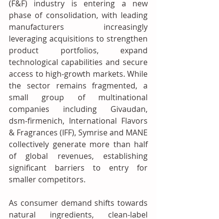
(F&F) industry is entering a new 
phase of consolidation, with leading 
manufacturers increasingly 
leveraging acquisitions to strengthen 
product portfolios, expand 
technological capabilities and secure 
access to high‑growth markets. While 
the sector remains fragmented, a 
small group of multinational 
companies including Givaudan, 
dsm‑firmenich, International Flavors 
& Fragrances (IFF), Symrise and MANE 
collectively generate more than half 
of global revenues, establishing 
significant barriers to entry for 
smaller competitors.
As consumer demand shifts towards 
natural ingredients, clean‑label 