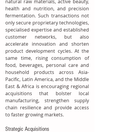
natural raw materials, active beauty, 
health and nutrition, and precision 
fermentation. Such transactions not 
only secure proprietary technologies, 
specialised expertise and established 
customer networks, but also 
accelerate innovation and shorten 
product development cycles. At the 
same time, rising consumption of 
food, beverages, personal care and 
household products across Asia-
Pacific, Latin America, and the Middle 
East & Africa is encouraging regional 
acquisitions that bolster local 
manufacturing, strengthen supply 
chain resilience and provide access 
to faster growing markets.
Strategic Acquisitions