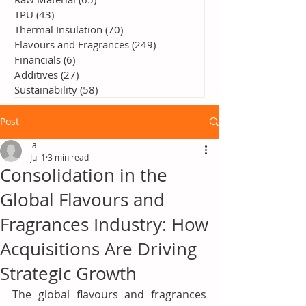
TPU
(43)
43 posts
Thermal Insulation
(70)
70 posts
Flavours and Fragrances
(249)
249 posts
Financials
(6)
6 posts
Additives
(27)
27 posts
Sustainability
(58)
58 posts
Post
ial
Jul 1
3 min read
Consolidation in the
Global Flavours and
Fragrances Industry: How
Acquisitions Are Driving
Strategic Growth
The global flavours and fragrances 