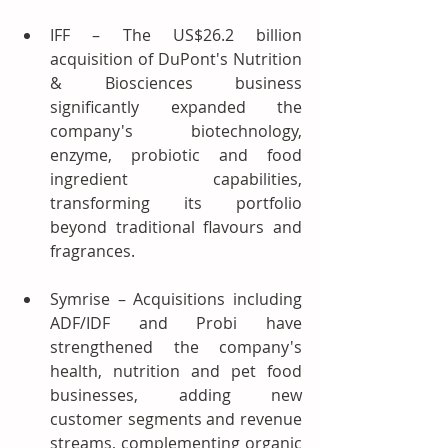
IFF – The US$26.2 billion 
acquisition of DuPont's Nutrition 
& Biosciences business 
significantly expanded the 
company's biotechnology, 
enzyme, probiotic and food 
ingredient capabilities, 
transforming its portfolio 
beyond traditional flavours and 
fragrances.
Symrise – Acquisitions including 
ADF/IDF and Probi have 
strengthened the company's 
health, nutrition and pet food 
businesses, adding new 
customer segments and revenue 
streams, complementing organic 