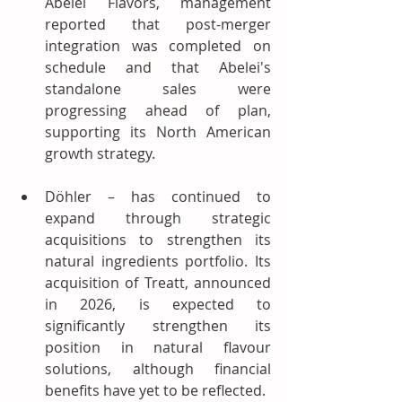
Abelei Flavors, management 
reported that post-merger 
integration was completed on 
schedule and that Abelei's 
standalone sales were 
progressing ahead of plan, 
supporting its North American 
growth strategy.
Döhler – has continued to 
expand through strategic 
acquisitions to strengthen its 
natural ingredients portfolio. Its 
acquisition of Treatt, announced 
in 2026, is expected to 
significantly strengthen its 
position in natural flavour 
solutions, although financial 
benefits have yet to be reflected.