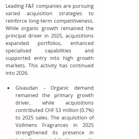
Leading F&F companies are pursuing 
varied acquisition strategies to 
reinforce long-term competitiveness. 
While organic growth remained the 
principal driver in 2025, acquisitions 
expanded portfolios, enhanced 
specialised capabilities and 
supported entry into high growth 
markets. This activity has continued 
into 2026.
Givaudan – Organic demand 
remained the primary growth 
driver, while acquisitions 
contributed CHF 53 million (0.7%) 
to 2025 sales. The acquisition of 
Vollmens Fragrances in 2025 
strengthened its presence in 