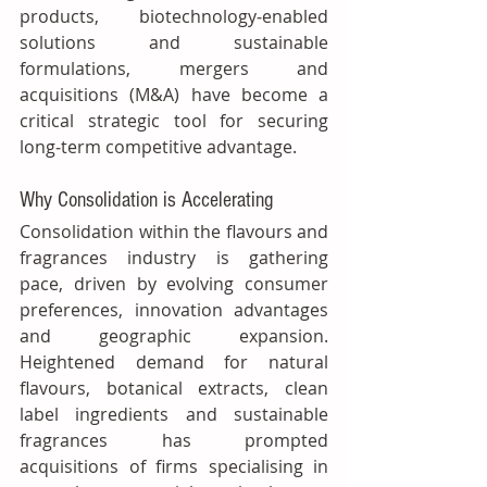
products, biotechnology‑enabled 
solutions and sustainable 
formulations, mergers and 
acquisitions (M&A) have become a 
critical strategic tool for securing 
long‑term competitive advantage.
Why Consolidation is Accelerating
Consolidation within the flavours and 
fragrances industry is gathering 
pace, driven by evolving consumer 
preferences, innovation advantages 
and geographic expansion. 
Heightened demand for natural 
flavours, botanical extracts, clean 
label ingredients and sustainable 
fragrances has prompted 
acquisitions of firms specialising in 