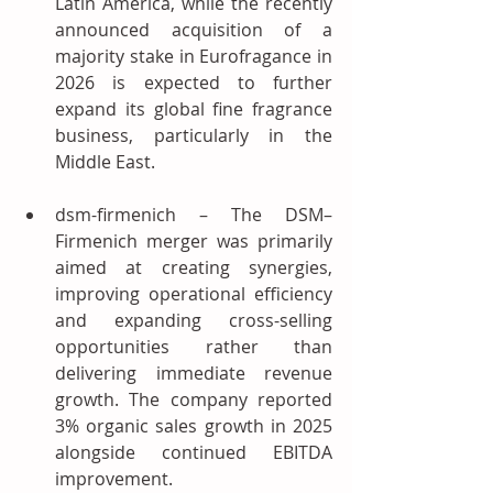
Latin America, while the recently 
announced acquisition of a 
majority stake in Eurofragance in 
2026 is expected to further 
expand its global fine fragrance 
business, particularly in the 
Middle East.
dsm-firmenich – The DSM–
Firmenich merger was primarily 
aimed at creating synergies, 
improving operational efficiency 
and expanding cross-selling 
opportunities rather than 
delivering immediate revenue 
growth. The company reported 
3% organic sales growth in 2025 
alongside continued EBITDA 
improvement.