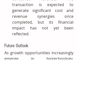
transaction is expected to 
generate significant cost and 
revenue synergies once 
completed, but its financial 
impact has not yet been 
reflected.
Future Outlook
As growth opportunities increasingly 
emerge in biotechnology, 
sustainability and premium 
consumer products, acquisitions are 
shifting from scale‑driven expansion 
to securing specialised capabilities 
and reinforcing competitive 
positions. 
According to IAL’s latest 
study, the global flavours and 
fragrances market is projected to 