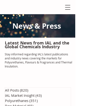
News & Press
Latest N
ews from IAL
and the
Global Chemicals Industry
Stay informed regarding IAL'
s latest publications
and industry news covering the markets for
Polyurethanes, Flavours & Fragrances and Thermal
Insulation
.
All Posts
(820)
820 posts
IAL Market Insight
(43)
43 posts
Polyurethanes
(351)
351 posts
Raw Material
(65)
65 posts