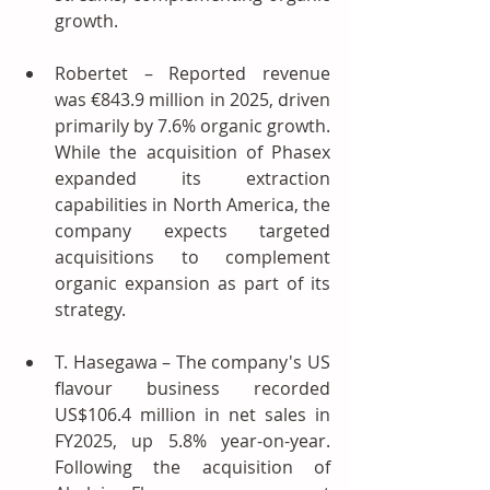
growth.
Robertet – Reported revenue 
was €843.9 million in 2025, driven 
primarily by 7.6% organic growth. 
While the acquisition of Phasex 
expanded its extraction 
capabilities in North America, the 
company expects targeted 
acquisitions to complement 
organic expansion as part of its 
strategy.
T. Hasegawa – The company's US 
flavour business recorded 
US$106.4 million in net sales in 
FY2025, up 5.8% year-on-year. 
Following the acquisition of 