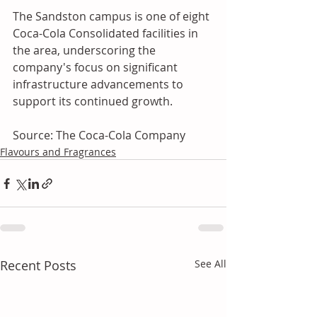
The Sandston campus is one of eight 
Coca-Cola Consolidated facilities in 
the area, underscoring the 
company's focus on significant 
infrastructure advancements to 
support its continued growth.
Source: The Coca-Cola Company
Flavours and Fragrances
Recent Posts
See All