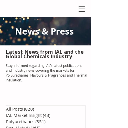
News & Press
Latest N
ews from IAL
and the
Global Chemicals Industry
Stay informed regarding IAL'
s latest publications
and industry news covering the markets for
Polyurethanes, Flavours & Fragrances and Thermal
Insulation
.
All Posts
(820)
820 posts
IAL Market Insight
(43)
43 posts
Polyurethanes
(351)
351 posts
Raw Material
(65)
65 posts