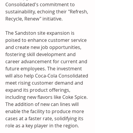
Consolidated's commitment to 
sustainability, echoing their "Refresh, 
Recycle, Renew" initiative.
The Sandston site expansion is 
poised to enhance customer service 
and create new job opportunities, 
fostering skill development and 
career advancement for current and 
future employees. The investment 
will also help Coca-Cola Consolidated 
meet rising customer demand and 
expand its product offerings, 
including new flavors like Coke Spice. 
The addition of new can lines will 
enable the facility to produce more 
cases at a faster rate, solidifying its 
role as a key player in the region.