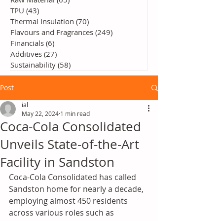
TPU
(43)
43 posts
Thermal Insulation
(70)
70 posts
Flavours and Fragrances
(249)
249 posts
Financials
(6)
6 posts
Additives
(27)
27 posts
Sustainability
(58)
58 posts
Post
ial
May 22, 2024
1 min read
Coca-Cola Consolidated
Unveils State-of-the-Art
Facility in Sandston
Coca-Cola Consolidated has called 
Sandston home for nearly a decade, 
employing almost 450 residents 
across various roles such as 