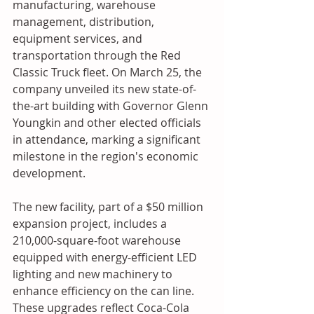
manufacturing, warehouse 
management, distribution, 
equipment services, and 
transportation through the Red 
Classic Truck fleet. On March 25, the 
company unveiled its new state-of-
the-art building with Governor Glenn 
Youngkin and other elected officials 
in attendance, marking a significant 
milestone in the region's economic 
development.
The new facility, part of a $50 million 
expansion project, includes a 
210,000-square-foot warehouse 
equipped with energy-efficient LED 
lighting and new machinery to 
enhance efficiency on the can line. 
These upgrades reflect Coca-Cola 