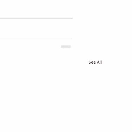
See All