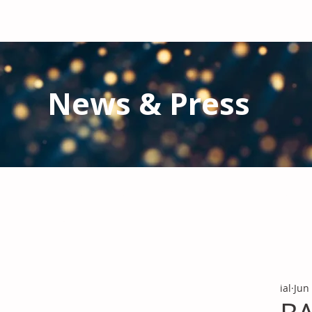
News & Press
Latest N
ews from IAL
and the Gl
Stay informed regarding IAL'
s latest publications and 
ial
Jun