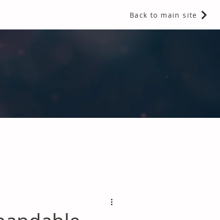
Back to main site
 Fragrances and Thermal Insulation
.