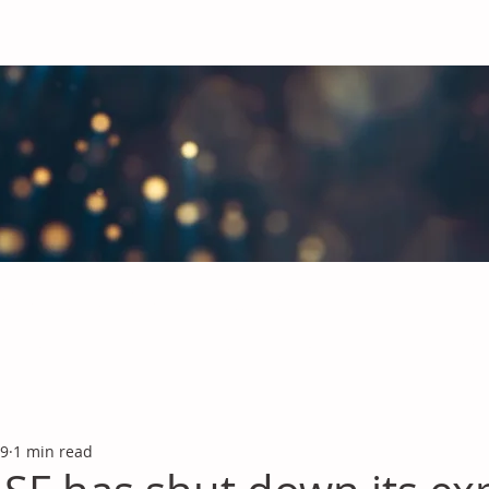
obal Chemicals Industry
industry news covering the markets for Polyurethanes, Flavours &
 9
1 min read