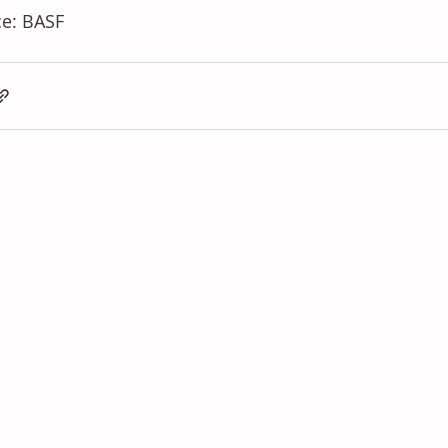
e: BASF