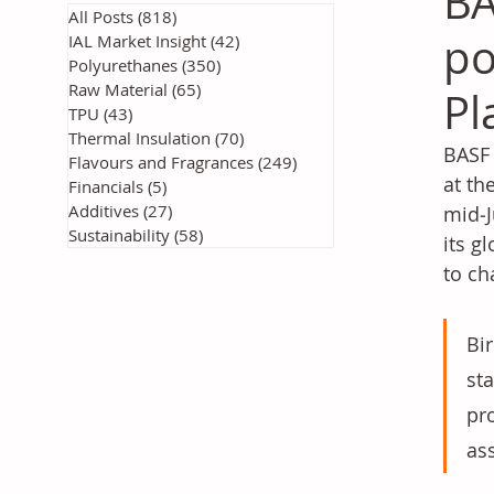
BA
All Posts
(818)
818 posts
po
IAL Market Insight
(42)
42 posts
Polyurethanes
(350)
350 posts
Raw Material
(65)
65 posts
Pl
TPU
(43)
43 posts
Thermal Insulation
(70)
70 posts
BASF 
Flavours and Fragrances
(249)
249 posts
at th
Financials
(5)
5 posts
Additives
(27)
27 posts
mid‑J
Sustainability
(58)
58 posts
its g
to ch
Bir
st
pro
ass