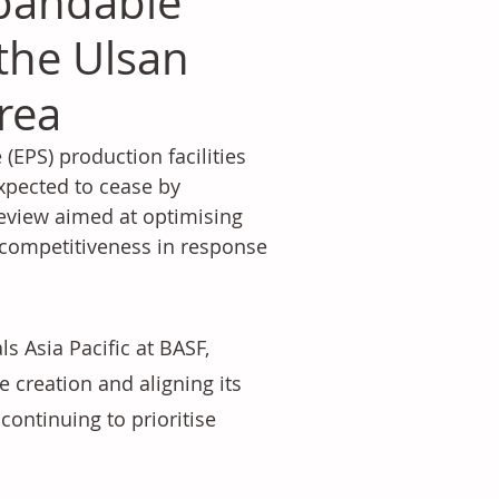
xpandable
the Ulsan
orea
EPS) production facilities 
expected to cease by 
review aimed at optimising 
 competitiveness in response 
s Asia Pacific at BASF, 
 creation and aligning its 
continuing to prioritise 