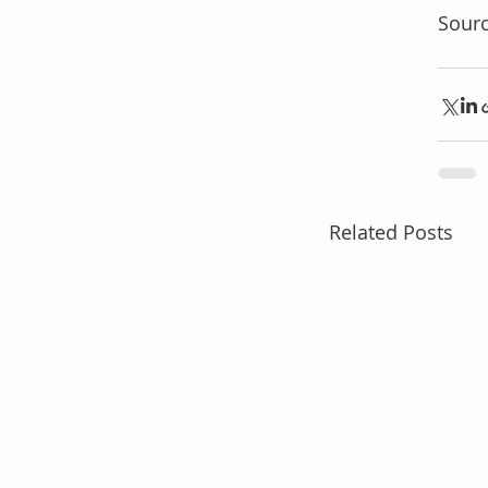
Sourc
Related Posts