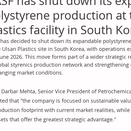
SF has shut down its e
lystyrene production at 
astics facility in South K
has decided to shut down its expandable polystyrene (
e Ulsan Plastics site in South Korea, with operations 
une 2026. This move forms part of a wider strategic 
lobal styrenics production network and strengthening
anging market conditions.
 Darbar Mehta, Senior Vice President of Petrochemical
ated that "the company is focused on sustainable value
duction footprint with current market realities, while 
ets that offer the greatest strategic advantage."