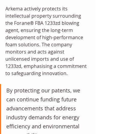
Arkema actively protects its 
intellectual property surrounding 
the Forane® FBA 1233zd blowing 
agent, ensuring the long-term 
development of high-performance 
foam solutions. The company 
monitors and acts against 
unlicensed imports and use of 
1233zd, emphasising a commitment 
to safeguarding innovation.
By protecting our patents, we 
can continue funding future 
advancements that address 
industry demands for energy 
efficiency and environmental 