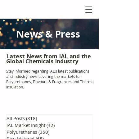
News & Press
Latest N
ews from IAL
and the
Global Chemicals Industry
Stay informed regarding IAL'
s latest publications
and industry news covering the markets for
Polyurethanes, Flavours & Fragrances and Thermal
Insulation
.
All Posts
(818)
818 posts
IAL Market Insight
(42)
42 posts
Polyurethanes
(350)
350 posts
Raw Material
(65)
65 posts