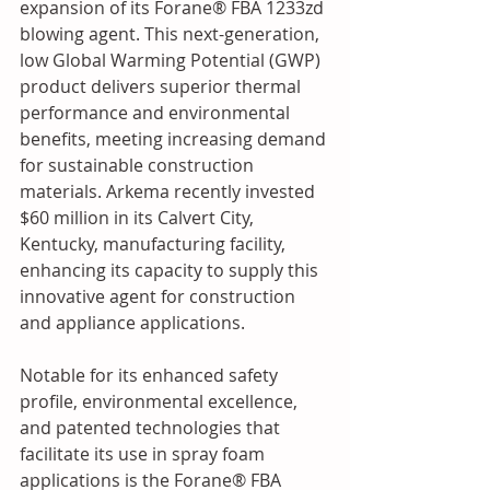
expansion of its Forane® FBA 1233zd 
blowing agent. This next-generation, 
low Global Warming Potential (GWP) 
product delivers superior thermal 
performance and environmental 
benefits, meeting increasing demand 
for sustainable construction 
materials. Arkema recently invested 
$60 million in its Calvert City, 
Kentucky, manufacturing facility, 
enhancing its capacity to supply this 
innovative agent for construction 
and appliance applications.
Notable for its enhanced safety 
profile, environmental excellence, 
and patented technologies that 
facilitate its use in spray foam 
applications is the Forane® FBA 