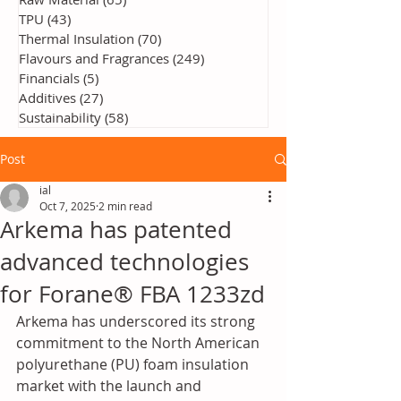
TPU
(43)
43 posts
Thermal Insulation
(70)
70 posts
Flavours and Fragrances
(249)
249 posts
Financials
(5)
5 posts
Additives
(27)
27 posts
Sustainability
(58)
58 posts
Post
ial
Oct 7, 2025
2 min read
Arkema has patented
advanced technologies
for Forane® FBA 1233zd
Arkema has underscored its strong 
commitment to the North American 
polyurethane (PU) foam insulation 
market with the launch and 