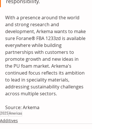
responsibility.
With a presence around the world 
and strong research and 
development, Arkema wants to make 
sure Forane® FBA 1233zd is available 
everywhere while building 
partnerships with customers to 
promote growth and new ideas in 
the PU foam market. Arkema's 
continued focus reflects its ambition 
to lead in speciality materials, 
addressing sustainability challenges 
across multiple sectors.
Source: Arkema
2025
Americas
Additives