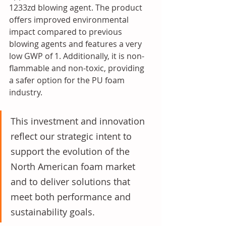
1233zd blowing agent. The product 
offers improved environmental 
impact compared to previous 
blowing agents and features a very 
low GWP of 1. Additionally, it is non-
flammable and non-toxic, providing 
a safer option for the PU foam 
industry.
This investment and innovation 
reflect our strategic intent to 
support the evolution of the 
North American foam market 
and to deliver solutions that 
meet both performance and 
sustainability goals.