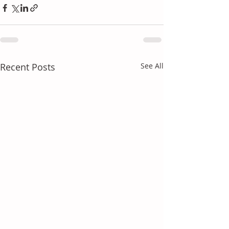
Recent Posts
See All