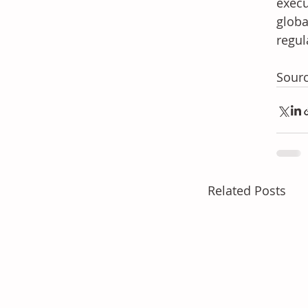
execu
globa
regul
Sour
Related Posts