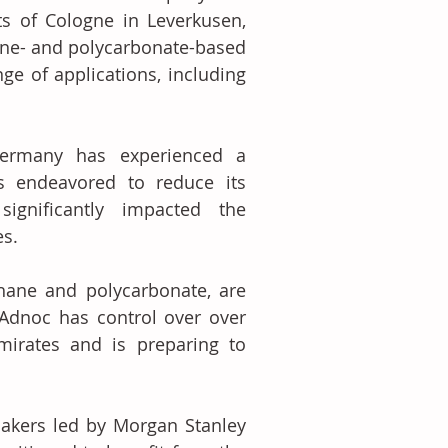
 of Cologne in Leverkusen, 
ane- and polycarbonate-based 
ge of applications, including 
ermany has experienced a 
as endeavored to reduce its 
gnificantly impacted the 
es.
hane and polycarbonate, are 
Adnoc has control over over 
irates and is preparing to 
akers led by Morgan Stanley 