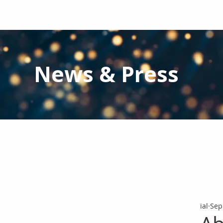
News & Press
Latest N
ews from IAL
and the Gl
Stay informed regarding IAL'
s latest publications and 
ial
Sep