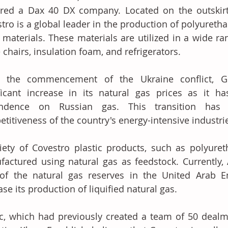
red a Dax 40 DX company. Located on the outskirts
tro is a global leader in the production of polyureth
materials. These materials are utilized in a wide ran
e chairs, insulation foam, and refrigerators.
e the commencement of the Ukraine conflict, G
ficant increase in its natural gas prices as it h
ndence on Russian gas. This transition has si
titiveness of the country's energy-intensive industri
iety of Covestro plastic products, such as polyuret
actured using natural gas as feedstock. Currently, 
of the natural gas reserves in the United Arab Em
ase its production of liquified natural gas.
, which had previously created a team of 50 dealm