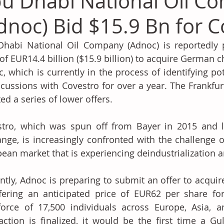
u Dhabi National Oil C
dnoc) Bid $15.9 Bn for C
habi National Oil Company (Adnoc) is reportedly p
 of EUR14.4 billion ($15.9 billion) to acquire German 
, which is currently in the process of identifying pot
scussions with Covestro for over a year. The Frankfur
ted a series of lower offers.
tro, which was spun off from Bayer in 2015 and li
nge, is increasingly confronted with the challenge o
ean market that is experiencing deindustrialization a
ntly, Adnoc is preparing to submit an offer to acquire
fering an anticipated price of EUR62 per share fo
orce of 17,500 individuals across Europe, Asia, an
action is finalized, it would be the first time a G