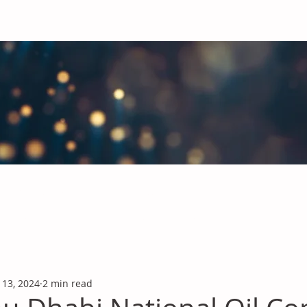
obal Chemicals Industry
industry news covering the markets for Polyurethanes, Flavours &
 13, 2024
2 min read