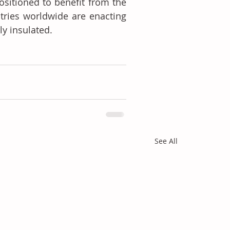
ositioned to benefit from the 
ntries worldwide are enacting 
y insulated.
See All