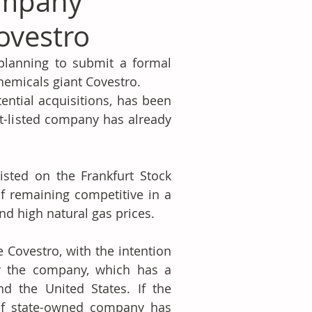
ompany
ovestro
lanning to submit a formal 
chemicals giant Covestro.
ential acquisitions, has been 
t-listed company has already 
sted on the Frankfurt Stock 
f remaining competitive in a 
nd high natural gas prices.
 Covestro, with the intention 
r the company, which has a 
d the United States. If the 
ulf state-owned company has 