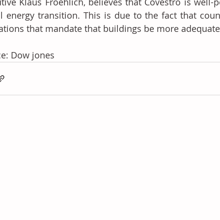
tive Klaus Froehlich, believes that Covestro is well-p
l energy transition. This is due to the fact that cou
ations that mandate that buildings be more adequatel
ce: Dow jones