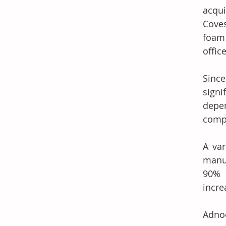
acqui
Coves
foam 
offic
Sinc
signi
depe
compe
A var
manuf
90% 
incre
Adnoc