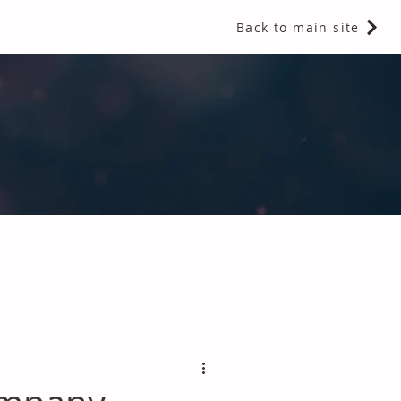
Back to main site
 Fragrances and Thermal Insulation
.