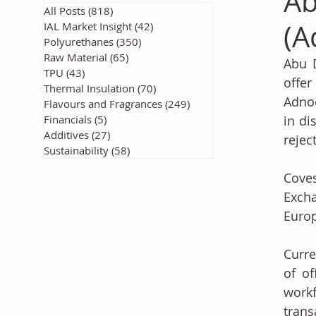
Ab
All Posts
(818)
818 posts
(A
IAL Market Insight
(42)
42 posts
Polyurethanes
(350)
350 posts
Raw Material
(65)
65 posts
Abu D
TPU
(43)
43 posts
offer
Thermal Insulation
(70)
70 posts
Adnoc
Flavours and Fragrances
(249)
249 posts
Financials
(5)
5 posts
in di
Additives
(27)
27 posts
rejec
Sustainability
(58)
58 posts
Coves
Excha
Europ
Curre
of of
workf
trans