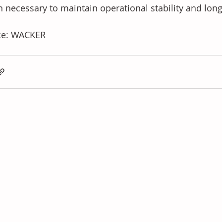
n necessary to maintain operational stability and long
ce: WACKER