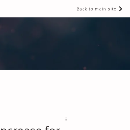
Back to main site
 Fragrances and Thermal Insulation
.