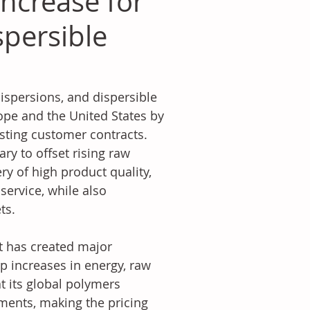
ncrease for
spersible
ispersions, and dispersible 
pe and the United States by 
isting customer contracts. 
y to offset rising raw 
ry of high product quality, 
ervice, while also 
ts.
t has created major 
p increases in energy, raw 
t its global polymers 
ments, making the pricing 