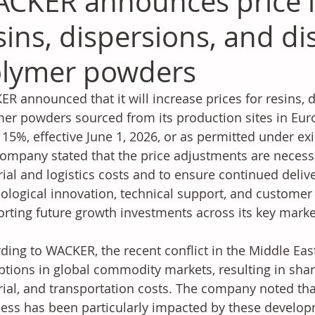
CKER announces price i
sins, dispersions, and di
lymer powders
R announced that it will increase prices for resins, d
er powders sourced from its production sites in Euro
 15%, effective June 1, 2026, or as permitted under ex
ompany stated that the price adjustments are necessar
ial and logistics costs and to ensure continued delive
ological innovation, technical support, and customer s
rting future growth investments across its key marke
ding to WACKER, the recent conflict in the Middle Eas
ptions in global commodity markets, resulting in shar
ial, and transportation costs. The company noted tha
ess has been particularly impacted by these develop