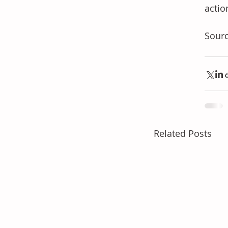
actio
Sour
Related Posts