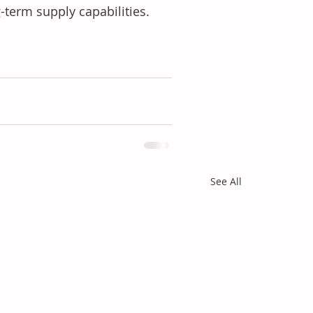
-term supply capabilities.
See All