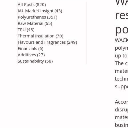
WA
All Posts
(820)
820 posts
re
IAL Market Insight
(43)
43 posts
Polyurethanes
(351)
351 posts
Raw Material
(65)
65 posts
po
TPU
(43)
43 posts
Thermal Insulation
(70)
70 posts
WACKE
Flavours and Fragrances
(249)
249 posts
polym
Financials
(6)
6 posts
Additives
(27)
27 posts
up to
Sustainability
(58)
58 posts
The c
mater
techn
suppo
Accor
disru
mater
busin