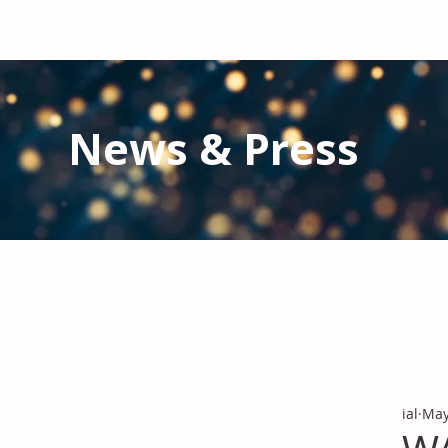
News & Press
Latest N
ews from IAL
and the Gl
Stay informed regarding IAL'
s latest publications and 
ial
May