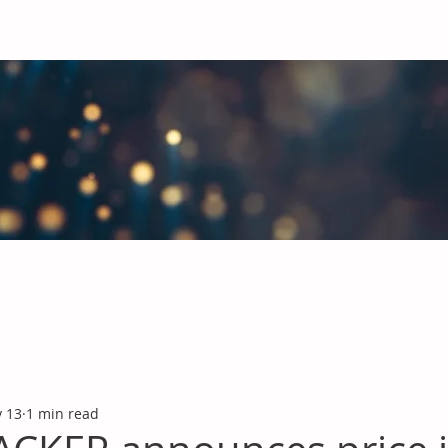
obal Chemicals Industry
industry news covering the markets for Polyurethanes, Flavours &
 13
1 min read