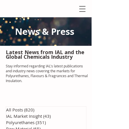
News & Press
Latest N
ews from IAL
and the
Global Chemicals Industry
Stay informed regarding IAL'
s latest publications
and industry news covering the markets for
Polyurethanes, Flavours & Fragrances and Thermal
Insulation
.
All Posts
(820)
820 posts
IAL Market Insight
(43)
43 posts
Polyurethanes
(351)
351 posts
Raw Material
(65)
65 posts