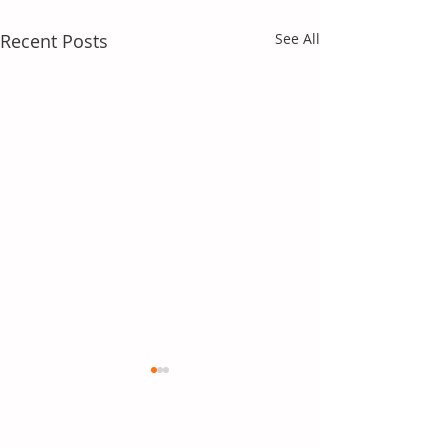
Recent Posts
See All