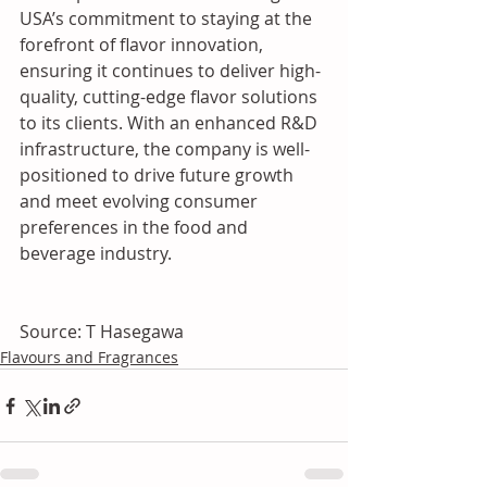
USA’s commitment to staying at the 
forefront of flavor innovation, 
ensuring it continues to deliver high-
quality, cutting-edge flavor solutions 
to its clients. With an enhanced R&D 
infrastructure, the company is well-
positioned to drive future growth 
and meet evolving consumer 
preferences in the food and 
beverage industry.
Source: T Hasegawa
Flavours and Fragrances