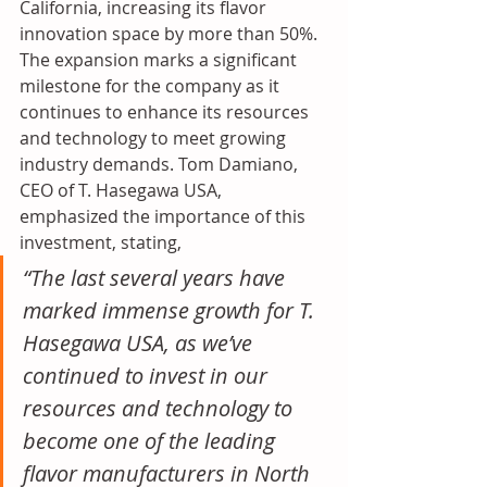
California, increasing its flavor 
innovation space by more than 50%.
The expansion marks a significant 
milestone for the company as it 
continues to enhance its resources 
and technology to meet growing 
industry demands. Tom Damiano, 
CEO of T.
Hasegawa USA, 
emphasized the importance of this 
investment, stating, 
“The last several years have 
marked immense growth for T. 
Hasegawa USA, as we’ve 
continued to invest in our 
resources and technology to 
become one of the leading 
flavor manufacturers in North 