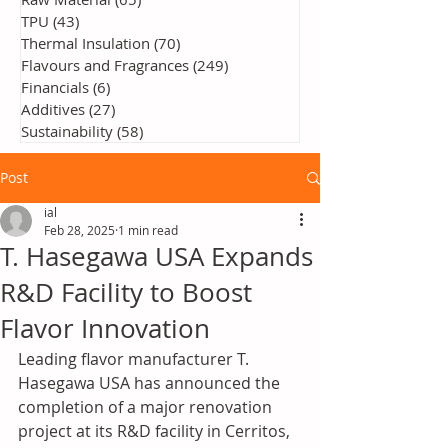
TPU
(43)
43 posts
Thermal Insulation
(70)
70 posts
Flavours and Fragrances
(249)
249 posts
Financials
(6)
6 posts
Additives
(27)
27 posts
Sustainability
(58)
58 posts
Post
ial
Feb 28, 2025
1 min read
T. Hasegawa USA Expands
R&D Facility to Boost
Flavor Innovation
Leading flavor manufacturer T. 
Hasegawa USA has announced the 
completion of a major renovation 
project at its R&D facility in Cerritos, 