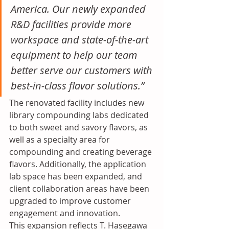
America. Our newly expanded 
R&D facilities provide more 
workspace and state-of-the-art 
equipment to help our team 
better serve our customers with 
best-in-class flavor solutions.”
The renovated facility includes new 
library compounding labs dedicated 
to both sweet and savory flavors, as 
well as a specialty area for 
compounding and creating beverage 
flavors. Additionally, the application 
lab space has been expanded, and 
client collaboration areas have been 
upgraded to improve customer 
engagement and innovation.
This expansion reflects T. Hasegawa 