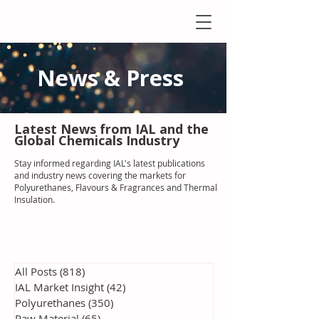
News & Press
Latest N
ews from IAL
and the
Global Chemicals Industry
Stay informed regarding IAL'
s latest publications
and industry news covering the markets for
Polyurethanes, Flavours & Fragrances and Thermal
Insulation
.
All Posts
(818)
818 posts
IAL Market Insight
(42)
42 posts
Polyurethanes
(350)
350 posts
Raw Material
(65)
65 posts