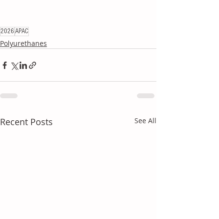
2026
APAC
Polyurethanes
Recent Posts
See All