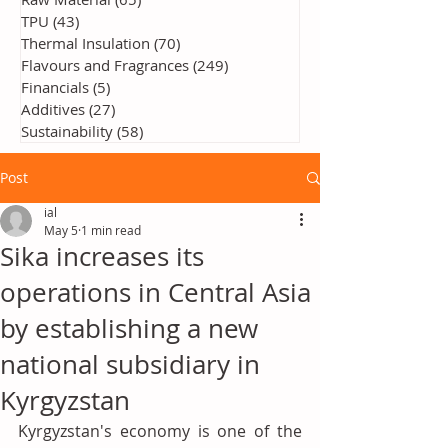
TPU
(43)
43 posts
Thermal Insulation
(70)
70 posts
Flavours and Fragrances
(249)
249 posts
Financials
(5)
5 posts
Additives
(27)
27 posts
Sustainability
(58)
58 posts
Post
ial
May 5
1 min read
Sika increases its
operations in Central Asia
by establishing a new
national subsidiary in
Kyrgyzstan
Kyrgyzstan's economy is one of the 