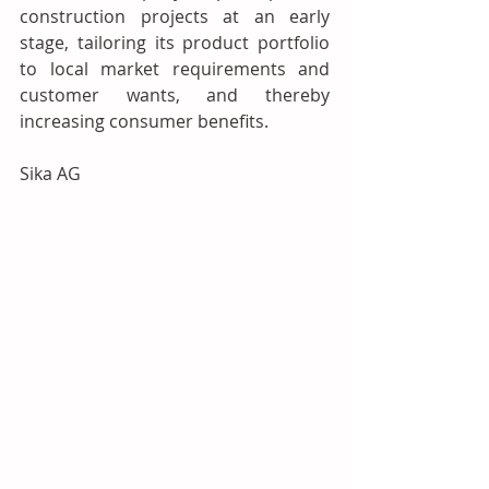
construction projects at an early 
stage, tailoring its product portfolio 
to local market requirements and 
customer wants, and thereby 
increasing consumer benefits.
Sika AG