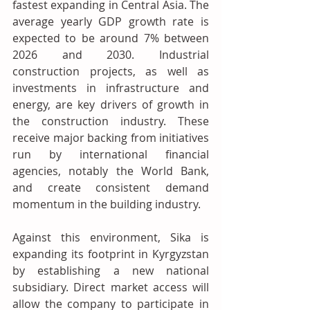
fastest expanding in Central Asia. The 
average yearly GDP growth rate is 
expected to be around 7% between 
2026 and 2030. Industrial 
construction projects, as well as 
investments in infrastructure and 
energy, are key drivers of growth in 
the construction industry. These 
receive major backing from initiatives 
run by international financial 
agencies, notably the World Bank, 
and create consistent demand 
momentum in the building industry. 
Against this environment, Sika is 
expanding its footprint in Kyrgyzstan 
by establishing a new national 
subsidiary. Direct market access will 
allow the company to participate in 