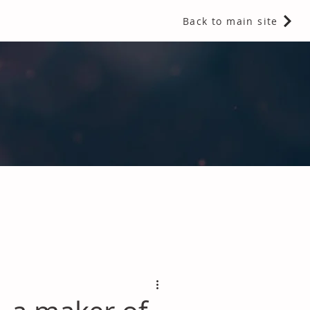
Back to main site
 Fragrances and Thermal Insulation
.