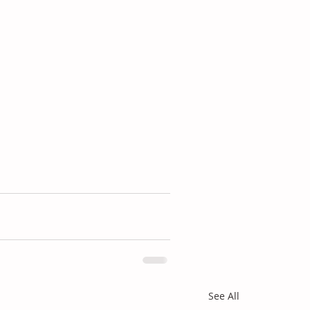
See All