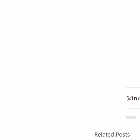
Related Posts