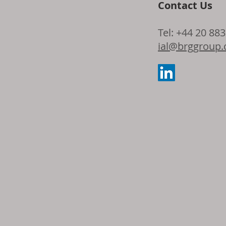
Contact Us
Dow and Adie
Tel: +44 20 88
the latest ad
ial@brggroup
seating foam 