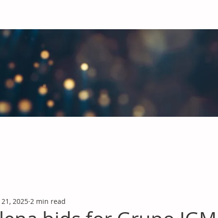
obal Chemicals Industry
industry news covering the markets for Polyurethanes, Flavours &
 21, 2025
2 min read