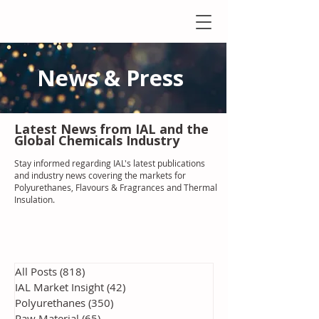
News & Press
Latest N
ews from IAL
and the
Global Chemicals Industry
Stay informed regarding IAL'
s latest publications
and industry news covering the markets for
Polyurethanes, Flavours & Fragrances and Thermal
Insulation
.
All Posts
(818)
818 posts
IAL Market Insight
(42)
42 posts
Polyurethanes
(350)
350 posts
Raw Material
(65)
65 posts