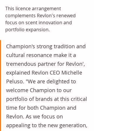
This licence arrangement 
complements Revlon's renewed 
focus on scent innovation and 
portfolio expansion. 
Champion's strong tradition and 
cultural resonance make it a 
tremendous partner for Revlon', 
explained Revlon CEO Michelle 
Peluso. "We are delighted to 
welcome Champion to our 
portfolio of brands at this critical 
time for both Champion and 
Revlon. As we focus on 
appealing to the new generation, 