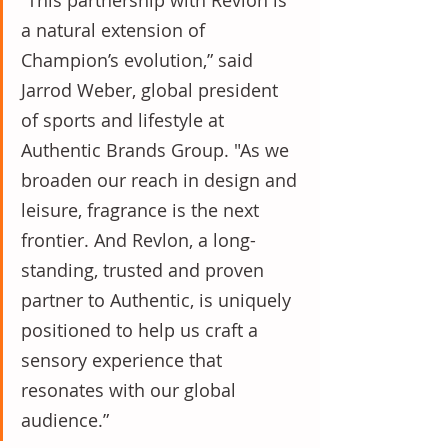
“This partnership with Revlon is 
a natural extension of 
Champion’s evolution,” said 
Jarrod Weber, global president 
of sports and lifestyle at 
Authentic Brands Group. "As we 
broaden our reach in design and 
leisure, fragrance is the next 
frontier. And Revlon, a long-
standing, trusted and proven 
partner to Authentic, is uniquely 
positioned to help us craft a 
sensory experience that 
resonates with our global 
audience.”