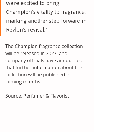
we're excited to bring 
Champion's vitality to fragrance, 
marking another step forward in 
Revlon's revival."
The Champion fragrance collection 
will be released in 2027, and 
company officials have announced 
that further information about the 
collection will be published in 
coming months.
Source: Perfumer & Flavorist