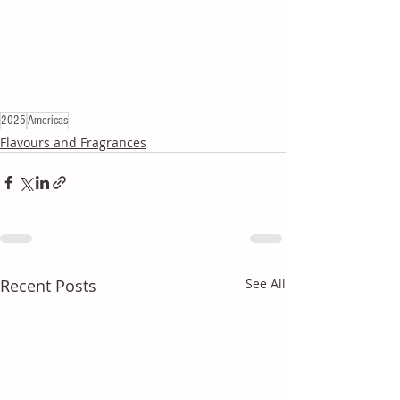
2025
Americas
Flavours and Fragrances
Recent Posts
See All