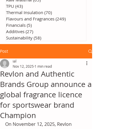
TPU
(43)
43 posts
Thermal Insulation
(70)
70 posts
Flavours and Fragrances
(249)
249 posts
Financials
(5)
5 posts
Additives
(27)
27 posts
Sustainability
(58)
58 posts
Post
ial
Nov 12, 2025
1 min read
Revlon and Authentic
Brands Group announce a
global fragrance licence
for sportswear brand
Champion
On November 12, 2025, Revlon 