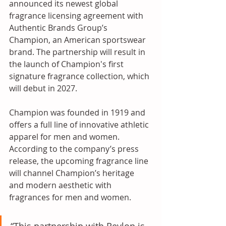
announced its newest global 
fragrance licensing agreement with 
Authentic Brands Group’s 
Champion, an American sportswear 
brand. The partnership will result in 
the launch of Champion's first 
signature fragrance collection, which 
will debut in 2027. 
Champion was founded in 1919 and 
offers a full line of innovative athletic 
apparel for men and women. 
According to the company’s press 
release, the upcoming fragrance line 
will channel Champion’s heritage 
and modern aesthetic with 
fragrances for men and women. 