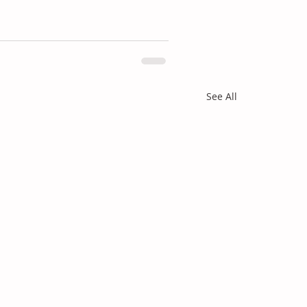
See All