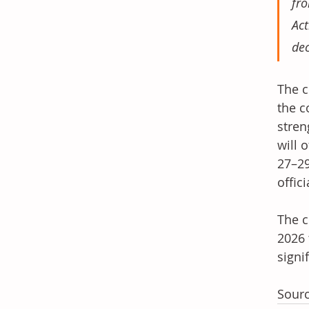
fro
Act
dec
The c
the c
stren
will 
27–29
offici
The c
2026 
signi
Sourc