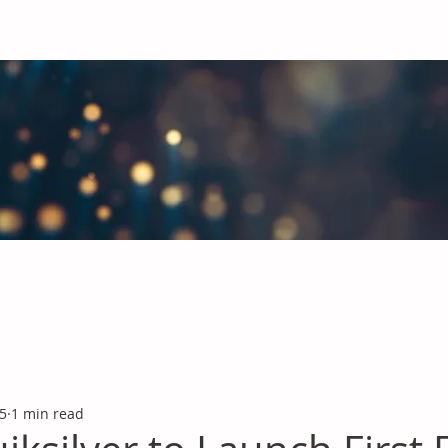
obal Chemicals Industry
industry news covering the markets for Polyurethanes, Flavours &
 5
1 min read