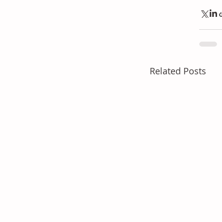
Related Posts