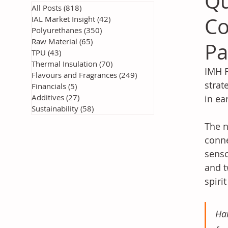
Qu
All Posts
(818)
818 posts
Co
IAL Market Insight
(42)
42 posts
Polyurethanes
(350)
350 posts
Raw Material
(65)
65 posts
Pa
TPU
(43)
43 posts
Thermal Insulation
(70)
70 posts
IMH F
Flavours and Fragrances
(249)
249 posts
strat
Financials
(5)
5 posts
Additives
(27)
27 posts
in ea
Sustainability
(58)
58 posts
The n
conne
senso
and t
spiri
Han