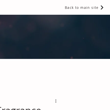
Back to main site
 Fragrances and Thermal Insulation
.