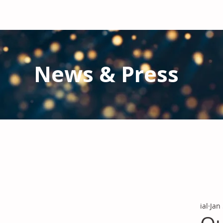
News & Press
Latest N
ews from IAL
and the Gl
Stay informed regarding IAL'
s latest publications and 
ial
Jan