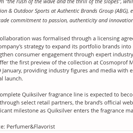
m “the rush of the wave and the thrill of the slopes”, whi
ion & Outdoor Sports at Authentic Brands Group (ABG), e
ade commitment to passion, authenticity and innovation
ollaboration was formalised through a licensing agre
ompany’s strategy to expand its portfolio brands into
gthen consumer engagement through expert industry 
offer the first preview of the collection at Cosmoprof 
 January, providing industry figures and media with e
al launch. 
omplete Quiksilver fragrance line is expected to beco
through select retail partners, the brand’s official w
ficant milestone as Quiksilver enters the fragrance mar
e: Perfumer&Flavorist