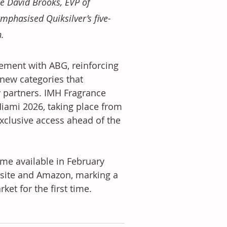
le David Brooks, EVP of 
mphasised Quiksilver’s five-
. 
ement with ABG, reinforcing 
 new categories that 
partners. IMH Fragrance 
Miami 2026, taking place from 
xclusive access ahead of the 
me available in February 
ebsite and Amazon, marking a 
ket for the first time.