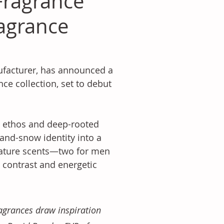
 Fragrance
agrance
facturer, has announced a 
nce collection, set to debut 
s ethos and deep-rooted 
-and-snow identity into a 
nature scents—two for men 
contrast and energetic 
agrances draw inspiration 