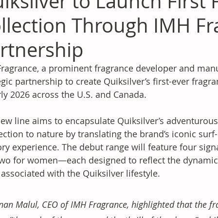
iksilver to Launch First
llection Through IMH Fr
rtnership
ragrance, a prominent fragrance developer and manu
egic partnership to create Quiksilver’s first-ever fragra
rly 2026 across the U.S. and Canada. 
ew line aims to encapsulate Quiksilver’s adventurou
ction to nature by translating the brand’s iconic surf
ry experience. The debut range will feature four sig
wo for women—each designed to reflect the dynamic 
t associated with the Quiksilver lifestyle. 
an Malul, CEO of IMH Fragrance, highlighted that the fr