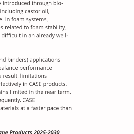
ly introduced through bio-
ncluding castor oil, 
e. In foam systems, 
 related to foam stability, 
fficult in an already well-
nd binders) applications 
o balance performance 
 result, limitations 
ectively in CASE products. 
ins limited in the near term, 
equently, CASE 
terials at a faster pace than 
ane Products 2025-2030