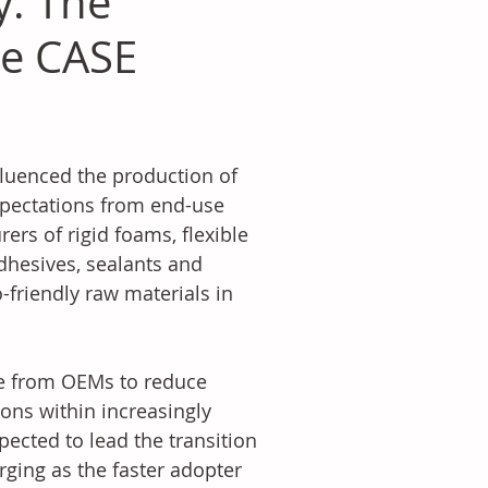
y: The
le CASE
fluenced the production of 
xpectations from end-use 
rs of rigid foams, flexible 
dhesives, sealants and 
-friendly raw materials in 
re from OEMs to reduce 
ons within increasingly 
pected to lead the transition 
ging as the faster adopter 