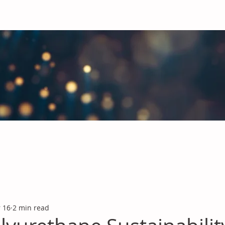
obal Chemicals Industry
industry news covering the markets for Polyurethanes, Flavours &
 16
2 min read