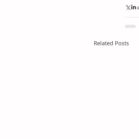
Related Posts