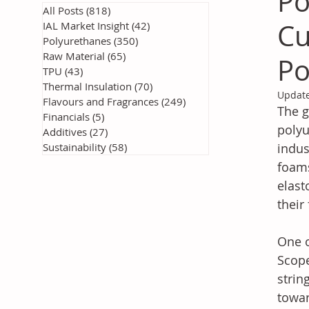
Po
All Posts
(818)
818 posts
Cu
IAL Market Insight
(42)
42 posts
Polyurethanes
(350)
350 posts
Raw Material
(65)
65 posts
Po
TPU
(43)
43 posts
Thermal Insulation
(70)
70 posts
Updat
Flavours and Fragrances
(249)
249 posts
The g
Financials
(5)
5 posts
polyu
Additives
(27)
27 posts
Sustainability
(58)
58 posts
indus
foams
elast
their
One o
Scope
strin
towar