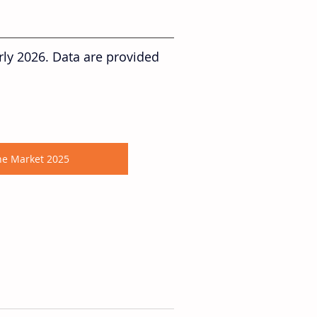
rly 2026. Data are provided 
ane Market 2025