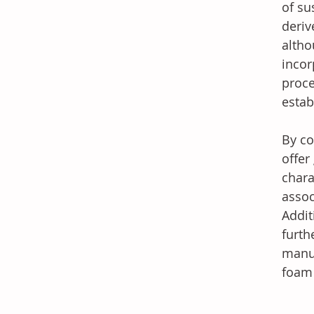
of su
deriv
altho
incor
proce
estab
By co
offer
chara
assoc
Addit
furth
manuf
foam 