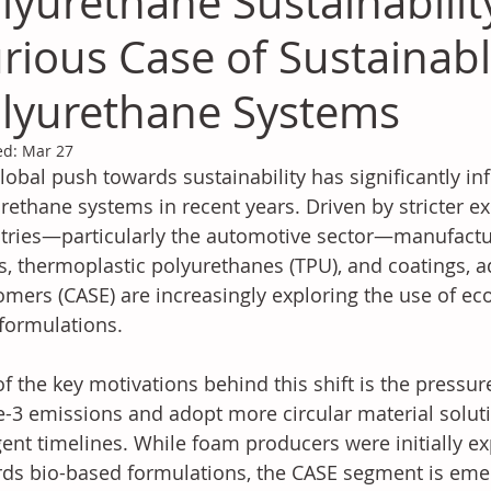
lyurethane Sustainabilit
rious Case of Sustainab
lyurethane Systems
ed:
Mar 27
lobal push towards sustainability has significantly in
rethane systems in recent years. Driven by stricter e
tries—particularly the automotive sector—manufacture
, thermoplastic polyurethanes (TPU), and coatings, a
omers (CASE) are increasingly exploring the use of eco
 formulations.
f the key motivations behind this shift is the pressu
-3 emissions and adopt more circular material soluti
gent timelines. While foam producers were initially ex
ds bio-based formulations, the CASE segment is emer