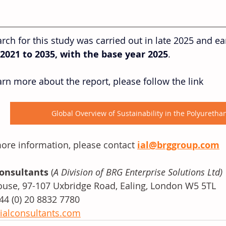
rch for this study was carried out in late 2025 and ea
2021 to 2035, with the base year 2025
. 
arn more about the report, please follow the link
Global Overview of Sustainability in the Polyureth
ore information, please contact 
ial@brggroup.com
Consultants
 (
A Division of BRG Enterprise Solutions Ltd)
use, 97-107 Uxbridge Road, Ealing, London W5 5TL
+44 (0) 20 8832 7780
ialconsultants.com