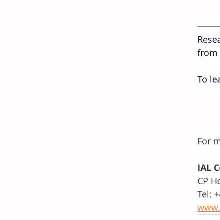
Resea
from 
To le
For m
IAL 
CP Ho
Tel: 
www.