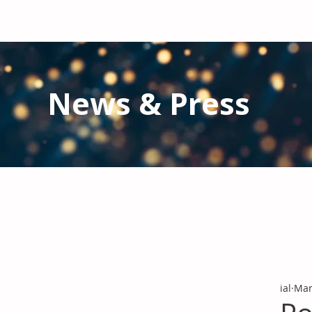
News & Press
Latest N
ews from IAL
and the Gl
Stay informed regarding IAL'
s latest publications and 
ial
Mar