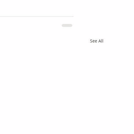
See All