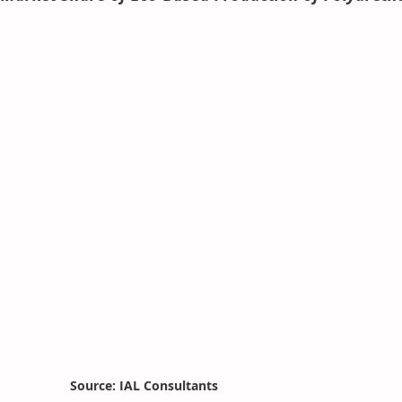
Source: IAL Consultants