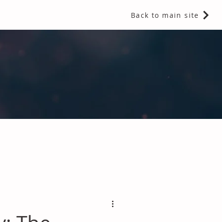
Back to main site
 Fragrances and Thermal Insulation
.