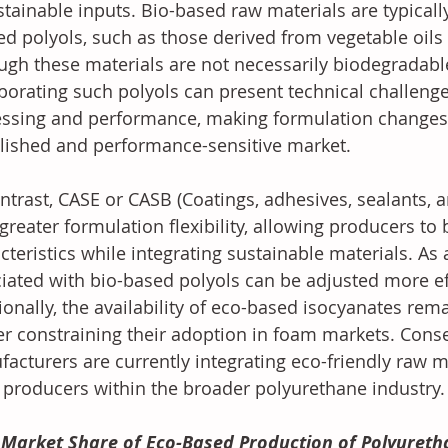
stainable inputs. Bio-based raw materials are typical
ed polyols, such as those derived from vegetable oils i
ugh these materials are not necessarily biodegradabl
porating such polyols can present technical challenges
ssing and performance, making formulation changes di
lished and performance-sensitive market.
ntrast, CASE or CASB (Coatings, adhesives, sealants, a
 greater formulation flexibility, allowing producers t
cteristics while integrating sustainable materials. As a
iated with bio-based polyols can be adjusted more eff
ionally, the availability of eco-based isocyanates rema
er constraining their adoption in foam markets. Cons
acturers are currently integrating eco-friendly raw ma
producers within the broader polyurethane industry.
Market Share of Eco-Based Production of Polyureth