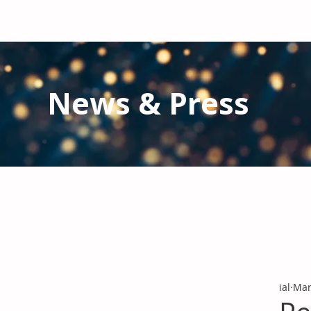
News & Press
Latest N
ews from IAL
and the Gl
Stay informed regarding IAL'
s latest publications and 
ial
Mar