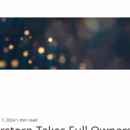
obal Chemicals Industry
industry news covering the markets for Polyurethanes, Flavours &
 7, 2024
1 min read