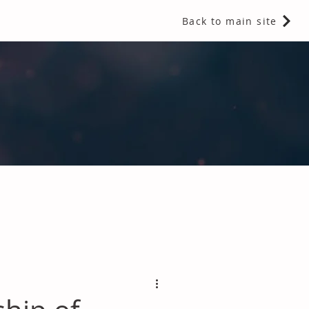
Back to main site
 Fragrances and Thermal Insulation
.