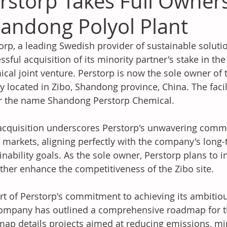
rstorp Takes Full Owner
andong Polyol Plant
orp, a leading Swedish provider of sustainable solut
ssful acquisition of its minority partner's stake in t
cal joint venture. Perstorp is now the sole owner of
ity located in Zibo, Shandong province, China. The faci
r the name Shandong Perstorp Chemical.
acquisition underscores Perstorp's unwavering comm
 markets, aligning perfectly with the company's long-
inability goals. As the sole owner, Perstorp plans to i
rther enhance the competitiveness of the Zibo site.
rt of Perstorp's commitment to achieving its ambitious
ompany has outlined a comprehensive roadmap for the
ap details projects aimed at reducing emissions, mi