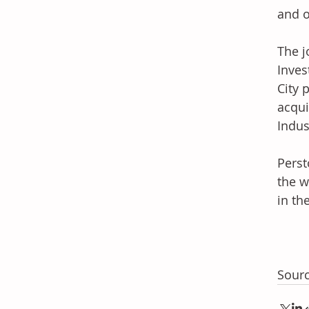
and o
The j
Inves
City 
acqui
Indus
Perst
the w
in th
Sourc