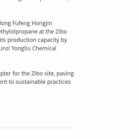
ndong Fufeng Hongjin 
ethylolpropane at the Zibo 
its production capacity by 
Linzi Yongliu Chemical 
pter for the Zibo site, paving 
t to sustainable practices 