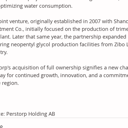
ptimizing water consumption.
oint venture, originally established in 2007 with Sha
tment Co., initially focused on the production of trim
plant. Later that same year, the partnership expanded 
ring neopentyl glycol production facilities from Zibo 
try.
orp's acquisition of full ownership signifies a new cha
ay for continued growth, innovation, and a commitmen
e region.
e: Perstorp Holding AB