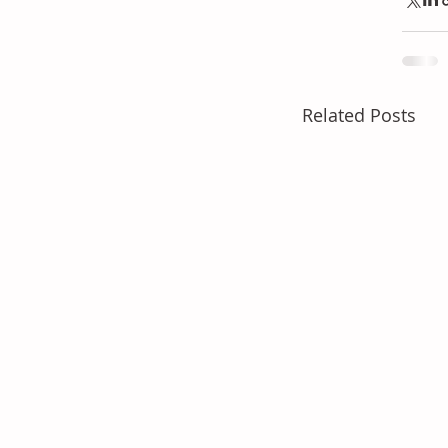
Related Posts