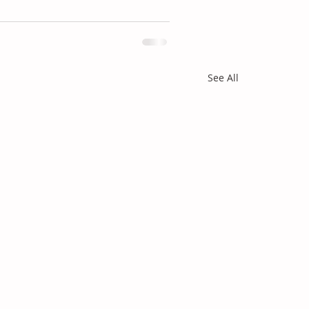
See All