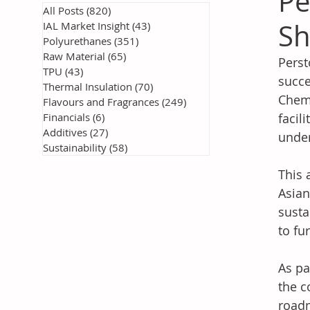
Pe
All Posts
(820)
820 posts
Sh
IAL Market Insight
(43)
43 posts
Polyurethanes
(351)
351 posts
Raw Material
(65)
65 posts
Perst
TPU
(43)
43 posts
succe
Thermal Insulation
(70)
70 posts
Chemi
Flavours and Fragrances
(249)
249 posts
Financials
(6)
6 posts
facil
Additives
(27)
27 posts
unde
Sustainability
(58)
58 posts
This 
Asian
susta
to fu
As pa
the c
roadm