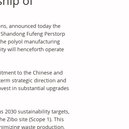
ship of
ions, announced today the 
he Shandong Fufeng Perstorp 
 the polyol manufacturing 
lity will henceforth operate 
itment to the Chinese and 
term strategic direction and 
nvest in substantial upgrades 
 2030 sustainability targets, 
 Zibo site (Scope 1). This 
nimizing waste production, 