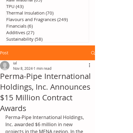
TPU
(43)
43 posts
Thermal Insulation
(70)
70 posts
Flavours and Fragrances
(249)
249 posts
Financials
(6)
6 posts
Additives
(27)
27 posts
Sustainability
(58)
58 posts
Post
ial
Nov 8, 2024
1 min read
Perma-Pipe International
Holdings, Inc. Announces
$15 Million Contract
Awards
Perma-Pipe International Holdings, 
Inc. awarded $6 million in new 
projects in the MENA region. In the 