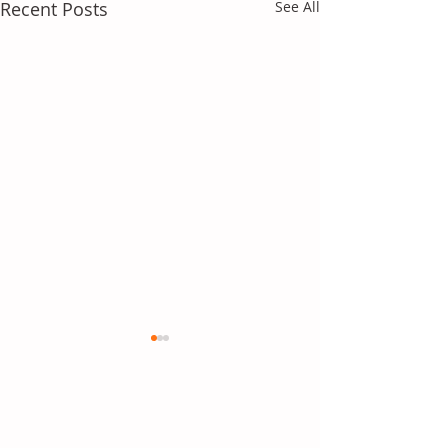
Recent Posts
See All