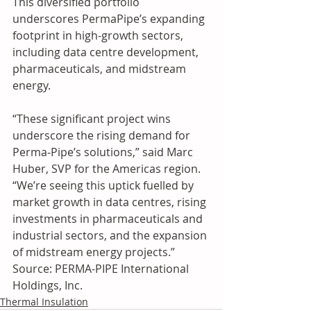
This diversified portfolio 
underscores PermaPipe’s expanding 
footprint in high-growth sectors, 
including data centre development, 
pharmaceuticals, and midstream 
energy.
“These significant project wins 
underscore the rising demand for 
Perma‑Pipe’s solutions,” said Marc 
Huber, SVP for the Americas region. 
“We’re seeing this uptick fuelled by 
market growth in data centres, rising 
investments in pharmaceuticals and 
industrial sectors, and the expansion 
of midstream energy projects.” 
Source: PERMA-PIPE International 
Holdings, Inc.
Thermal Insulation