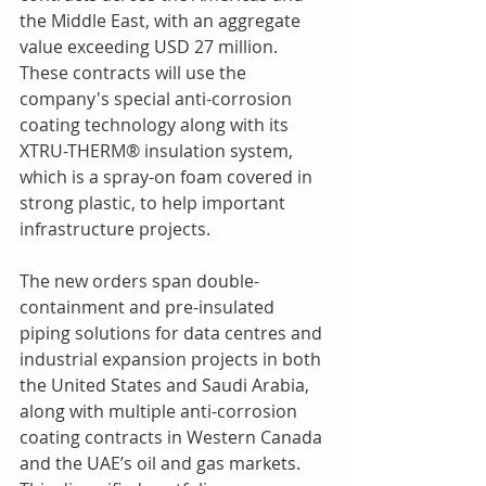
the Middle East, with an aggregate 
value exceeding USD 27 million. 
These contracts will use the 
company's special anti-corrosion 
coating technology along with its 
XTRU-THERM® insulation system, 
which is a spray-on foam covered in 
strong plastic, to help important 
infrastructure projects. 
The new orders span double-
containment and pre-insulated 
piping solutions for data centres and 
industrial expansion projects in both 
the United States and Saudi Arabia, 
along with multiple anti-corrosion 
coating contracts in Western Canada 
and the UAE’s oil and gas markets. 