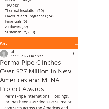
TPU
(43)
43 posts
Thermal Insulation
(70)
70 posts
Flavours and Fragrances
(249)
249 posts
Financials
(6)
6 posts
Additives
(27)
27 posts
Sustainability
(58)
58 posts
Post
ial
Apr 21, 2025
1 min read
Perma‑Pipe Clinches
Over $27 Million in New
Americas and MENA
Project Awards
Perma‑Pipe International Holdings, 
Inc. has been awarded several major 
contracts across the Americas and 