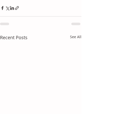
Recent Posts
See All