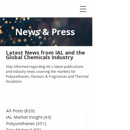
News & Press
Latest N
ews from IAL
and the
Global Chemicals Industry
Stay informed regarding IAL'
s latest publications
and industry news covering the markets for
Polyurethanes, Flavours & Fragrances and Thermal
Insulation
.
All Posts
(820)
820 posts
IAL Market Insight
(43)
43 posts
Polyurethanes
(351)
351 posts
Raw Material
(65)
65 posts