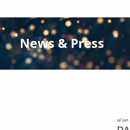
News & Press
Latest N
ews from IAL
and the Gl
Stay informed regarding IAL'
s latest publications and 
ial
Jan