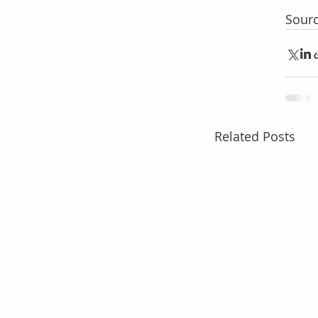
Sourc
Related Posts