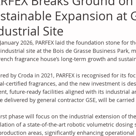
RFEX Breaks Ground on
stainable Expansion at 
dustrial Site
January 2026, PARFEX laid the foundation stone for t
s industrial site at the Bois de Grasse Business Park, 
rench fragrance house’s long-term growth and sustaina
red by Croda in 2021, PARFEX is recognised for its fo
al-certified fragrances, and the new investment is de
ient, future-ready facilities aligned with its industrial
be delivered by general contractor GSE, will be carried
irst phase will focus on the industrial extension of the
llation of a state-of-the-art robotic volumetric dosing
roduction areas, significantly enhancing operational