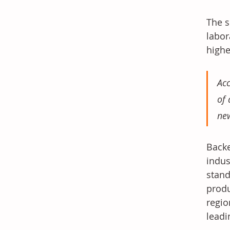
The s
labor
highe
Acc
of 
new
Backe
indus
stand
produ
regio
leadi