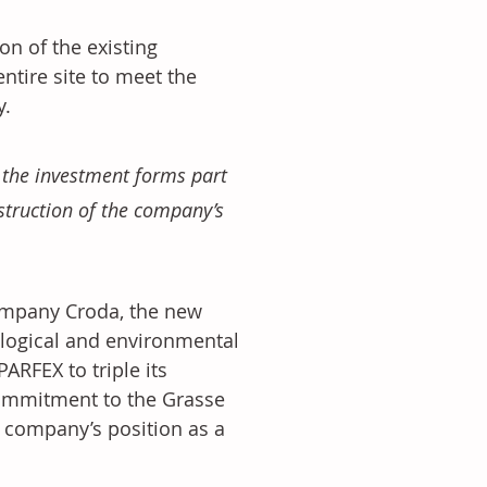
n of the existing 
ntire site to meet the 
. 
 the investment forms part 
struction of the company’s 
ompany Croda, the new 
nological and environmental 
ARFEX to triple its 
commitment to the Grasse 
 company’s position as a 