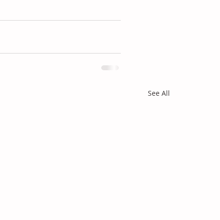
See All