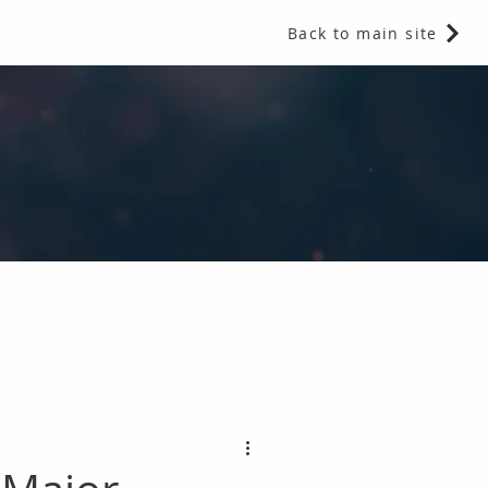
Back to main site
 Fragrances and Thermal Insulation
.