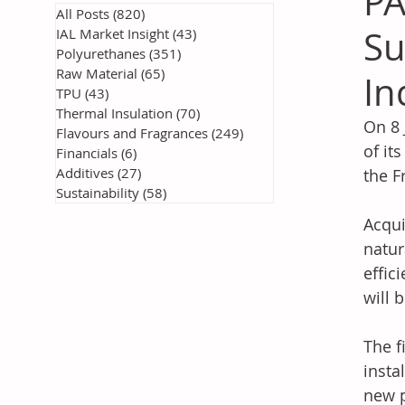
PA
All Posts
(820)
820 posts
Su
IAL Market Insight
(43)
43 posts
Polyurethanes
(351)
351 posts
Raw Material
(65)
65 posts
In
TPU
(43)
43 posts
Thermal Insulation
(70)
70 posts
On 8 
Flavours and Fragrances
(249)
249 posts
of it
Financials
(6)
6 posts
Additives
(27)
27 posts
the F
Sustainability
(58)
58 posts
Acqui
natur
effic
will 
The f
insta
new p