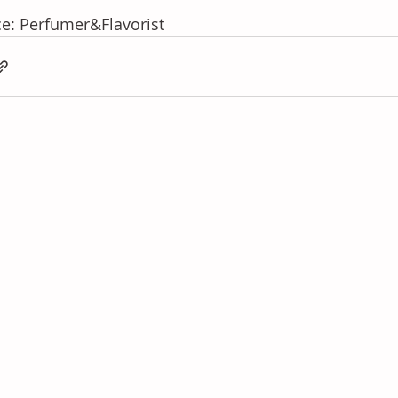
e: Perfumer&Flavorist