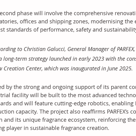
econd phase will involve the comprehensive renovatio
atories, offices and shipping zones, modernising the e
st standards of performance, safety and sustainability
ording to Christian Galucci, General Manager of PARFEX,
a long-term strategy launched in early 2023 with the con
 Creation Center, which was inaugurated in June 2025. 
d by the strong and ongoing support of its parent c
trial facility will be built to the most advanced tech
ards and will feature cutting-edge robotics, enabling P
ction capacity. The project also reaffirms PARFEX’s 
n and its unique fragrance ecosystem, reinforcing the
ng player in sustainable fragrance creation.