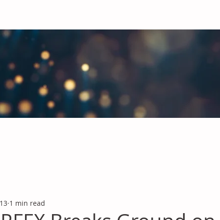
obal Chemicals Industry
industry news covering the markets for Polyurethanes, Flavours &
 13
1 min read