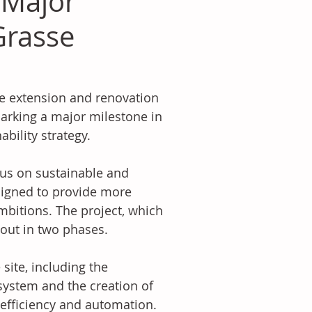
 Major
Grasse
he extension and renovation 
marking a major milestone in 
bility strategy. 
cus on sustainable and 
signed to provide more 
 ambitions. The project, which 
 out in two phases. 
 site, including the 
 system and the creation of 
 efficiency and automation. 