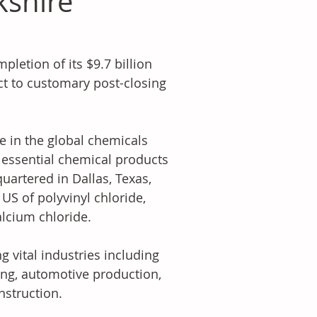
kshire
etion of its $9.7 billion 
t to customary post-closing 
 in the global chemicals 
 essential chemical products 
artered in Dallas, Texas, 
S of polyvinyl chloride, 
alcium chloride.
 vital industries including 
ng, automotive production, 
nstruction.