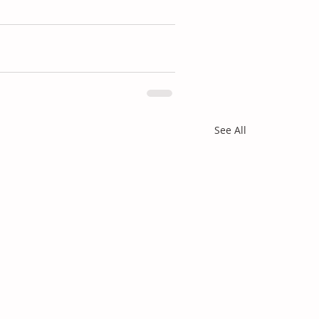
See All