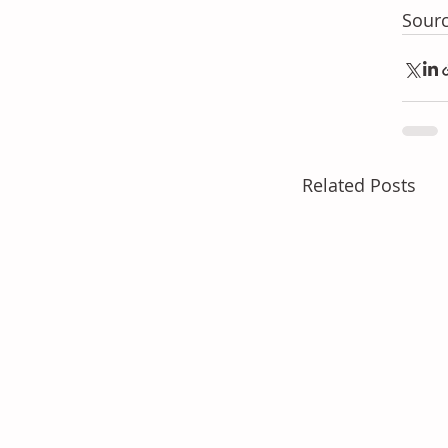
Sourc
Related Posts