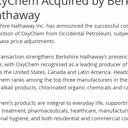
yChem Acquired by Ber
athaway
hire Hathaway Inc. has announced the successful compl
sition of OxyChem from Occidental Petroleum, subjec
ase price adjustments.
ransaction strengthens Berkshire Hathaway’s presence
r, with OxyChem recognised as a leading producer of
s the United States, Canada and Latin America. Headqu
em ranks among the top three manufacturers in the U
-alkali products, chlorinated organic chemicals and c
em’s products are integral to everyday life, supporting
 treatment, pharmaceuticals, healthcare, manufacturi
nal hygiene, and both residential and commercial co