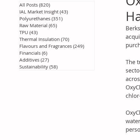
Ox
All Posts
(820)
820 posts
H
IAL Market Insight
(43)
43 posts
Polyurethanes
(351)
351 posts
Raw Material
(65)
65 posts
Berks
TPU
(43)
43 posts
acqui
Thermal Insulation
(70)
70 posts
purch
Flavours and Fragrances
(249)
249 posts
Financials
(6)
6 posts
Additives
(27)
27 posts
The t
Sustainability
(58)
58 posts
secto
acros
OxyCh
chlor
OxyCh
water
perso