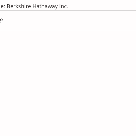
e: Berkshire Hathaway Inc.