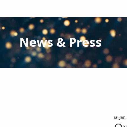
News & Press
Latest N
ews from IAL
and the Gl
Stay informed regarding IAL'
s latest publications and 
ial
Jan