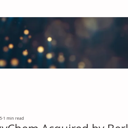
obal Chemicals Industry
industry news covering the markets for Polyurethanes, Flavours &
 5
1 min read