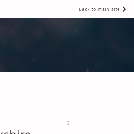
Back to main site
 Fragrances and Thermal Insulation
.