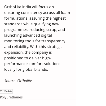
OrthoLite India will focus on 
ensuring consistency across all foam 
formulations, assuring the highest 
standards while qualifying new 
programmes, reducing scrap, and 
launching advanced digital 
monitoring tools for transparency 
and reliability. With this strategic 
expansion, the company is 
positioned to deliver high-
performance comfort solutions 
locally for global brands.
Source: Ortholite
2025
Asia
Polyurethanes