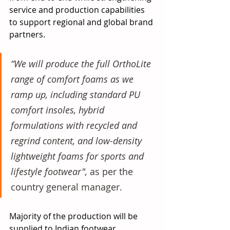
service and production capabilities 
to support regional and global brand 
partners.
“We will produce the full OrthoLite 
range of comfort foams as we 
ramp up, including standard PU 
comfort insoles, hybrid 
formulations with recycled and 
regrind content, and low-density 
lightweight foams for sports and 
lifestyle footwear", 
as per the 
country general manager.
Majority of the production will be 
supplied to Indian footwear 