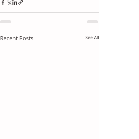
Recent Posts
See All