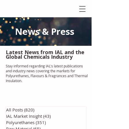
News & Press
Latest N
ews from IAL
and the
Global Chemicals Industry
Stay informed regarding IAL'
s latest publications
and industry news covering the markets for
Polyurethanes, Flavours & Fragrances and Thermal
Insulation
.
All Posts
(820)
820 posts
IAL Market Insight
(43)
43 posts
Polyurethanes
(351)
351 posts
Raw Material
(65)
65 posts