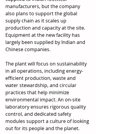
manufacturers, but the company 
also plans to support the global 
supply chain as it scales up 
production and capacity at the site. 
Equipment at the new facility has 
largely been supplied by Indian and 
Chinese companies.
The plant will focus on sustainability 
in all operations, including energy-
efficient production, waste and 
water stewardship, and circular 
practices that help minimize 
environmental impact. An on-site 
laboratory ensures rigorous quality 
control, and dedicated safety 
modules support a culture of looking 
out for its people and the planet. 