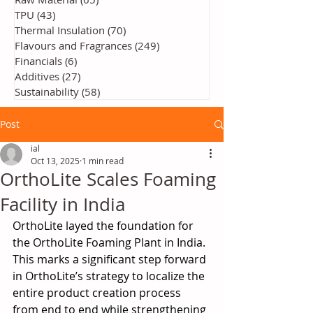
TPU
(43)
43 posts
Thermal Insulation
(70)
70 posts
Flavours and Fragrances
(249)
249 posts
Financials
(6)
6 posts
Additives
(27)
27 posts
Sustainability
(58)
58 posts
Post
ial
Oct 13, 2025
1 min read
OrthoLite Scales Foaming
Facility in India
OrthoLite layed the foundation for 
the OrthoLite Foaming Plant in India. 
This marks a significant step forward 
in OrthoLite’s strategy to localize the 
entire product creation process 
from end to end while strengthening 