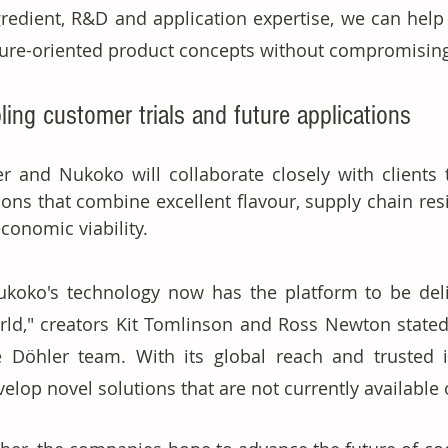
gredient, R&D and application expertise, we can help c
ture-oriented product concepts without compromising
ling customer trials and future applications
r and Nukoko will collaborate closely with clients to
ions that combine excellent flavour, supply chain resili
conomic viability. 
ukoko's technology now has the platform to be deli
rld," creators Kit Tomlinson and Ross Newton stated. 
e Döhler team. With its global reach and trusted i
elop novel solutions that are not currently available 