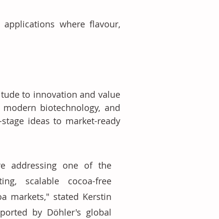
 applications where flavour, 
tude to innovation and value 
, modern biotechnology, and 
-stage ideas to market-ready 
e addressing one of the 
ting, scalable cocoa-free 
a markets," stated Kerstin 
orted by Döhler's global 