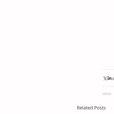
Related Posts