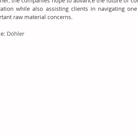
her, the companies hope to advance the future of coco
ation while also assisting clients in navigating one
tant raw material concerns.
e: 
Döhler