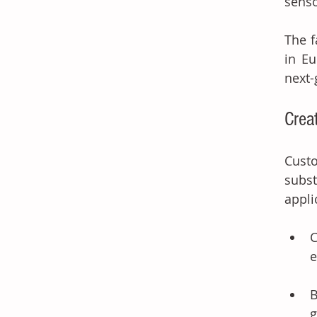
senso
The f
in Eu
next-
Crea
Cust
subst
appli
C
e
B
g