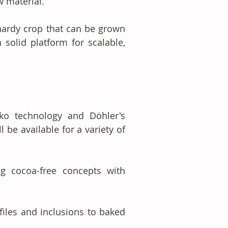
w material.
hardy crop that can be grown 
solid platform for scalable, 
o technology and Döhler's 
be available for a variety of 
g cocoa-free concepts with 
files and inclusions to baked 