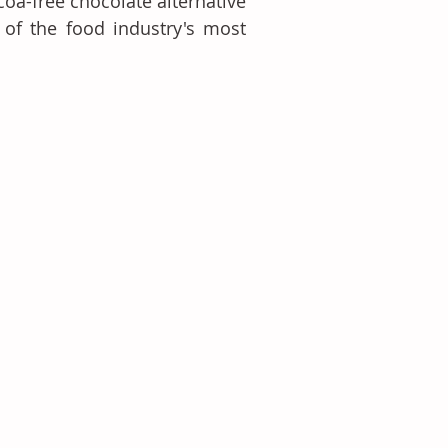
a-free chocolate alternative 
 of the food industry's most 