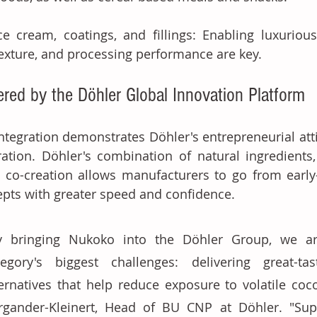
ce cream, coatings, and fillings: Enabling luxurious
exture, and processing performance are key.
red by the Döhler Global Innovation Platform
ntegration demonstrates Döhler's entrepreneurial atti
ation. Döhler's combination of natural ingredients
t co-creation allows manufacturers to go from early
pts with greater speed and confidence. 
y bringing Nukoko into the Döhler Group, we ar
tegory's biggest challenges: delivering great-tas
ternatives that help reduce exposure to volatile coco
rgander-Kleinert, Head of BU CNP at Döhler. "Supp