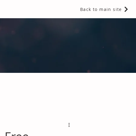
Back to main site
 Fragrances and Thermal Insulation
.