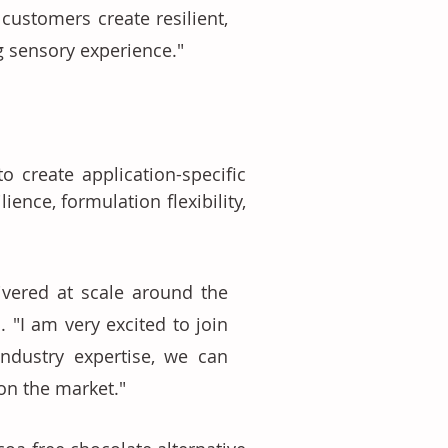
ustomers create resilient, 
 sensory experience." 
 create application-specific 
ence, formulation flexibility, 
vered at scale around the 
"I am very excited to join 
ndustry expertise, we can 
on the market." 