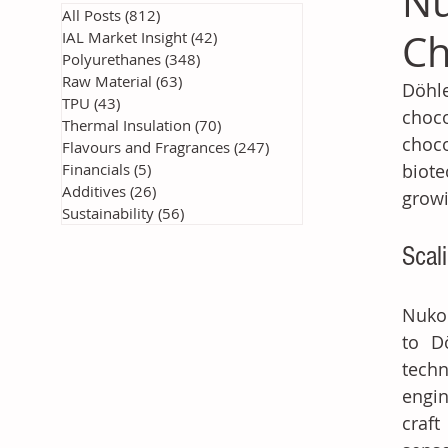
Nu
All Posts
(812)
812 posts
Ch
IAL Market Insight
(42)
42 posts
Polyurethanes
(348)
348 posts
Raw Material
(63)
63 posts
Döhle
TPU
(43)
43 posts
choco
Thermal Insulation
(70)
70 posts
choco
Flavours and Fragrances
(247)
247 posts
Financials
(5)
5 posts
biote
Additives
(26)
26 posts
growi
Sustainability
(56)
56 posts
Scal
Nukok
to Dö
techn
engin
craft