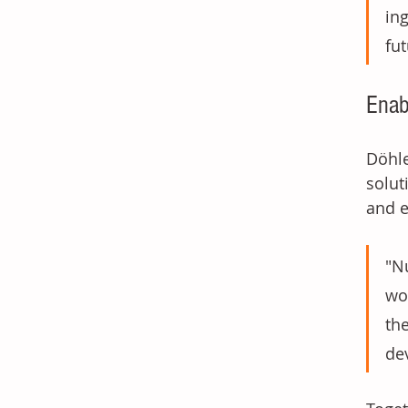
in
fu
Enab
Döhle
solut
and e
"N
wo
th
dev