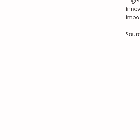
Toget
innov
impor
Sourc