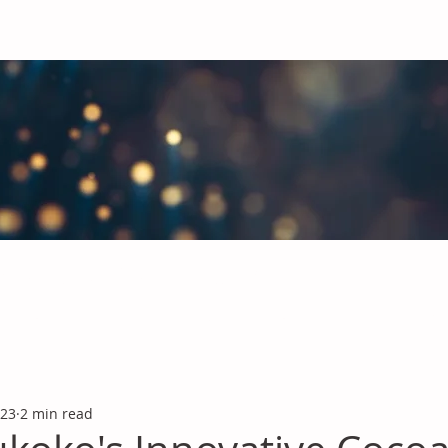
obal Chemicals Industry
industry news covering the markets for Polyurethanes, Flavours &
 23
2 min read