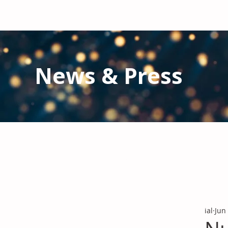
News & Press
Latest N
ews from IAL
and the Gl
Stay informed regarding IAL'
s latest publications and 
ial
Jun