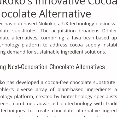
koko's Innovative Cocoa
ocolate Alternative
r has purchased Nukoko, a UK technology business th
late substitutes. The acquisition broadens Döhler's
late alternatives, combining a fava bean-based ap
chnology platform to address cocoa supply instabili
ng demand for sustainable ingredient solutions. 
ing Next-Generation Chocolate Alternatives
o has developed a cocoa-free chocolate substitute 
hler's diverse array of plant-based ingredients an
ology platform, created by biotechnology specialists
eers, combines advanced biotechnology with tradit
 techniques to create chocolate alternative ingred