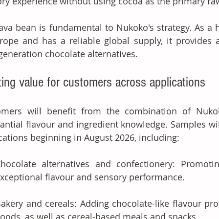
ry experience without using cocoa as the primary ra
ava bean is fundamental to Nukoko's strategy. As a 
rope and has a reliable global supply, it provides a 
generation chocolate alternatives. 
ting value for customers across applications
omers will benefit from the combination of Nukok
antial flavour and ingredient knowledge. Samples will 
cations beginning in August 2026, including: 
hocolate alternatives and confectionery: Promotin
xceptional flavour and sensory performance. 
akery and cereals: Adding chocolate-like flavour pro
oods, as well as cereal-based meals and snacks. 