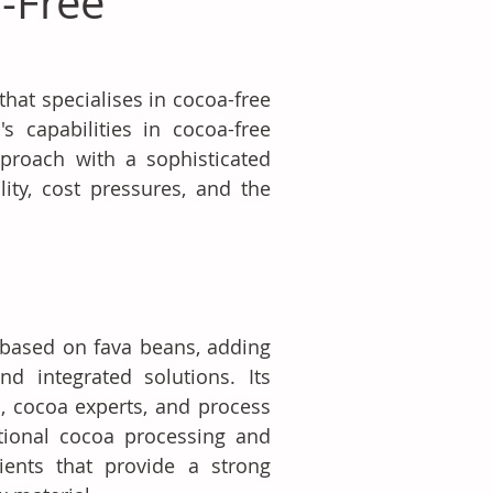
-Free
at specialises in cocoa-free 
 capabilities in cocoa-free 
proach with a sophisticated 
ty, cost pressures, and the 
based on fava beans, adding 
d integrated solutions. Its 
, cocoa experts, and process 
ional cocoa processing and 
ients that provide a strong 