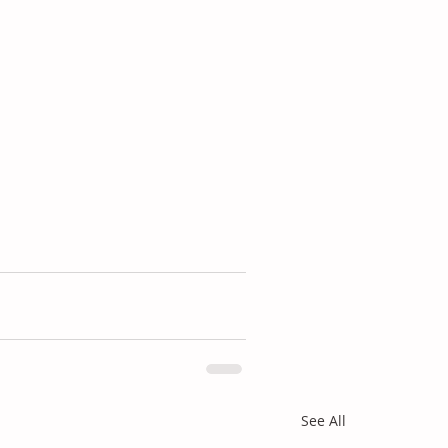
See All