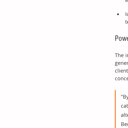
I
t
Powe
The i
gener
clien
conce
"B
ca
al
Be