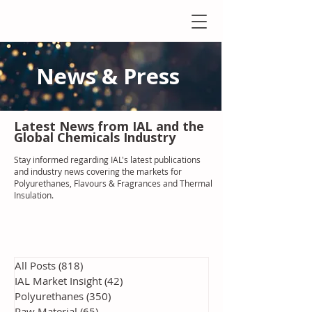
News & Press
Latest N
ews from IAL
and the
Global Chemicals Industry
Stay informed regarding IAL'
s latest publications
and industry news covering the markets for
Polyurethanes, Flavours & Fragrances and Thermal
Insulation
.
All Posts
(818)
818 posts
IAL Market Insight
(42)
42 posts
Polyurethanes
(350)
350 posts
Raw Material
(65)
65 posts