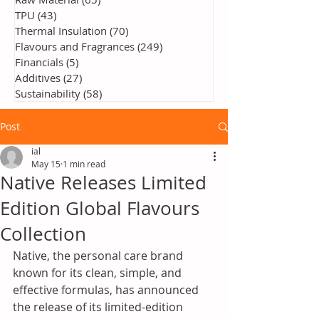
TPU
(43)
43 posts
Thermal Insulation
(70)
70 posts
Flavours and Fragrances
(249)
249 posts
Financials
(5)
5 posts
Additives
(27)
27 posts
Sustainability
(58)
58 posts
Post
ial
May 15
1 min read
Native Releases Limited
Edition Global Flavours
Collection
Native, the personal care brand 
known for its clean, simple, and 
effective formulas, has announced 
the release of its limited-edition 