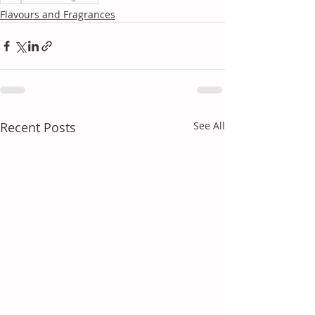
Flavours and Fragrances
Recent Posts
See All