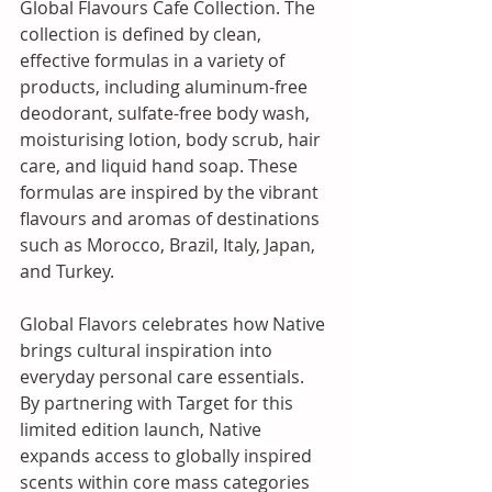
Global Flavours Cafe Collection. The 
collection is defined by clean, 
effective formulas in a variety of 
products, including aluminum-free 
deodorant, sulfate-free body wash, 
moisturising lotion, body scrub, hair 
care, and liquid hand soap. These 
formulas are inspired by the vibrant 
flavours and aromas of destinations 
such as Morocco, Brazil, Italy, Japan, 
and Turkey.
Global Flavors celebrates how Native 
brings cultural inspiration into 
everyday personal care essentials. 
By partnering with Target for this 
limited edition launch, Native 
expands access to globally inspired 
scents within core mass categories 