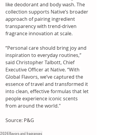
like deodorant and body wash. The 
collection supports Native’s broader 
approach of pairing ingredient 
transparency with trend-driven 
fragrance innovation at scale.
“Personal care should bring joy and 
inspiration to everyday routines,” 
said Christopher Talbott, Chief 
Executive Officer at Native. “With 
Global Flavors, we’ve captured the 
essence of travel and transformed it 
into clean, effective formulas that let 
people experience iconic scents 
from around the world."
Source: P&G
2026
flavors and fragrances