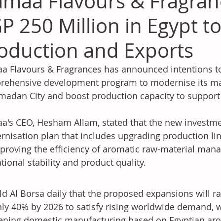
maa Flavours & Fragranc
P 250 Million in Egypt t
oduction and Exports
 Flavours & Fragrances has announced intentions to 
ehensive development program to modernise its man
madan City and boost production capacity to support
's CEO, Hesham Allam, stated that the new investment
nisation plan that includes upgrading production li
proving the efficiency of aromatic raw-material man
tional stability and product quality.
ld Al Borsa daily that the proposed expansions will ra
ly 40% by 2026 to satisfy rising worldwide demand, w
ning domestic manufacturing based on Egyptian aro