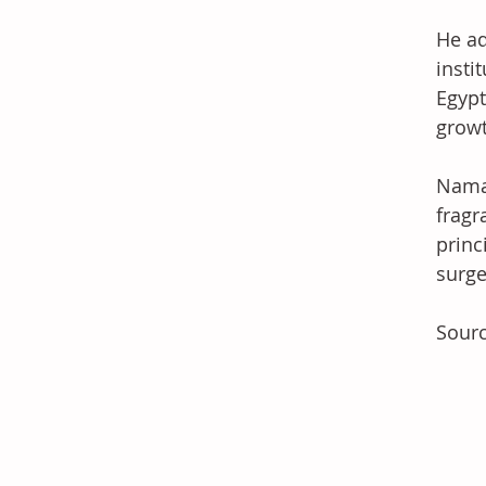
He ad
insti
Egypt
growt
Namaa
fragr
princ
surge
Sour