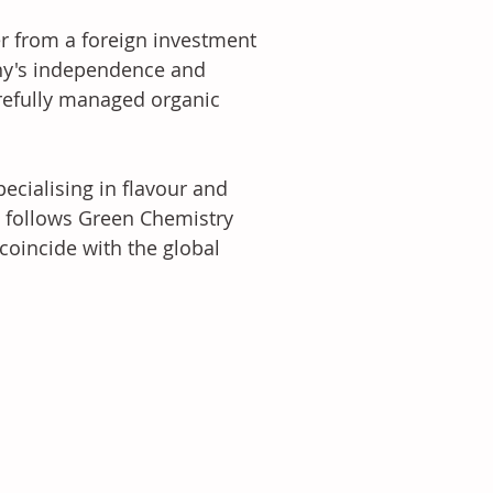
r from a foreign investment 
ny's independence and 
arefully managed organic 
cialising in flavour and 
follows Green Chemistry 
oincide with the global 