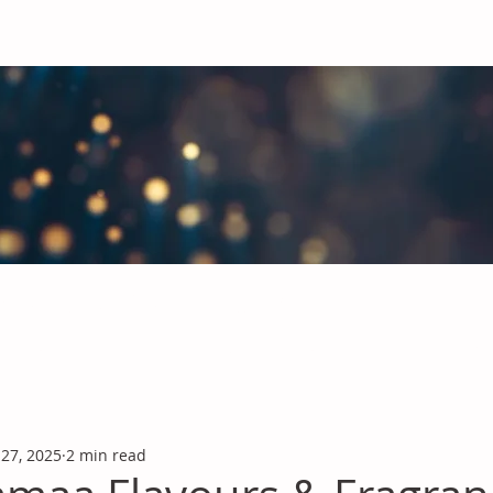
obal Chemicals Industry
industry news covering the markets for Polyurethanes, Flavours &
 27, 2025
2 min read