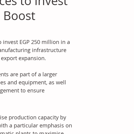
es to Invest
o Boost
invest EGP 250 million in a 
ufacturing infrastructure 
 export expansion. 
s are part of a larger 
nes and equipment, as well 
agement to ensure 
ise production capacity by 
ith a particular emphasis on 
matic plants to maximise 