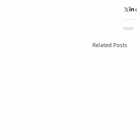
Related Posts