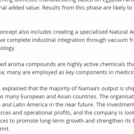
nal added value. Results from this phase are likely to
oncept also includes creating a specialised Natural Ar
ve complete industrial integration through vacuum frac
ology. 
ted aroma compounds are highly active chemicals th
ria; many are employed as key components in medici
 explained that the majority of Namaa's output is shi
as many European and Asian countries. The organisat
a and Latin America in the near future. The investment
rces and operational profits, and the company is looki
nces to promote long-term growth and strengthen its 
int. 