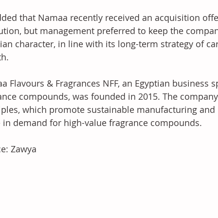
ded that Namaa recently received an acquisition offe
tution, but management preferred to keep the compa
ian character, in line with its long-term strategy of c
h. 
 Flavours & Fragrances NFF, an Egyptian business spe
ance compounds, was founded in 2015. The company 
iples, which promote sustainable manufacturing and c
 in demand for high-value fragrance compounds.
ce: Zawya