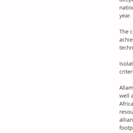
natio
year. 
The c
achie
techn
Isola
crite
Allam
well 
Afric
resou
allia
footpr