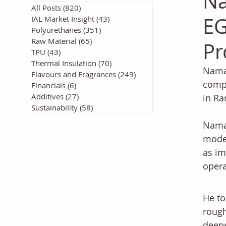
Na
All Posts
(820)
820 posts
EG
IAL Market Insight
(43)
43 posts
Polyurethanes
(351)
351 posts
Raw Material
(65)
65 posts
Pr
TPU
(43)
43 posts
Thermal Insulation
(70)
70 posts
Namaa
Flavours and Fragrances
(249)
249 posts
compr
Financials
(6)
6 posts
Additives
(27)
27 posts
in Ra
Sustainability
(58)
58 posts
Namaa
moder
as im
opera
He to
rough
deepe