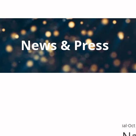
News & Press
Latest N
ews from IAL
and the Gl
Stay informed regarding IAL'
s latest publications and 
ial
Oct