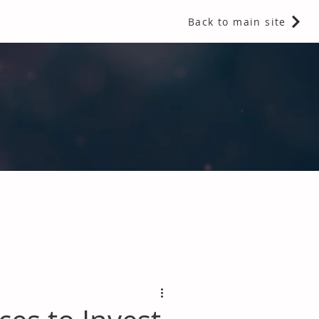
Back to main site
 Fragrances and Thermal Insulation
.