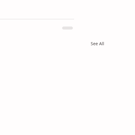
See All