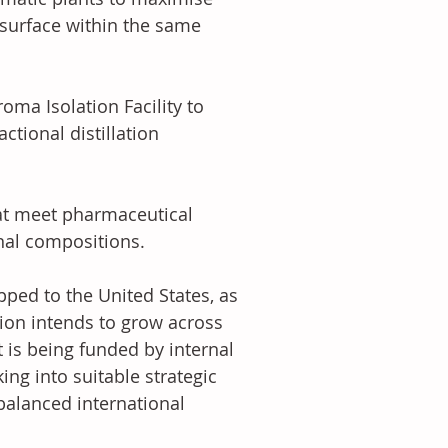
 surface within the same 
oma Isolation Facility to 
tional distillation 
at meet pharmaceutical 
nal compositions. 
pped to the United States, as 
ion intends to grow across 
 is being funded by internal 
ng into suitable strategic 
balanced international 