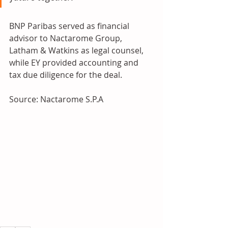
BNP Paribas served as financial 
advisor to Nactarome Group, 
Latham & Watkins as legal counsel, 
while EY provided accounting and 
tax due diligence for the deal.
Source: Nactarome S.P.A