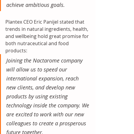
achieve ambitious goals. 
Plantex CEO Eric Panijel stated that 
trends in natural ingredients, health, 
and wellbeing hold great promise for 
both nutraceutical and food 
products:
Joining the Nactarome company 
will allow us to speed our 
international expansion, reach 
new clients, and develop new 
products by using existing 
technology inside the company. We 
are excited to work with our new 
colleagues to create a prosperous 
future together.