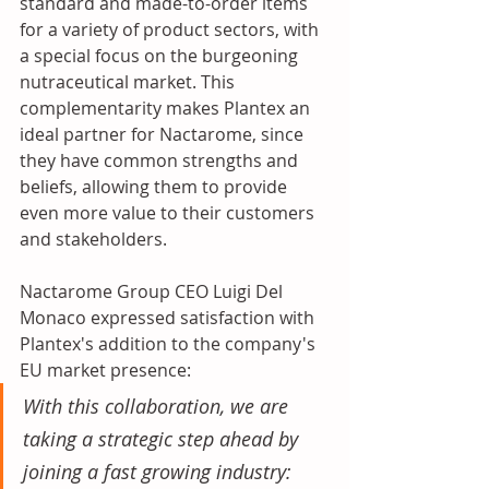
standard and made-to-order items 
for a variety of product sectors, with 
a special focus on the burgeoning 
nutraceutical market. This 
complementarity makes Plantex an 
ideal partner for Nactarome, since 
they have common strengths and 
beliefs, allowing them to provide 
even more value to their customers 
and stakeholders.
Nactarome Group CEO Luigi Del 
Monaco expressed satisfaction with 
Plantex's addition to the company's 
EU market presence:
With this collaboration, we are 
taking a strategic step ahead by 
joining a fast growing industry: 