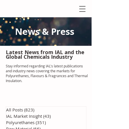
News & Press
Latest N
ews from IAL
and the
Global Chemicals Industry
Stay informed regarding IAL'
s latest publications
and industry news covering the markets for
Polyurethanes, Flavours & Fragrances and Thermal
Insulation
.
All Posts
(823)
823 posts
IAL Market Insight
(43)
43 posts
Polyurethanes
(351)
351 posts
Raw Material
(66)
66 posts