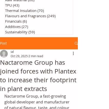
TPU
(43)
43 posts
Thermal Insulation
(70)
70 posts
Flavours and Fragrances
(249)
249 posts
Financials
(6)
6 posts
Additives
(27)
27 posts
Sustainability
(59)
59 posts
Post
ial
Oct 29, 2025
2 min read
Nactarome Group has
joined forces with Plantex
to increase their footprint
in plant extracts
Nactarome Group, a fast-growing 
global developer and manufacturer 
of natural flavour, taste, and colour 