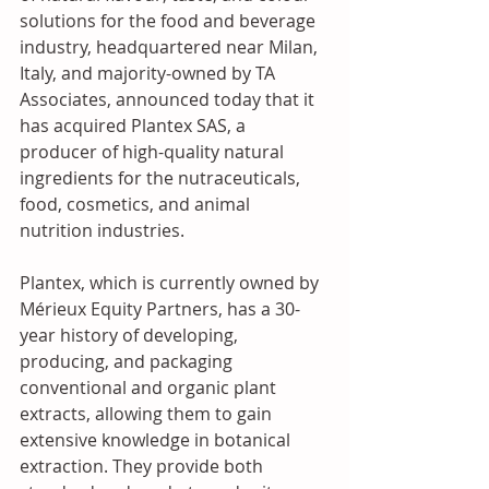
solutions for the food and beverage 
industry, headquartered near Milan, 
Italy, and majority-owned by TA 
Associates, announced today that it 
has acquired Plantex SAS, a 
producer of high-quality natural 
ingredients for the nutraceuticals, 
food, cosmetics, and animal 
nutrition industries. 
Plantex, which is currently owned by 
Mérieux Equity Partners, has a 30-
year history of developing, 
producing, and packaging 
conventional and organic plant 
extracts, allowing them to gain 
extensive knowledge in botanical 
extraction. They provide both 