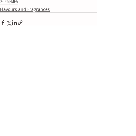
2025
EMEA
Flavours and Fragrances
Recent Posts
See All