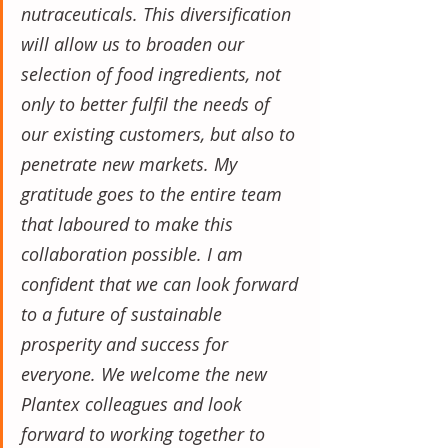
nutraceuticals. This diversification 
will allow us to broaden our 
selection of food ingredients, not 
only to better fulfil the needs of 
our existing customers, but also to 
penetrate new markets. My 
gratitude goes to the entire team 
that laboured to make this 
collaboration possible. I am 
confident that we can look forward 
to a future of sustainable 
prosperity and success for 
everyone. We welcome the new 
Plantex colleagues and look 
forward to working together to 