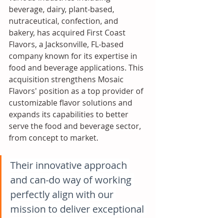
beverage, dairy, plant-based, 
nutraceutical, confection, and 
bakery, has acquired First Coast 
Flavors, a Jacksonville, FL-based 
company known for its expertise in 
food and beverage applications. This 
acquisition strengthens Mosaic 
Flavors' position as a top provider of 
customizable flavor solutions and 
expands its capabilities to better 
serve the food and beverage sector, 
from concept to market.
Their innovative approach 
and can-do way of working 
perfectly align with our 
mission to deliver exceptional 