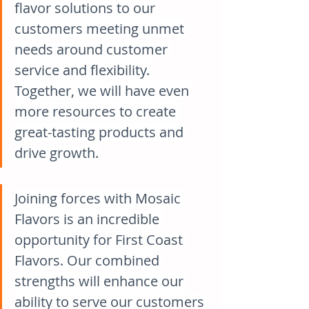
flavor solutions to our 
customers meeting unmet 
needs around customer 
service and flexibility. 
Together, we will have even 
more resources to create 
great-tasting products and 
drive growth.
Joining forces with Mosaic 
Flavors is an incredible 
opportunity for First Coast 
Flavors. Our combined 
strengths will enhance our 
ability to serve our customers 