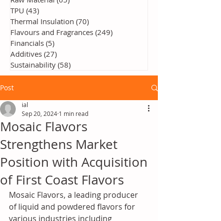
TPU
(43)
43 posts
Thermal Insulation
(70)
70 posts
Flavours and Fragrances
(249)
249 posts
Financials
(5)
5 posts
Additives
(27)
27 posts
Sustainability
(58)
58 posts
Post
ial
Sep 20, 2024
1 min read
Mosaic Flavors
Strengthens Market
Position with Acquisition
of First Coast Flavors
Mosaic Flavors, a leading producer 
of liquid and powdered flavors for 
various industries including 