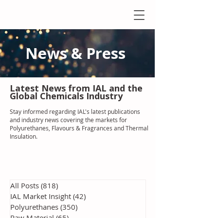
News & Press
Latest N
ews from IAL
and the
Global Chemicals Industry
Stay informed regarding IAL'
s latest publications
and industry news covering the markets for
Polyurethanes, Flavours & Fragrances and Thermal
Insulation
.
All Posts
(818)
818 posts
IAL Market Insight
(42)
42 posts
Polyurethanes
(350)
350 posts
Raw Material
(65)
65 posts