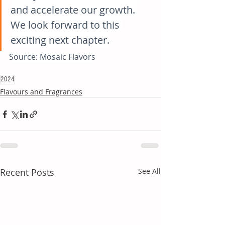
and accelerate our growth. 
We look forward to this 
exciting next chapter.
Source: Mosaic Flavors
2024
Flavours and Fragrances
Recent Posts
See All