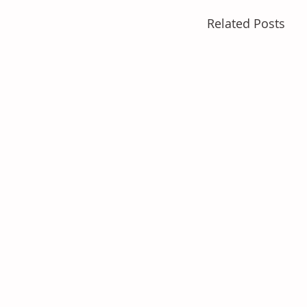
Related Posts