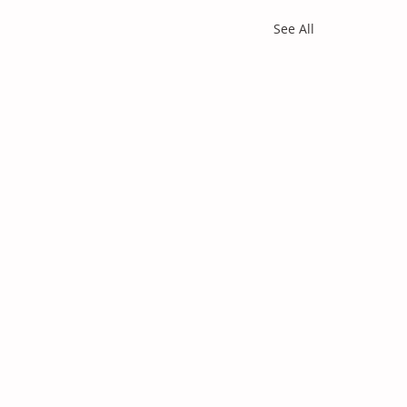
See All