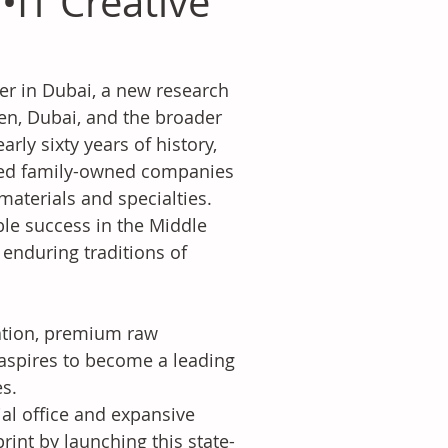
IT Creative
er in Dubai, a new research 
en, Dubai, and the broader 
rly sixty years of history, 
ned family-owned companies 
materials and specialties. 
ble success in the Middle 
e enduring traditions of 
ation, premium raw 
 aspires to become a leading 
s.
al office and expansive 
int by launching this state-