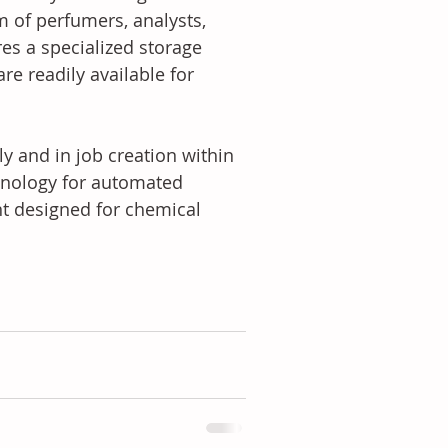
m of perfumers, analysts, 
res a specialized storage 
re readily available for 
ly and in job creation within 
chnology for automated 
 designed for chemical 