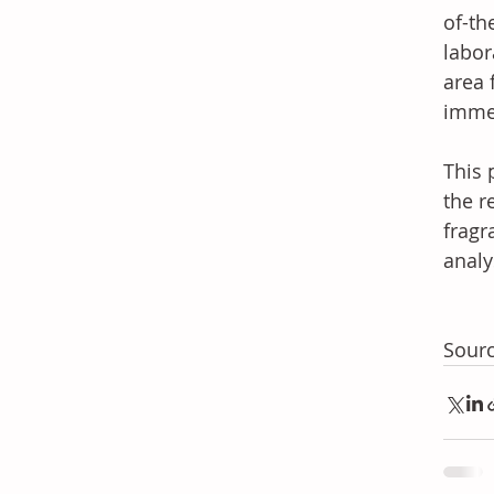
of-th
labor
area 
imme
This 
the r
fragr
analy
Sourc