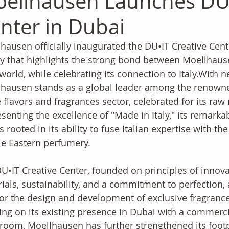
ellhausen Launches DU•
nter in Dubai
hausen officially inaugurated the DU•IT Creative Cent
ity that highlights the strong bond between Moellhaus
world, while celebrating its connection to Italy.With nea
hausen stands as a global leader among the renow
e flavors and fragrances sector, celebrated for its raw 
senting the excellence of "Made in Italy," its remarka
is rooted in its ability to fuse Italian expertise with th
e Eastern perfumery.
U•IT Creative Center, founded on principles of innov
ials, sustainability, and a commitment to perfection,
or the design and development of exclusive fragrance
ing on its existing presence in Dubai with a commerci
oom, Moellhausen has further strengthened its footpr