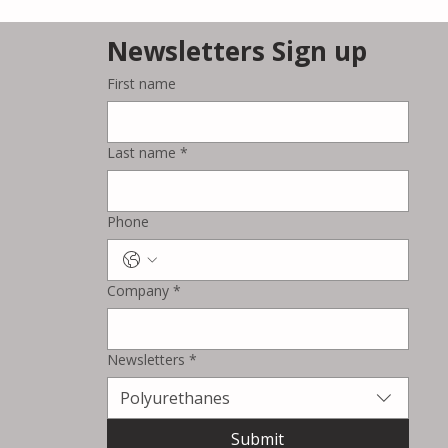
Newsletters Sign up
First name
Azelis Expands
Collaboration with dsm-
Last name
*
firmenich for Food &
Beverage Ingredients in
Singapore and Malaysia
Phone
Company
*
Newsletters
*
Polyurethanes
Submit