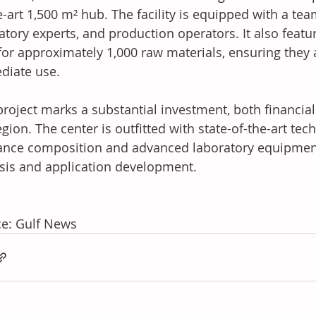
e-art 1,500 m² hub. The facility is equipped with a tea
atory experts, and production operators. It also featu
for approximately 1,000 raw materials, ensuring they a
diate use.
project marks a substantial investment, both financial
egion. The center is outfitted with state-of-the-art te
ance composition and advanced laboratory equipment
sis and application development.
e: Gulf News