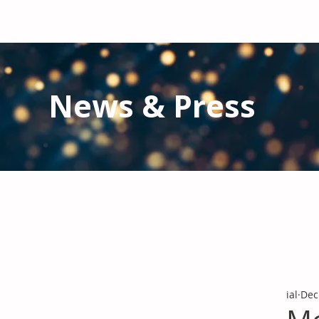
News & Press
Latest N
ews from IAL
and the Gl
Stay informed regarding IAL'
s latest publications and 
ial
Dec