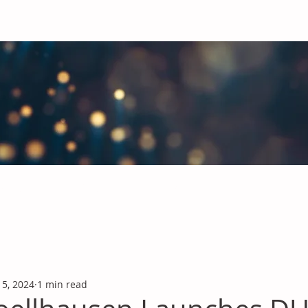
obal Chemicals Industry
industry news covering the markets for Polyurethanes, Flavours &
 5, 2024
1 min read