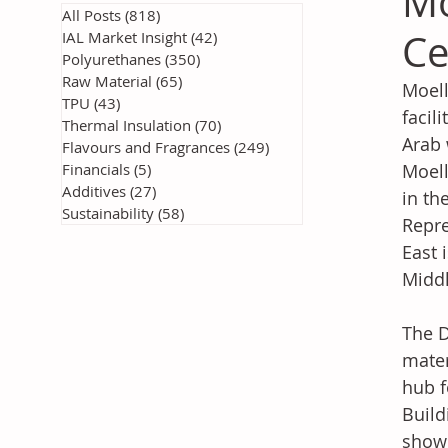
Mo
All Posts
(818)
818 posts
Ce
IAL Market Insight
(42)
42 posts
Polyurethanes
(350)
350 posts
Raw Material
(65)
65 posts
Moell
TPU
(43)
43 posts
facil
Thermal Insulation
(70)
70 posts
Arab 
Flavours and Fragrances
(249)
249 posts
Financials
(5)
5 posts
Moell
Additives
(27)
27 posts
in th
Sustainability
(58)
58 posts
Repre
East 
Middl
The D
mater
hub f
Build
showr