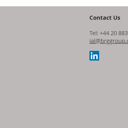
Contact Us
Symrise expan
Tel: +44 20 88
origin skincar
ial@brggroup
Dragosine® Gr
longevity