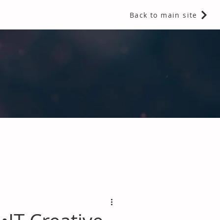
Back to main site
 Fragrances and Thermal Insulation
.