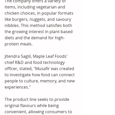
The company offers a variety of 
items, including vegetarian and 
chicken choices, in popular formats 
like burgers, nuggets, and savoury 
nibbles. This method satisfies both 
the growing interest in plant-based 
diets and the demand for high-
protein meals. 
Jitendra Sagili, Maple Leaf Foods' 
chief R&D and food technology 
officer, stated, "Musafir was created 
to investigate how food can connect 
people to culture, memory, and new 
experiences." 
The product line seeks to provide 
original flavours while being 
convenient, allowing consumers to 