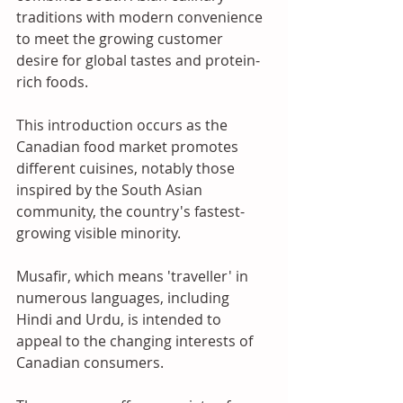
traditions with modern convenience 
to meet the growing customer 
desire for global tastes and protein-
rich foods. 
This introduction occurs as the 
Canadian food market promotes 
different cuisines, notably those 
inspired by the South Asian 
community, the country's fastest-
growing visible minority.
Musafir, which means 'traveller' in 
numerous languages, including 
Hindi and Urdu, is intended to 
appeal to the changing interests of 
Canadian consumers. 