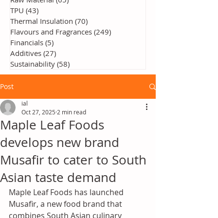
TPU
(43)
43 posts
Thermal Insulation
(70)
70 posts
Flavours and Fragrances
(249)
249 posts
Financials
(5)
5 posts
Additives
(27)
27 posts
Sustainability
(58)
58 posts
Post
ial
Oct 27, 2025
2 min read
Maple Leaf Foods
develops new brand
Musafir to cater to South
Asian taste demand
Maple Leaf Foods has launched 
Musafir, a new food brand that 
combines South Asian culinary 