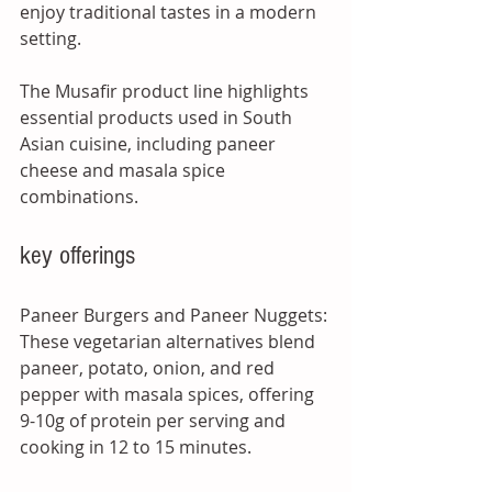
enjoy traditional tastes in a modern 
setting. 
The Musafir product line highlights 
essential products used in South 
Asian cuisine, including paneer 
cheese and masala spice 
combinations.
key offerings
Paneer Burgers and Paneer Nuggets: 
These vegetarian alternatives blend 
paneer, potato, onion, and red 
pepper with masala spices, offering 
9-10g of protein per serving and 
cooking in 12 to 15 minutes.