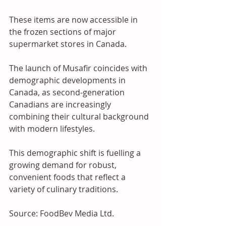
These items are now accessible in 
the frozen sections of major 
supermarket stores in Canada. 
The launch of Musafir coincides with 
demographic developments in 
Canada, as second-generation 
Canadians are increasingly 
combining their cultural background 
with modern lifestyles. 
This demographic shift is fuelling a 
growing demand for robust, 
convenient foods that reflect a 
variety of culinary traditions.
Source: FoodBev Media Ltd.