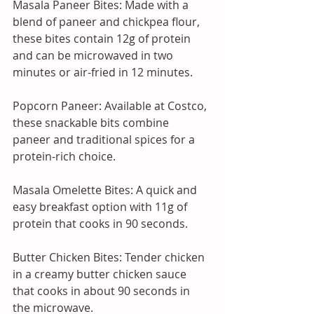
Masala Paneer Bites: Made with a 
blend of paneer and chickpea flour, 
these bites contain 12g of protein 
and can be microwaved in two 
minutes or air-fried in 12 minutes. 
Popcorn Paneer: Available at Costco, 
these snackable bits combine 
paneer and traditional spices for a 
protein-rich choice. 
Masala Omelette Bites: A quick and 
easy breakfast option with 11g of 
protein that cooks in 90 seconds. 
Butter Chicken Bites: Tender chicken 
in a creamy butter chicken sauce 
that cooks in about 90 seconds in 
the microwave. 