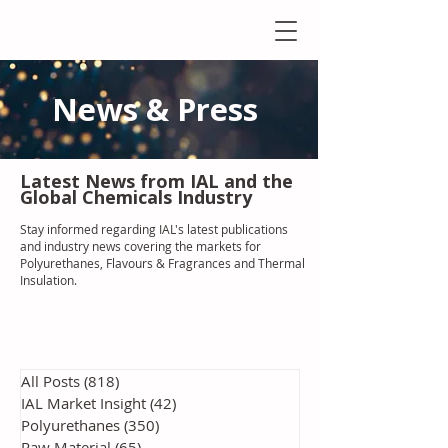
News & Press
Latest N
ews from IAL
and the
Global Chemicals Industry
Stay informed regarding IAL'
s latest publications
and industry news covering the markets for
Polyurethanes, Flavours & Fragrances and Thermal
Insulation
.
All Posts
(818)
818 posts
IAL Market Insight
(42)
42 posts
Polyurethanes
(350)
350 posts
Raw Material
(65)
65 posts