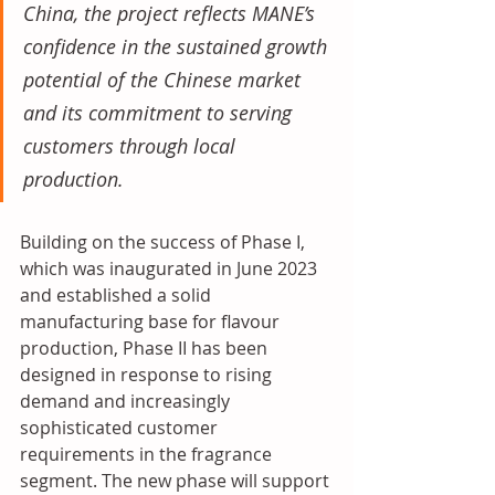
China, the project reflects MANE’s 
confidence in the sustained growth 
potential of the Chinese market 
and its commitment to serving 
customers through local 
production. 
Building on the success of Phase I, 
which was inaugurated in June 2023 
and established a solid 
manufacturing base for flavour 
production, Phase II has been 
designed in response to rising 
demand and increasingly 
sophisticated customer 
requirements in the fragrance 
segment. The new phase will support 