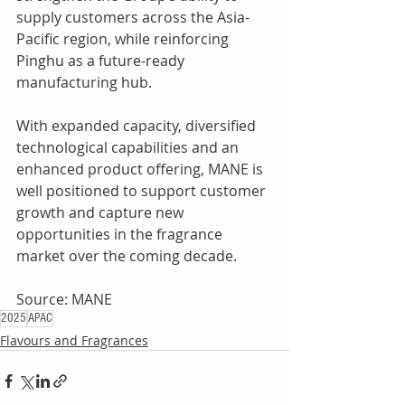
supply customers across the Asia-
Pacific region, while reinforcing 
Pinghu as a future-ready 
manufacturing hub. 
With expanded capacity, diversified 
technological capabilities and an 
enhanced product offering, MANE is 
well positioned to support customer 
growth and capture new 
opportunities in the fragrance 
market over the coming decade.
Source: MANE
2025
APAC
Flavours and Fragrances