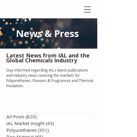
News & Press
Latest N
ews from IAL
and the
Global Chemicals Industry
Stay informed regarding IAL'
s latest publications
and industry news covering the markets for
Polyurethanes, Flavours & Fragrances and Thermal
Insulation
.
All Posts
(820)
820 posts
IAL Market Insight
(43)
43 posts
Polyurethanes
(351)
351 posts
Raw Material
(65)
65 posts