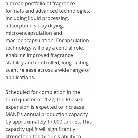
a broad portfolio of fragrance 
formats and advanced technologies, 
including liquid processing, 
adsorption, spray drying, 
microencapsulation and 
macroencapsulation. Encapsulation 
technology will play a central role, 
enabling improved fragrance 
stability and controlled, long-lasting 
scent release across a wide range of 
applications. 
Scheduled for completion in the 
third quarter of 2027, the Phase II 
expansion is expected to increase 
MANE’s annual production capacity 
by approximately 17,000 tonnes. This 
capacity uplift will significantly 
strengthen the Group’s ability to 