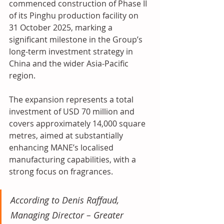
commenced construction of Phase II 
of its Pinghu production facility on 
31 October 2025, marking a 
significant milestone in the Group’s 
long-term investment strategy in 
China and the wider Asia-Pacific 
region. 
The expansion represents a total 
investment of USD 70 million and 
covers approximately 14,000 square 
metres, aimed at substantially 
enhancing MANE’s localised 
manufacturing capabilities, with a 
strong focus on fragrances. 
According to Denis Raffaud, 
Managing Director – Greater 