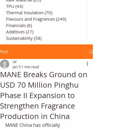
TPU
(43)
43 posts
Thermal Insulation
(70)
70 posts
Flavours and Fragrances
(249)
249 posts
Financials
(6)
6 posts
Additives
(27)
27 posts
Sustainability
(58)
58 posts
Post
ial
Jan 5
1 min read
MANE Breaks Ground on
USD 70 Million Pinghu
Phase II Expansion to
Strengthen Fragrance
Production in China
MANE China has officially 