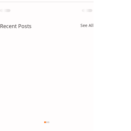
Recent Posts
See All