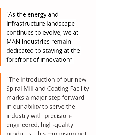
"As the energy and 
infrastructure landscape 
continues to evolve, we at 
MAN Industries remain 
dedicated to staying at the 
forefront of innovation" 
"The introduction of our new 
Spiral Mill and Coating Facility 
marks a major step forward 
in our ability to serve the 
industry with precision-
engineered, high-quality 
products. This expansion not 