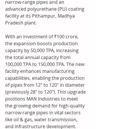
narrow-range pipes and an 
advanced polyurethane (PU) coating 
facility at its Pithampur, Madhya 
Pradesh plant.
With an investment of ₹100 crore, 
the expansion boosts production 
capacity by 50,000 TPA, increasing 
the total annual capacity from 
100,000 TPA to 150,000 TPA. The new 
facility enhances manufacturing 
capabilities, enabling the production 
of pipes from 12" to 120" in diameter 
(previously 28" to 120"). This upgrade 
positions MAN Industries to meet 
the growing demand for high-quality 
narrow-range pipes in vital sectors 
like oil & gas, water transmission, 
and infrastructure development.