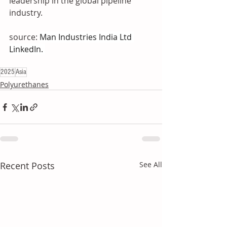
leadership in the global pipeline 
industry.
source: 
Man Industries India Ltd 
LinkedIn. 
2025
Asia
Polyurethanes
Recent Posts
See All