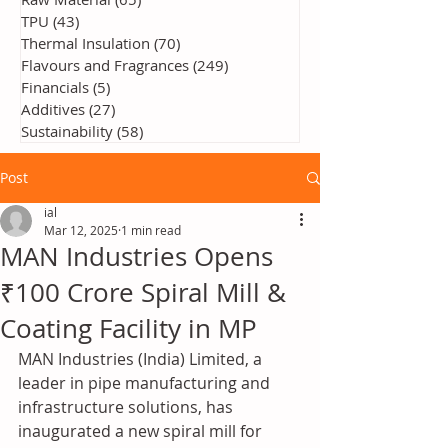
TPU
(43)
43 posts
Thermal Insulation
(70)
70 posts
Flavours and Fragrances
(249)
249 posts
Financials
(5)
5 posts
Additives
(27)
27 posts
Sustainability
(58)
58 posts
Post
ial
Mar 12, 2025
1 min read
MAN Industries Opens
₹100 Crore Spiral Mill &
Coating Facility in MP
MAN Industries (India) Limited, a 
leader in pipe manufacturing and 
infrastructure solutions, has 
inaugurated a new spiral mill for 