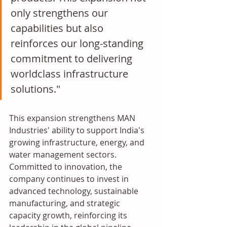
only strengthens our 
capabilities but also 
reinforces our long-standing 
commitment to delivering 
worldclass infrastructure 
solutions."
This expansion strengthens MAN 
Industries' ability to support India's 
growing infrastructure, energy, and 
water management sectors. 
Committed to innovation, the 
company continues to invest in 
advanced technology, sustainable 
manufacturing, and strategic 
capacity growth, reinforcing its 