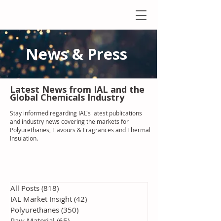
News & Press
Latest N
ews from IAL
and the
Global Chemicals Industry
Stay informed regarding IAL'
s latest publications
and industry news covering the markets for
Polyurethanes, Flavours & Fragrances and Thermal
Insulation
.
All Posts
(818)
818 posts
IAL Market Insight
(42)
42 posts
Polyurethanes
(350)
350 posts
Raw Material
(65)
65 posts