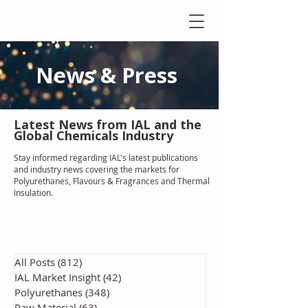
News & Press
Latest N
ews from IAL
and the
Global Chemicals Industry
Stay informed regarding IAL'
s latest publications
and industry news covering the markets for
Polyurethanes, Flavours & Fragrances and Thermal
Insulation
.
All Posts
(812)
812 posts
IAL Market Insight
(42)
42 posts
Polyurethanes
(348)
348 posts
Raw Material
(63)
63 posts