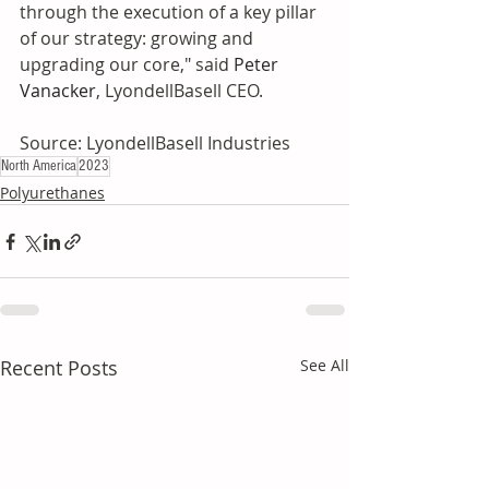
through the execution of a key pillar 
of our strategy: growing and 
upgrading our core," said 
Peter 
Vanacker
, LyondellBasell CEO.
Source: LyondellBasell Industries
North America
2023
Polyurethanes
Recent Posts
See All