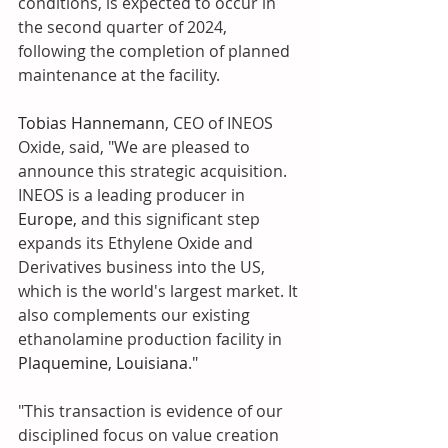
conditions, is expected to occur in 
the second quarter of 2024, 
following the completion of planned 
maintenance at the facility.
Tobias Hannemann
, CEO of INEOS 
Oxide, said, "We are pleased to 
announce this strategic acquisition. 
INEOS is a leading producer in 
Europe,
 and this significant step 
expands its Ethylene Oxide and 
Derivatives business into the US, 
which is the world's largest market. It 
also complements our existing 
ethanolamine production facility in 
Plaquemine, Louisiana
."
"This transaction is evidence of our 
disciplined focus on value creation 