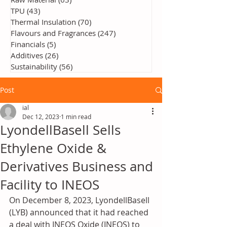
TPU
(43)
43 posts
Thermal Insulation
(70)
70 posts
Flavours and Fragrances
(247)
247 posts
Financials
(5)
5 posts
Additives
(26)
26 posts
Sustainability
(56)
56 posts
Post
ial
Dec 12, 2023
1 min read
LyondellBasell Sells
Ethylene Oxide &
Derivatives Business and
Facility to INEOS
On December 8, 2023, LyondellBasell 
(LYB) announced that it had reached 
a deal with INEOS Oxide (INEOS) to 