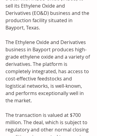
sell its Ethylene Oxide and 
Derivatives (EO&D) business and the 
production facility situated in 
Bayport, Texas.
The Ethylene Oxide and Derivatives 
business in Bayport produces high-
grade ethylene oxide and a variety of 
derivatives. The platform is 
completely integrated, has access to 
cost-effective feedstocks and 
logistical networks, is well-known, 
and performs exceptionally well in 
the market.
The transaction is valued at $700 
million. The deal, which is subject to 
regulatory and other normal closing 