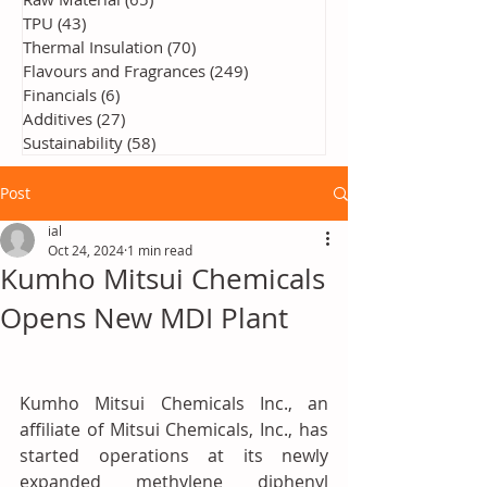
TPU
(43)
43 posts
Thermal Insulation
(70)
70 posts
Flavours and Fragrances
(249)
249 posts
Financials
(6)
6 posts
Additives
(27)
27 posts
Sustainability
(58)
58 posts
Post
ial
Oct 24, 2024
1 min read
Kumho Mitsui Chemicals
Opens New MDI Plant
Kumho Mitsui Chemicals Inc., an 
affiliate of Mitsui Chemicals, Inc., has 
started operations at its newly 
expanded methylene diphenyl 