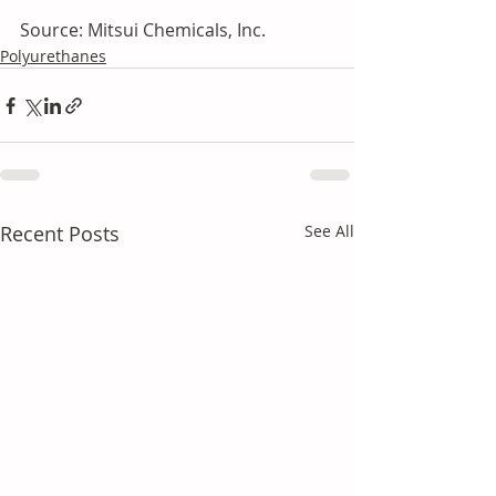
Source: Mitsui Chemicals, Inc.
Polyurethanes
Recent Posts
See All