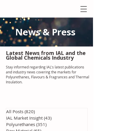
News & Press
Latest N
ews from IAL
and the
Global Chemicals Industry
Stay informed regarding IAL'
s latest publications
and industry news covering the markets for
Polyurethanes, Flavours & Fragrances and Thermal
Insulation
.
All Posts
(820)
820 posts
IAL Market Insight
(43)
43 posts
Polyurethanes
(351)
351 posts
Raw Material
(65)
65 posts