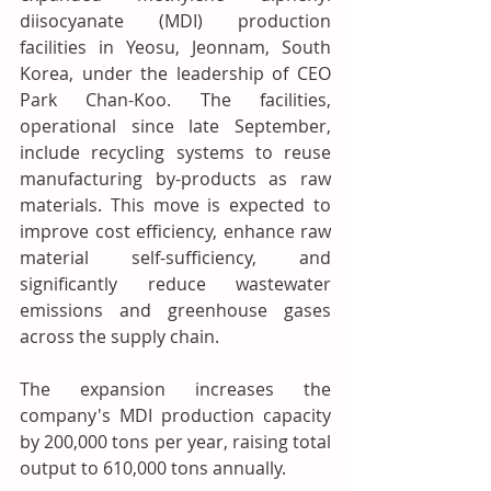
diisocyanate (MDI) production 
facilities in Yeosu, Jeonnam, South 
Korea, under the leadership of CEO 
Park Chan-Koo. The facilities, 
operational since late September, 
include recycling systems to reuse 
manufacturing by-products as raw 
materials. This move is expected to 
improve cost efficiency, enhance raw 
material self-sufficiency, and 
significantly reduce wastewater 
emissions and greenhouse gases 
across the supply chain.
The expansion increases the 
company's MDI production capacity 
by 200,000 tons per year, raising total 
output to 610,000 tons annually.