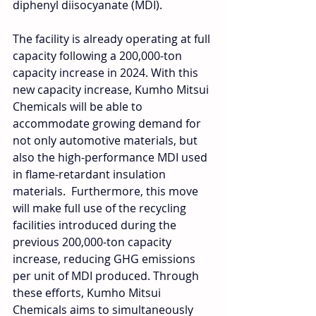
diphenyl diisocyanate (MDI).
The facility is already operating at full 
capacity following a 200,000-ton 
capacity increase in 2024. With this 
new capacity increase, Kumho Mitsui 
Chemicals will be able to 
accommodate growing demand for 
not only automotive materials, but 
also the high-performance MDI used 
in flame-retardant insulation 
materials.  Furthermore, this move 
will make full use of the recycling 
facilities introduced during the 
previous 200,000-ton capacity 
increase, reducing GHG emissions 
per unit of MDI produced. Through 
these efforts, Kumho Mitsui 
Chemicals aims to simultaneously 