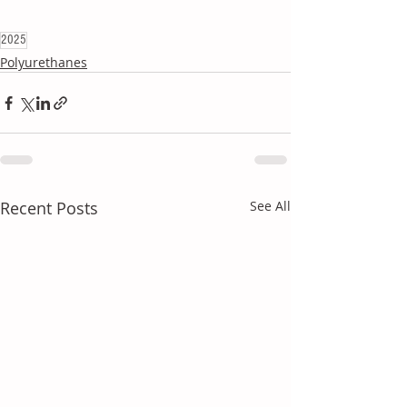
2025
Polyurethanes
Recent Posts
See All