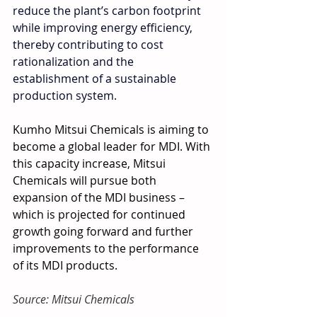
reduce the plant’s carbon footprint 
while improving energy efficiency, 
thereby contributing to cost 
rationalization and the 
establishment of a sustainable 
production system.
Kumho Mitsui Chemicals is aiming to 
become a global leader for MDI. With 
this capacity increase, Mitsui 
Chemicals will pursue both 
expansion of the MDI business – 
which is projected for continued 
growth going forward and further 
improvements to the performance 
of its MDI products.
Source: Mitsui Chemicals