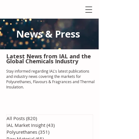
News & Press
Latest N
ews from IAL
and the
Global Chemicals Industry
Stay informed regarding IAL'
s latest publications
and industry news covering the markets for
Polyurethanes, Flavours & Fragrances and Thermal
Insulation
.
All Posts
(820)
820 posts
IAL Market Insight
(43)
43 posts
Polyurethanes
(351)
351 posts
Raw Material
(65)
65 posts