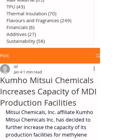
TPU
(43)
43 posts
Thermal Insulation
(70)
70 posts
Flavours and Fragrances
(249)
249 posts
Financials
(6)
6 posts
Additives
(27)
27 posts
Sustainability
(58)
58 posts
Post
ial
Jan 4
1 min read
Kumho Mitsui Chemicals
Increases Capacity of MDI
Production Facilities
Mitsui Chemicals, Inc. affiliate Kumho 
Mitsui Chemicals Inc. has decided to 
further increase the capacity of its 
production facilities for methylene 