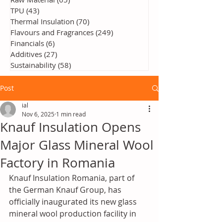
TPU
(43)
43 posts
Thermal Insulation
(70)
70 posts
Flavours and Fragrances
(249)
249 posts
Financials
(6)
6 posts
Additives
(27)
27 posts
Sustainability
(58)
58 posts
Post
ial
Nov 6, 2025
1 min read
Knauf Insulation Opens
Major Glass Mineral Wool
Factory in Romania
Knauf Insulation Romania, part of 
the German Knauf Group, has 
officially inaugurated its new glass 
mineral wool production facility in 