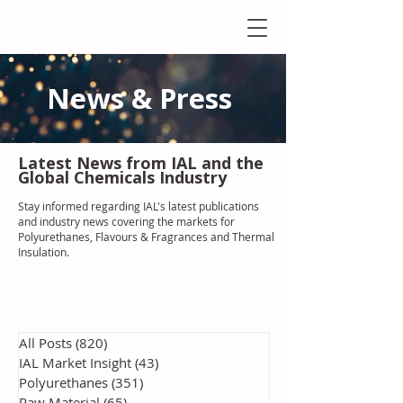
News & Press
Latest N
ews from IAL
and the
Global Chemicals Industry
Stay informed regarding IAL'
s latest publications
and industry news covering the markets for
Polyurethanes, Flavours & Fragrances and Thermal
Insulation
.
All Posts
(820)
820 posts
IAL Market Insight
(43)
43 posts
Polyurethanes
(351)
351 posts
Raw Material
(65)
65 posts