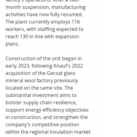
month suspension, manufacturing 
activities have now fully resumed. 
The plant currently employs 116 
workers, with staffing expected to 
reach 130 in line with expansion 
plans. 
Construction of the unit began in 
early 2023, following Knauf’s 2022 
acquisition of the Gecsat glass 
mineral wool factory previously 
located on the same site. The 
substantial investment aims to 
bolster supply chain resilience, 
support energy efficiency objectives 
in construction, and strengthen the 
company’s competitive position 
within the regional insulation market.