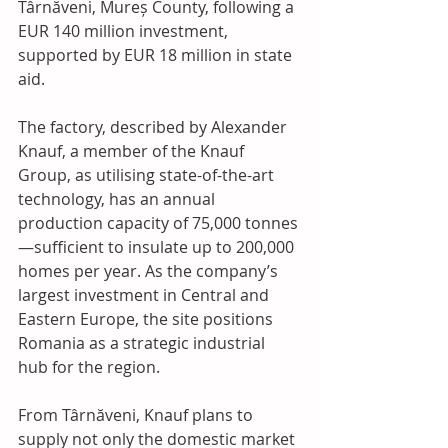
Târnăveni, Mureș County, following a 
EUR 140 million investment, 
supported by EUR 18 million in state 
aid. 
The factory, described by Alexander 
Knauf, a member of the Knauf 
Group, as utilising state-of-the-art 
technology, has an annual 
production capacity of 75,000 tonnes
—sufficient to insulate up to 200,000 
homes per year. As the company’s 
largest investment in Central and 
Eastern Europe, the site positions 
Romania as a strategic industrial 
hub for the region. 
From Târnăveni, Knauf plans to 
supply not only the domestic market 