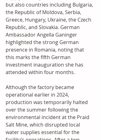
but also countries including Bulgaria, 
the Republic of Moldova, Serbia, 
Greece, Hungary, Ukraine, the Czech 
Republic, and Slovakia. German 
Ambassador Angella Ganinger 
highlighted the strong German 
presence in Romania, noting that 
this marks the fifth German 
investment inauguration she has 
attended within four months. 
Although the factory became 
operational earlier in 2024, 
production was temporarily halted 
over the summer following the 
environmental incident at the Praid 
Salt Mine, which disrupted local 
water supplies essential for the 
facility’s operations. After a two-