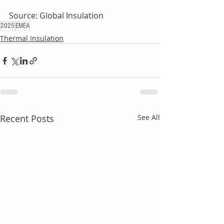
Source: Global Insulation
2025
EMEA
Thermal Insulation
Recent Posts
See All