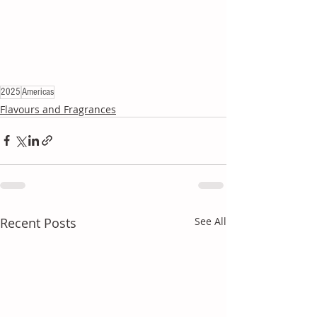
2025
Americas
Flavours and Fragrances
Recent Posts
See All