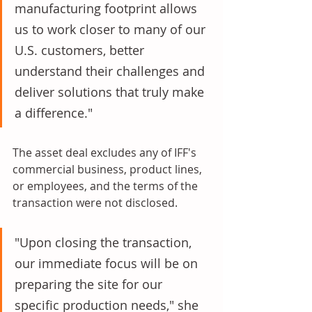
manufacturing footprint allows 
us to work closer to many of our 
U.S. customers, better 
understand their challenges and 
deliver solutions that truly make 
a difference."
The asset deal excludes any of IFF's 
commercial business, product lines, 
or employees, and the terms of the 
transaction were not disclosed. 
"Upon closing the transaction, 
our immediate focus will be on 
preparing the site for our 
specific production needs," she 