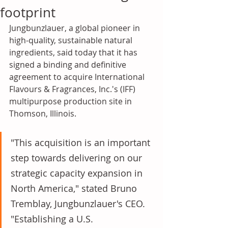
footprint
Jungbunzlauer, a global pioneer in 
high-quality, sustainable natural 
ingredients, said today that it has 
signed a binding and definitive 
agreement to acquire International 
Flavours & Fragrances, Inc.'s (IFF) 
multipurpose production site in 
Thomson, Illinois. 
"This acquisition is an important 
step towards delivering on our 
strategic capacity expansion in 
North America," stated Bruno 
Tremblay, Jungbunzlauer's CEO. 
"Establishing a U.S. 