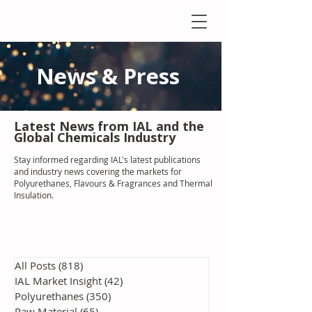
News & Press
Latest N
ews from IAL
and the
Global Chemicals Industry
Stay informed regarding IAL'
s latest publications
and industry news covering the markets for
Polyurethanes, Flavours & Fragrances and Thermal
Insulation
.
All Posts
(818)
818 posts
IAL Market Insight
(42)
42 posts
Polyurethanes
(350)
350 posts
Raw Material
(65)
65 posts