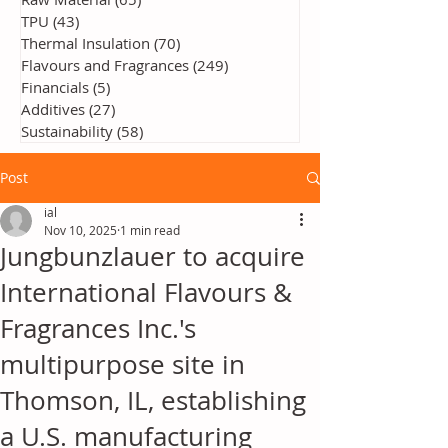
TPU
(43)
43 posts
Thermal Insulation
(70)
70 posts
Flavours and Fragrances
(249)
249 posts
Financials
(5)
5 posts
Additives
(27)
27 posts
Sustainability
(58)
58 posts
Post
ial
Nov 10, 2025
1 min read
Jungbunzlauer to acquire
International Flavours &
Fragrances Inc.'s
multipurpose site in
Thomson, IL, establishing
a U.S. manufacturing