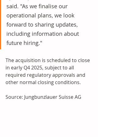
said. "As we finalise our 
operational plans, we look 
forward to sharing updates, 
including information about 
future hiring." 
The acquisition is scheduled to close 
in early Q4 2025, subject to all 
required regulatory approvals and 
other normal closing conditions.
Source: Jungbunzlauer Suisse AG