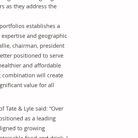
rs as they address the 
ortfolios establishes a 
n expertise and geographic 
allie, chairman, president 
tter positioned to serve 
healthier and affordable 
combination will create 
nificant value for all 
 Tate & Lyle said: “Over 
ositioned as a leading 
ligned to growing 