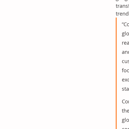
trans
trend
“C
gl
rea
an
cu
fo
exc
st
Co
the
gl