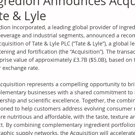
gredion Announces Acqui
te & Lyle
dion 
Incorporated,
 a leading global provider of ingred
everage and industrial segments, announced a recom
cquisition of Tate & Lyle PLC (“Tate & Lyle”), a global l
ening and fortification (the “Acquisition”). The transac
prise value of approximately £3.7B ($5.0B), based on t
r exchange rate.
cquisition represents a compelling opportunity to br
ementary businesses with a shared commitment to i
ership and scientific excellence. Together, the combin
ioned to help customers address evolving consumer n
are nutritious and affordable, with the taste, texture 
t. By combining complementary ingredient portfolios,
aphic supply networks, the Acquisition will accelerat