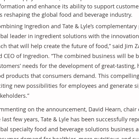
formation and enhance its ability to support custome
s reshaping the global food and beverage industry.
ombining Ingredion and Tate & Lyle’s complementary p
obal leader in ingredient solutions with the innovatio
ch that will help create the future of food,” said Jim Z
d CEO of Ingredion. “The combined business will be be
stomers’ needs for the development of great-tasting, 
od products that consumers demand. This compelling 
iting new possibilities for employees and generate sig
akeholders.”
mmenting on the announcement, David Hearn, chair of
 last few years, Tate & Lyle has been successfully rep
obal specialty food and beverage solutions business a