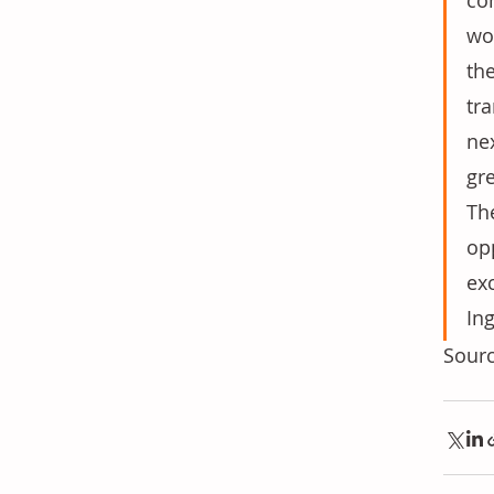
co
wou
th
tr
nex
gr
The
opp
ex
Ing
Sourc