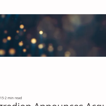
obal Chemicals Industry
industry news covering the markets for Polyurethanes, Flavours &
 15
2 min read