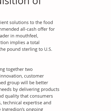
sition of
ient solutions to the food 
mended all-cash offer for 
eader in mouthfeel, 
tion implies a total 
he pound sterling to U.S. 
ing together two 
nnovation, customer 
ed group will be better 
eeds by delivering products 
and quality that consumers 
 technical expertise and 
e Ingredion’s ongoing 