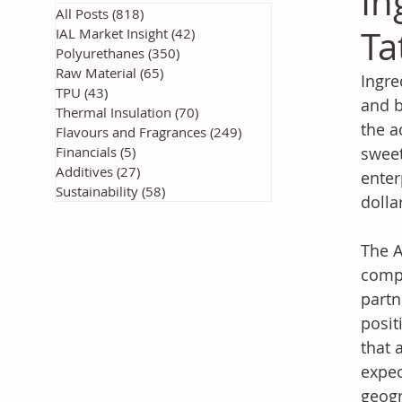
In
All Posts
(818)
818 posts
Ta
IAL Market Insight
(42)
42 posts
Polyurethanes
(350)
350 posts
Raw Material
(65)
65 posts
Ingre
TPU
(43)
43 posts
and b
Thermal Insulation
(70)
70 posts
the a
Flavours and Fragrances
(249)
249 posts
Financials
(5)
5 posts
sweet
Additives
(27)
27 posts
enter
Sustainability
(58)
58 posts
dolla
The A
compl
partn
posit
that 
expec
geogr