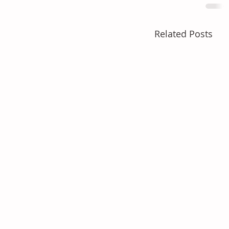
Related Posts