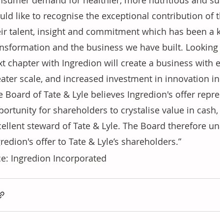
nsumer demand for healthier, more nutritious and sus
ld like to recognise the exceptional contribution of t
eir talent, insight and commitment which has been a ke
ansformation and the business we have built. Looking 
t chapter with Ingredion will create a business with e
eater scale, and increased investment in innovation i
 Board of Tate & Lyle believes Ingredion's offer repre
ortunity for shareholders to crystalise value in cash, 
cellent steward of Tate & Lyle. The Board therefore
redion's offer to Tate & Lyle’s shareholders.”
e: Ingredion Incorporated