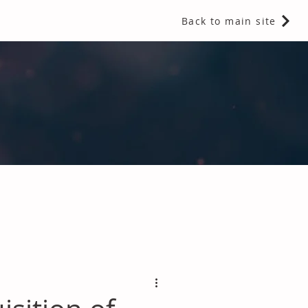
Back to main site
 Fragrances and Thermal Insulation
.