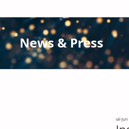
News & Press
Latest N
ews from IAL
and the Gl
Stay informed regarding IAL'
s latest publications and 
ial
Jun