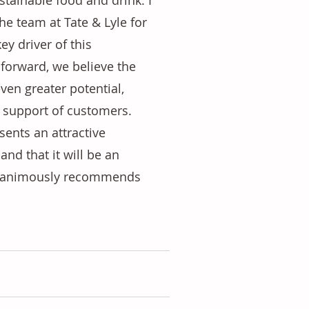
tainable food and drink. I 
he team at Tate & Lyle for 
y driver of this 
forward, we believe the 
ven greater potential, 
n support of customers. 
sents an attractive 
and that it will be an 
 unanimously recommends 