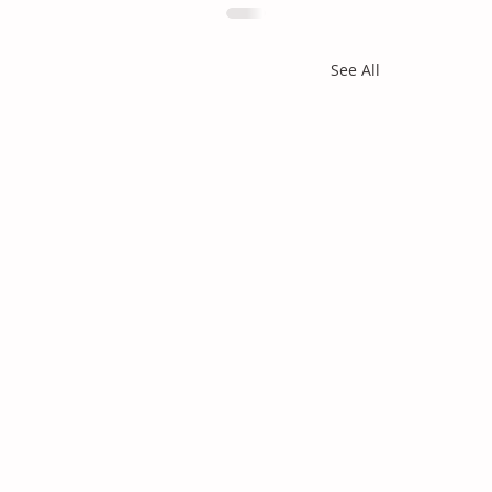
See All