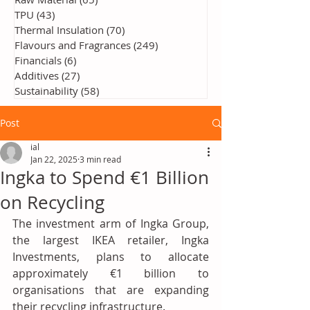
TPU
(43)
43 posts
Thermal Insulation
(70)
70 posts
Flavours and Fragrances
(249)
249 posts
Financials
(6)
6 posts
Additives
(27)
27 posts
Sustainability
(58)
58 posts
Post
ial
Jan 22, 2025
3 min read
Ingka to Spend €1 Billion
on Recycling
The investment arm of Ingka Group, 
the largest IKEA retailer, Ingka 
Investments, plans to allocate 
approximately €1 billion to 
organisations that are expanding 
their recycling infrastructure.