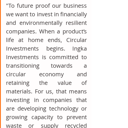
"To future proof our business 
we want to invest in financially 
and environmentally resilient 
companies. When a product’s 
life at home ends, Circular 
Investments begins. Ingka 
Investments is committed to 
transitioning towards a 
circular economy and 
retaining the value of 
materials. For us, that means 
investing in companies that 
are developing technology or 
growing capacity to prevent 
waste or supply recycled 