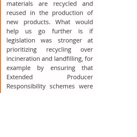
materials are recycled and 
reused in the production of 
new products. What would 
help us go further is if 
legislation was stronger at 
prioritizing recycling over 
incineration and landfilling, for 
example by ensuring that 
Extended Producer 
Responsibility schemes were 
resulting in higher recycling 
rates. We also welcome eco-
design regulations to 
encourage the demand for 
these recycled materials and 