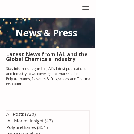
News & Press
Latest N
ews from IAL
and the
Global Chemicals Industry
Stay informed regarding IAL'
s latest publications
and industry news covering the markets for
Polyurethanes, Flavours & Fragrances and Thermal
Insulation
.
All Posts
(820)
820 posts
IAL Market Insight
(43)
43 posts
Polyurethanes
(351)
351 posts
Raw Material
(65)
65 posts