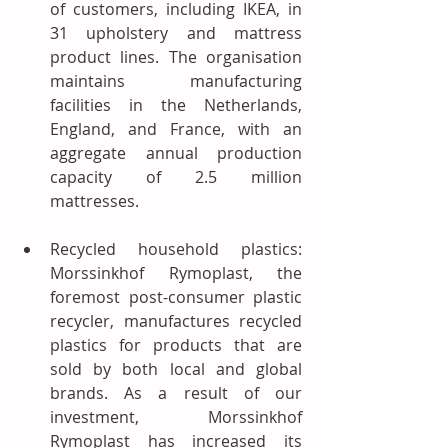
of customers, including IKEA, in 
31 upholstery and mattress 
product lines. The organisation 
maintains manufacturing 
facilities in the Netherlands, 
England, and France, with an 
aggregate annual production 
capacity of 2.5 million 
mattresses. 
Recycled household plastics: 
Morssinkhof Rymoplast, the 
foremost post-consumer plastic 
recycler, manufactures recycled 
plastics for products that are 
sold by both local and global 
brands. As a result of our 
investment, Morssinkhof 
Rymoplast has increased its 