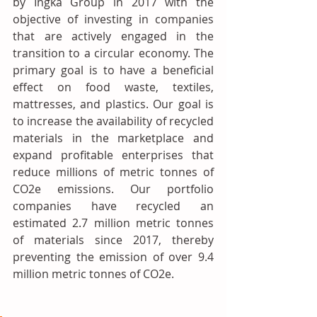
by Ingka Group in 2017 with the 
objective of investing in companies 
that are actively engaged in the 
transition to a circular economy. The 
primary goal is to have a beneficial 
effect on food waste, textiles, 
mattresses, and plastics. Our goal is 
to increase the availability of recycled 
materials in the marketplace and 
expand profitable enterprises that 
reduce millions of metric tonnes of 
CO2e emissions. Our portfolio 
companies have recycled an 
estimated 2.7 million metric tonnes 
of materials since 2017, thereby 
preventing the emission of over 9.4 
million metric tonnes of CO2e.