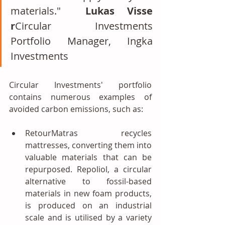
materials."  
Lukas Visse 
r
Circular Investments 
Portfolio Manager, Ingka 
Investments
Circular Investments' portfolio 
contains numerous examples of 
avoided carbon emissions, such as:
RetourMatras recycles 
mattresses, converting them into 
valuable materials that can be 
repurposed. Repoliol, a circular 
alternative to fossil-based 
materials in new foam products, 
is produced on an industrial 
scale and is utilised by a variety 