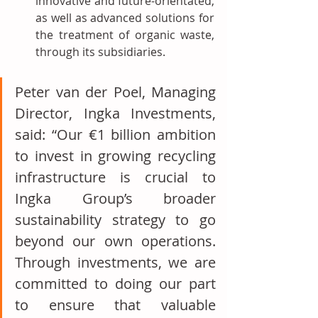
innovative and future-orientated, 
as well as advanced solutions for 
the treatment of organic waste, 
through its subsidiaries.
Peter van der Poel, Managing 
Director, Ingka Investments, 
said: “Our €1 billion ambition 
to invest in growing recycling 
infrastructure is crucial to 
Ingka Group’s broader 
sustainability strategy to go 
beyond our own operations. 
Through investments, we are 
committed to doing our part 
to ensure that valuable 