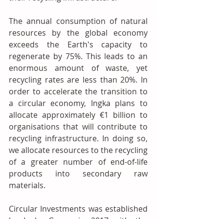
The annual consumption of natural 
resources by the global economy 
exceeds the Earth's capacity to 
regenerate by 75%. This leads to an 
enormous amount of waste, yet 
recycling rates are less than 20%. In 
order to accelerate the transition to 
a circular economy, Ingka plans to 
allocate approximately €1 billion to 
organisations that will contribute to 
recycling infrastructure. In doing so, 
we allocate resources to the recycling 
of a greater number of end-of-life 
products into secondary raw 
materials.
Circular Investments was established 