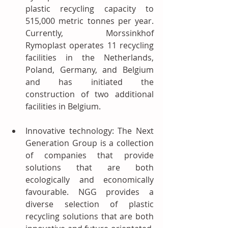
plastic recycling capacity to 
515,000 metric tonnes per year. 
Currently, Morssinkhof 
Rymoplast operates 11 recycling 
facilities in the Netherlands, 
Poland, Germany, and Belgium 
and has initiated the 
construction of two additional 
facilities in Belgium.
Innovative technology: The Next 
Generation Group is a collection 
of companies that provide 
solutions that are both 
ecologically and economically 
favourable. NGG provides a 
diverse selection of plastic 
recycling solutions that are both 