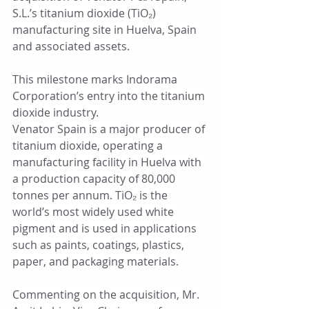
S.L.’s titanium dioxide (TiO₂) 
manufacturing site in Huelva, Spain 
and associated assets.
This milestone marks Indorama 
Corporation’s entry into the titanium 
dioxide industry.
Venator Spain is a major producer of 
titanium dioxide, operating a 
manufacturing facility in Huelva with 
a production capacity of 80,000 
tonnes per annum. TiO₂ is the 
world’s most widely used white 
pigment and is used in applications 
such as paints, coatings, plastics, 
paper, and packaging materials.
Commenting on the acquisition, Mr. 