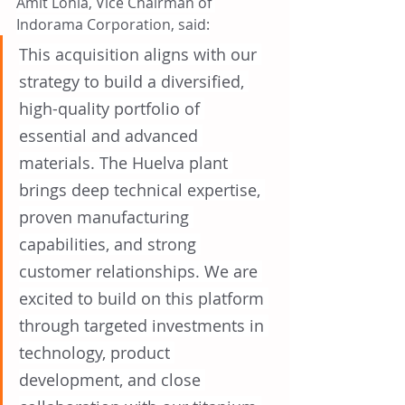
Amit Lohia, Vice Chairman of 
Indorama Corporation, said:
This acquisition aligns with our 
strategy to build a diversified, 
high-quality portfolio of 
essential and advanced 
materials. The Huelva plant 
brings deep technical expertise, 
proven manufacturing 
capabilities, and strong 
customer relationships. We are 
excited to build on this platform 
through targeted investments in 
technology, product 
development, and close 