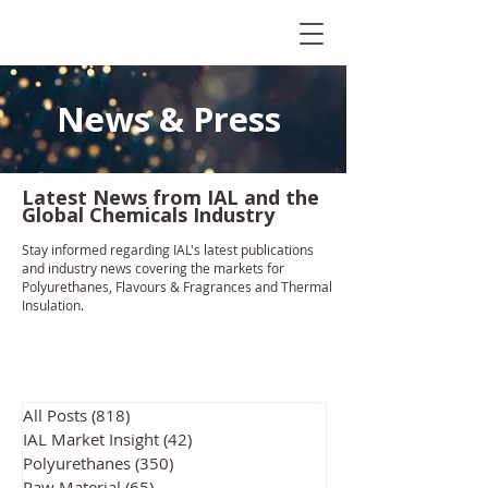
News & Press
Latest N
ews from IAL
and the
Global Chemicals Industry
Stay informed regarding IAL'
s latest publications
and industry news covering the markets for
Polyurethanes, Flavours & Fragrances and Thermal
Insulation
.
All Posts
(818)
818 posts
IAL Market Insight
(42)
42 posts
Polyurethanes
(350)
350 posts
Raw Material
(65)
65 posts