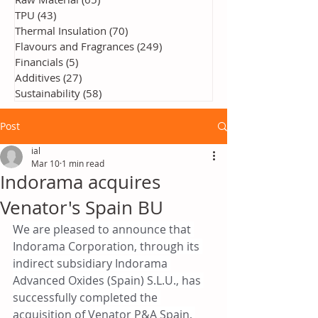
TPU
(43)
43 posts
Thermal Insulation
(70)
70 posts
Flavours and Fragrances
(249)
249 posts
Financials
(5)
5 posts
Additives
(27)
27 posts
Sustainability
(58)
58 posts
Post
ial
Mar 10
1 min read
Indorama acquires
Venator's Spain BU
We are pleased to announce that 
Indorama Corporation, through its 
indirect subsidiary Indorama 
Advanced Oxides (Spain) S.L.U., has 
successfully completed the 
acquisition of Venator P&A Spain, 