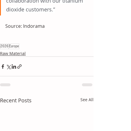
collaboration with our titanium 
dioxide customers.”
Source: Indorama
2026
Europe
Raw Material
Recent Posts
See All