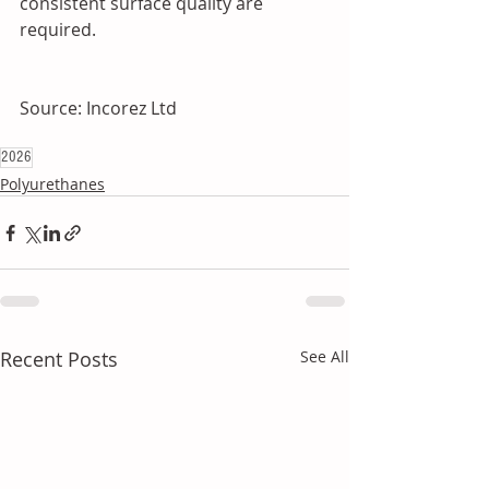
consistent surface quality are 
required.
Source: Incorez Ltd
2026
Polyurethanes
Recent Posts
See All