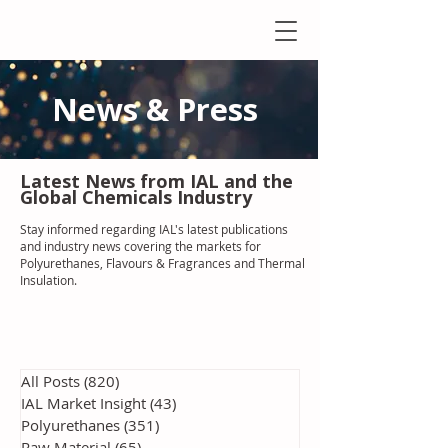
News & Press
Latest N
ews from IAL
and the
Global Chemicals Industry
Stay informed regarding IAL'
s latest publications
and industry news covering the markets for
Polyurethanes, Flavours & Fragrances and Thermal
Insulation
.
All Posts
(820)
820 posts
IAL Market Insight
(43)
43 posts
Polyurethanes
(351)
351 posts
Raw Material
(65)
65 posts