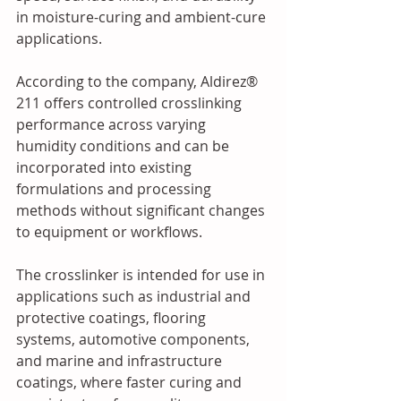
in moisture-curing and ambient-cure 
applications.
According to the company, Aldirez® 
211 offers controlled crosslinking 
performance across varying 
humidity conditions and can be 
incorporated into existing 
formulations and processing 
methods without significant changes 
to equipment or workflows.
The crosslinker is intended for use in 
applications such as industrial and 
protective coatings, flooring 
systems, automotive components, 
and marine and infrastructure 
coatings, where faster curing and 