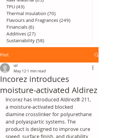
TPU
(43)
43 posts
Thermal Insulation
(70)
70 posts
Flavours and Fragrances
(249)
249 posts
Financials
(6)
6 posts
Additives
(27)
27 posts
Sustainability
(58)
58 posts
Post
ial
May 12
1 min read
Incorez introduces
moisture-activated Aldirez
Incorez has introduced Aldirez® 211, 
a moisture-activated blocked 
diamine crosslinker for polyurethane 
and polyaspartic systems. The 
product is designed to improve cure 
speed, surface finish, and durability 