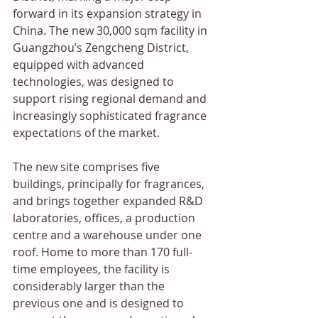
forward in its expansion strategy in 
China. 
The new 30,000 sqm facility in 
Guangzhou’s Zengcheng District, 
equipped with advanced 
technologies, was designed to 
support rising regional demand and 
increasingly sophisticated fragrance 
expectations of the market.
The new site comprises five 
buildings, principally for fragrances, 
and brings together expanded R&D 
laboratories, offices, a production 
centre and a warehouse under one 
roof. Home to more than 170 full-
time employees, the facility is 
considerably larger than the 
previous one and is designed to 