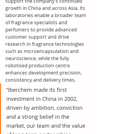
support the company’s continued 
growth in China and across Asia. Its 
laboratories enable a broader team 
of fragrance specialists and 
perfumers to provide advanced 
customer support and drive 
research in fragrance technologies 
such as microencapsulation and 
neuroscience, while the fully 
robotised production centre 
enhances development precision, 
consistency and delivery times.
“Iberchem made its first 
investment in China in 2002, 
driven by ambition, conviction 
and a strong belief in the 
market, our team and the value 