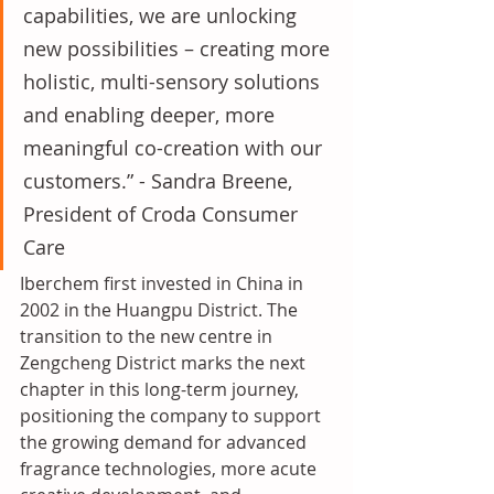
capabilities, we are unlocking 
new possibilities – creating more 
holistic, multi-sensory solutions 
and enabling deeper, more 
meaningful co-creation with our 
customers.” - Sandra Breene, 
President of Croda Consumer 
Care
Iberchem first invested in China in 
2002 in the Huangpu District. The 
transition to the new centre in 
Zengcheng District marks the next 
chapter in this long-term journey, 
positioning the company to support 
the growing demand for advanced 
fragrance technologies, more acute 