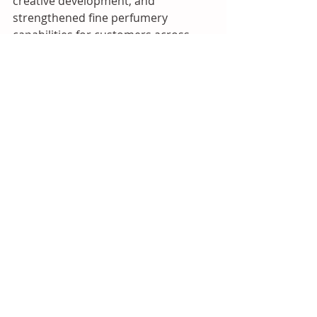
creative development, and 
strengthened fine perfumery 
capabilities for customers across 
China and the wider Asian market.
Source: Iberchem
2026
Asia
Flavours and Fragrances
Recent Posts
See All