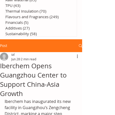
TPU
(43)
43 posts
Thermal Insulation
(70)
70 posts
Flavours and Fragrances
(249)
249 posts
Financials
(5)
5 posts
Additives
(27)
27 posts
Sustainability
(58)
58 posts
Post
ial
Jun 28
2 min read
Iberchem Opens
Guangzhou Center to
Support China-Asia
Growth
Iberchem has inaugurated its new 
facility in Guangzhou’s Zengcheng 
District, marking a major step 