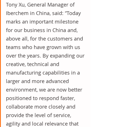
Tony Xu, General Manager of 
Iberchem in China, said: “Today 
marks an important milestone 
for our business in China and, 
above all, for the customers and 
teams who have grown with us 
over the years. By expanding our 
creative, technical and 
manufacturing capabilities in a 
larger and more advanced 
environment, we are now better 
positioned to respond faster, 
collaborate more closely and 
provide the level of service, 
agility and local relevance that 