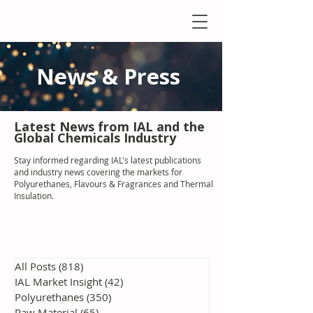
News & Press
Latest N
ews from IAL
and the
Global Chemicals Industry
Stay informed regarding IAL'
s latest publications
and industry news covering the markets for
Polyurethanes, Flavours & Fragrances and Thermal
Insulation
.
All Posts
(818)
818 posts
IAL Market Insight
(42)
42 posts
Polyurethanes
(350)
350 posts
Raw Material
(65)
65 posts