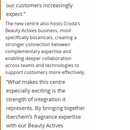
our customers increasingly 
expect.”
The new centre also hosts Croda’s 
Beauty Actives business, most 
specifically botanicals, creating a 
stronger connection between 
complementary expertise and 
enabling deeper collaboration 
across teams and technologies to 
support customers more effectively.
“What makes this centre 
especially exciting is the 
strength of integration it 
represents. By bringing together 
Iberchem’s fragrance expertise 
with our Beauty Actives 