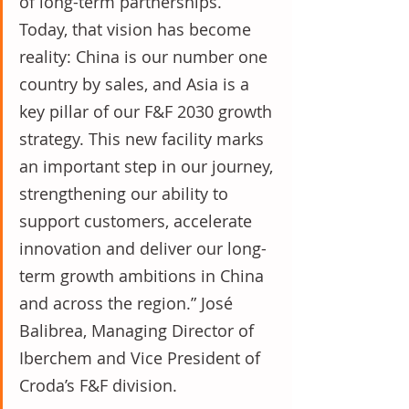
of long-term partnerships. 
Today, that vision has become 
reality: China is our number one 
country by sales, and Asia is a 
key pillar of our F&F 2030 growth 
strategy. This new facility marks 
an important step in our journey, 
strengthening our ability to 
support customers, accelerate 
innovation and deliver our long-
term growth ambitions in China 
and across the region.” José 
Balibrea, Managing Director of 
Iberchem and Vice President of 
Croda’s F&F division.