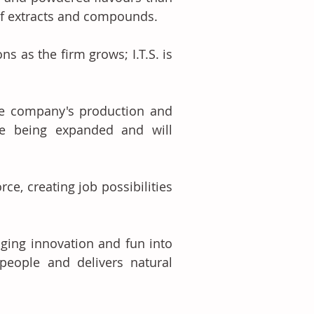
 of extracts and compounds. 
s as the firm grows; I.T.S. is 
he company's production and 
e being expanded and will 
rce, creating job possibilities 
ging innovation and fun into 
ople and delivers natural 