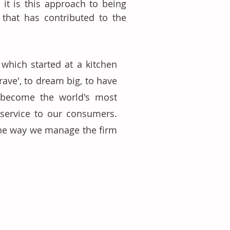
 it is this approach to being 
 that has contributed to the 
 which started at a kitchen 
ve', to dream big, to have 
 become the world's most 
 service to our consumers. 
the way we manage the firm 