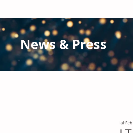
News & Press
Latest N
ews from IAL
and the Gl
Stay informed regarding IAL'
s latest publications and 
ial
Feb