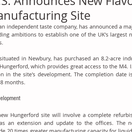
T.S. Announces New Flav
nufacturing Site
, an independent taste company, has announced a majo
ding ambitions to establish one of the UK's largest n
s. 
, situated in Newbury, has purchased an 8.2-acre ind
Hungerford, which provides great access to the M4. I.
on in the site's development. The completion date i
18 months.
elopment 
ew Hungerford site will involve a complete refurbis
as an extension and update to the offices. The ne
de 20 times greater manufacturing capacity for liqui