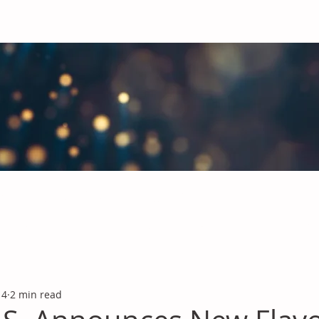
obal Chemicals Industry
industry news covering the markets for Polyurethanes, Flavours &
 4
2 min read