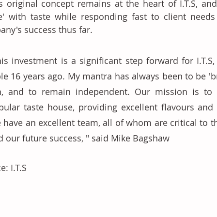
s original concept remains at the heart of I.T.S, and
e' with taste while responding fast to client needs
ny's success thus far. 
is investment is a significant step forward for I.T.S,
ble 16 years ago. My mantra has always been to be 'bra
n, and to remain independent. Our mission is to
pular taste house, providing excellent flavours and
 have an excellent team, all of whom are critical to 
d our future success, " said Mike Bagshaw
e: I.T.S