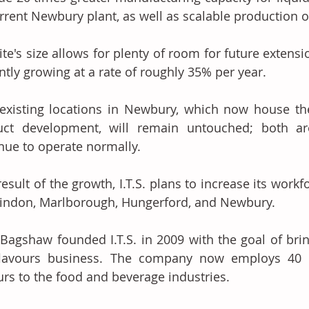
urrent Newbury plant, as well as scalable production
ite's size allows for plenty of room for future extension
ntly growing at a rate of roughly 35% per year. 
' existing locations in Newbury, which now house t
uct development, will remain untouched; both ar
nue to operate normally. 
result of the growth, I.T.S. plans to increase its workfo
indon, Marlborough, Hungerford, and Newbury. 
Bagshaw founded I.T.S. in 2009 with the goal of brin
flavours business. The company now employs 40 pe
urs to the food and beverage industries. 