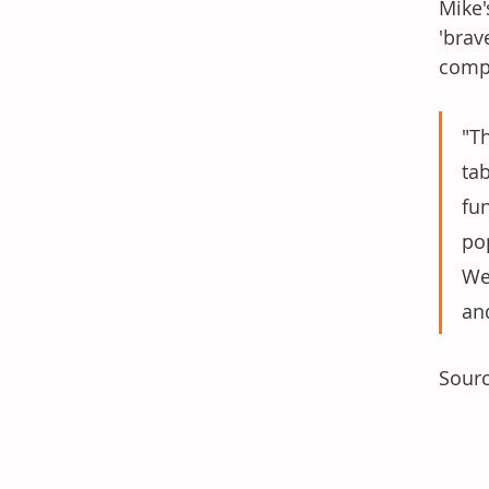
Mike'
'brav
compa
"Th
ta
fu
po
We
an
Sourc