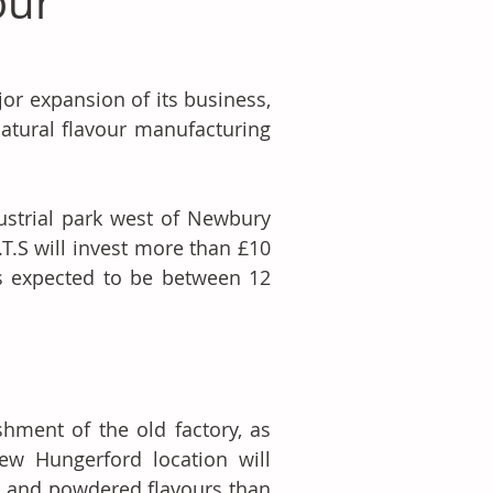
our
r expansion of its business, 
atural flavour manufacturing 
ustrial park west of Newbury 
T.S will invest more than £10 
s expected to be between 12 
hment of the old factory, as 
w Hungerford location will 
d and powdered flavours than 