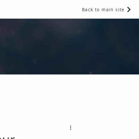
Back to main site
 Fragrances and Thermal Insulation
.