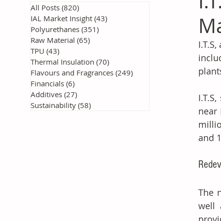
I.
All Posts
(820)
820 posts
Ma
IAL Market Insight
(43)
43 posts
Polyurethanes
(351)
351 posts
Raw Material
(65)
65 posts
I.T.S
TPU
(43)
43 posts
inclu
Thermal Insulation
(70)
70 posts
plant
Flavours and Fragrances
(249)
249 posts
Financials
(6)
6 posts
Additives
(27)
27 posts
I.T.S
Sustainability
(58)
58 posts
near 
milli
and 
Redev
The n
well 
provi