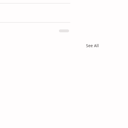
See All