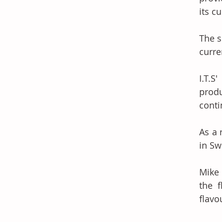
its c
The s
curre
I.T.S
prod
conti
As a 
in Sw
Mike 
the 
flavo