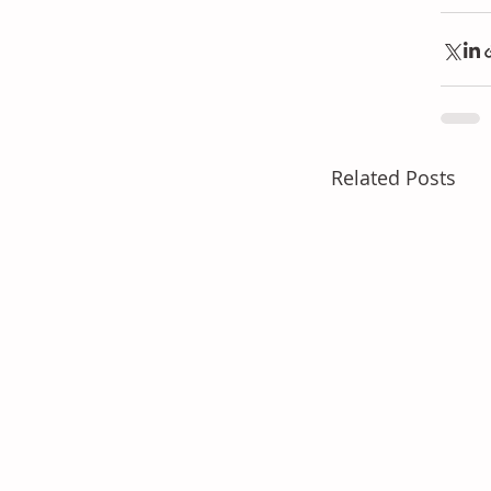
Related Posts